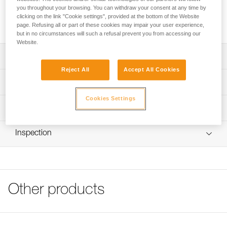
drying quickly. The seamless fitted design makes it
you throughout your browsing. You can withdraw your consent at any time by
comfortable to wear under a helmet, without getting in the
clicking on the link "Cookie settings", provided at the bottom of the Website
way.
page. Refusing all or part of these cookies may impair your user experience,
but in no circumstances will such a refusal prevent you from accessing our
Website.
Description
Reject All
Accept All Cookies
Breathable membrane allows perspiration to be wicked
Technical specifications
and to dry quickly
Cookies Settings
Designed for wearing under a helmet: seamless fitted
Weight: 15 g
Technical information
design makes it very comfortable to wear under a helmet
Material(s): polyester, spandex
FAQ
Machine washable up to 40° C
Inspection
Specifications reference
FAQ
Available in two sizes
Reference : A016AA00
See all technical content
Color(s) : Black/Yellow
Size : M/L
Head circumference : 56-59 cm
Other products
Guarantee : 3 years
Inner Pack Count : 1
Reference : A016AA01