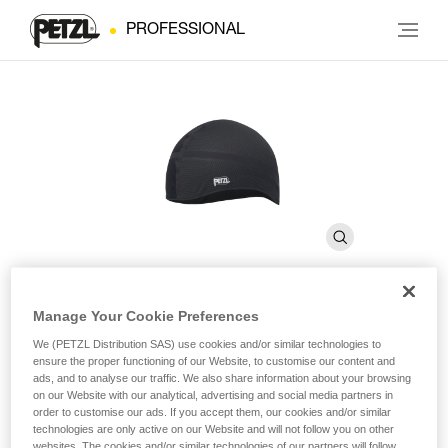
PROFESSIONAL
Manage Your Cookie Preferences
LINER
We (PETZL Distribution SAS) use cookies and/or similar technologies to
ensure the proper functioning of our Website, to customise our content and
ads, and to analyse our traffic. We also share information about your browsing
Breathable cap for wicking perspiration
on our Website with our analytical, advertising and social media partners in
order to customise our ads. If you accept them, our cookies and/or similar
technologies are only active on our Website and will not follow you on other
LINER is a breathable cap for wicking perspiration and
websites. The cookies and/or similar technologies of our partners will follow