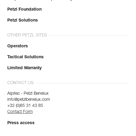
Petzl Foundation
Petzl Solutions
OTHER PETZL SITES
Operators
Tactical Solutions
Limited Warranty
CONTACT US
Alpitec - Petzl Benelux
info@petzlbenelux.com
+32 (0)85 31 43 85
Contact Form
Press access