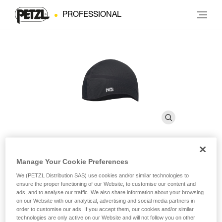
PROFESSIONAL
Manage Your Cookie Preferences
LINER
We (PETZL Distribution SAS) use cookies and/or similar technologies to
ensure the proper functioning of our Website, to customise our content and
ads, and to analyse our traffic. We also share information about your browsing
Breathable cap for wicking perspiration
on our Website with our analytical, advertising and social media partners in
order to customise our ads. If you accept them, our cookies and/or similar
LINER is a breathable cap for wicking perspiration and
technologies are only active on our Website and will not follow you on other