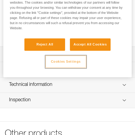
drying quickly. The seamless fitted design makes it
websites. The cookies and/or similar technologies of our partners will follow
comfortable to wear under a helmet, without getting in the
you throughout your browsing. You can withdraw your consent at any time by
clicking on the link "Cookie settings", provided at the bottom of the Website
way.
page. Refusing all or part of these cookies may impair your user experience,
but in no circumstances will such a refusal prevent you from accessing our
Website.
Buy online
Reject All
Accept All Cookies
Description
Cookies Settings
Breathable membrane allows perspiration to be wicked
Technical specifications
and to dry quickly
Designed for wearing under a helmet: seamless fitted
Weight: 15 g
Technical information
design makes it very comfortable to wear under a helmet
Material(s): polyester, spandex
FAQ
Machine washable up to 40° C
Inspection
Specifications reference
FAQ
Available in two sizes
Reference : A016AA00
See all technical content
Color(s) : Black/Yellow
Size : M/L
Head circumference : 56-59 cm
Other products