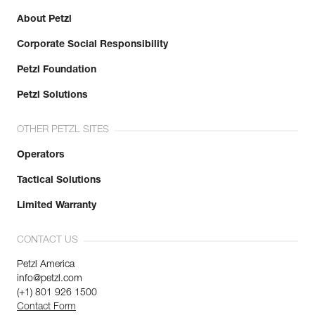
About Petzl
Corporate Social Responsibility
Petzl Foundation
Petzl Solutions
OTHER PETZL SITES
Operators
Tactical Solutions
Limited Warranty
CONTACT US
Petzl America
info@petzl.com
(+1) 801 926 1500
Contact Form