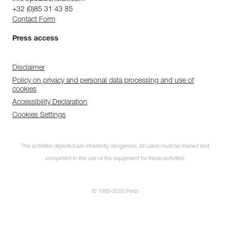
+32 (0)85 31 43 85
Contact Form
Press access
Disclaimer
Policy on privacy and personal data processing and use of
cookies
Accessibility Declaration
Cookies Settings
The activities depicted are inherently dangerous. All users must be trained and
competent in the use of the equipment for these activities.
© 1995-2026 Petzl