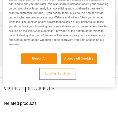
protects the shell from soiling and splash.
ads, and to analyse our traffic. We also share information about your browsing
on our Website with our analytical, advertising and social media partners in
order to customise our ads. If you accept them, our cookies and/or similar
technologies are only active on our Website and will not follow you on other
Description
websites. The cookies and/or similar technologies of our partners will follow
you throughout your browsing. You can withdraw your consent at any time by
Protector for installation on outer shell
clicking on the link "Cookie settings", provided at the bottom of the Website
Technical specifications
page. Refusing all or part of these cookies may impair your user experience,
Protects the shell from soiling and splash
but in no circumstances will such a refusal prevent you from accessing our
Weight: 60 g
Website.
Compatible with STRATO helmets
Technical information
Material(s): polycarbonate
FAQ
Inspection
Reject All
Accept All Cookies
Specifications reference
FAQ
Reference : A012BA00
See all technical content
Cookies Settings
Guarantee : 3 years
Inner Pack Count : 1
Other products
Related products