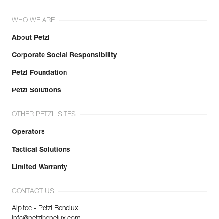
WHO WE ARE
About Petzl
Corporate Social Responsibility
Petzl Foundation
Petzl Solutions
OTHER PETZL SITES
Operators
Tactical Solutions
Limited Warranty
CONTACT US
Alpitec - Petzl Benelux
info@petzlbenelux.com