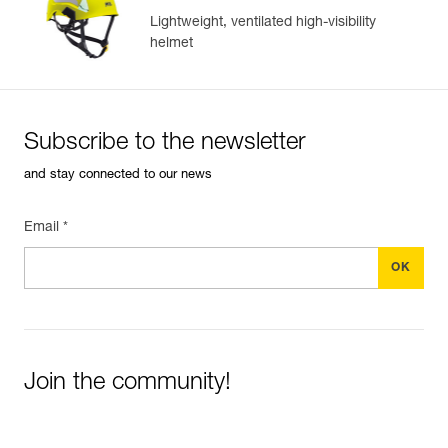
Lightweight, ventilated high-visibility
helmet
Subscribe to the newsletter
and stay connected to our news
Email *
Join the community!