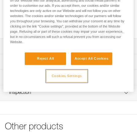
on our Website with our analytical, advertising and social media partners in
order to customise our ads. If you accept them, our cookies and/or similar
Looking for a headlamp that fits your needs?
technologies are only active on our Website and will not follow you on other
websites. The cookies and/or similar technologies of our partners will follow
HEADLAMP FINDER
you throughout your browsing. You can withdraw your consent at any time by
clicking on the link "Cookie settings", provided at the bottom of the Website
page. Refusing all or part of these cookies may impair your user experience,
but in no circumstances will such a refusal prevent you from accessing our
Website.
Description
Reject All
Accept All Cookies
Spare headband for ARIA 1R RGB and ARIA 2R RGB
Technical specifications
headlamps (2026 versions and later)
Weight: 24 g
Cookies Settings
Technical information
Specifications reference
Technical notice
Inspection
Download the PDF technical-notice-Bandeau ARIA-1
Reference : E068BA01
Color(s) : BLACK
FAQ
Guarantee : 3 years
FAQ
Inner Pack Count : 1
See all technical content
Reference : E068BA02
Other products
Color(s) : CAMO
Guarantee : 3 years