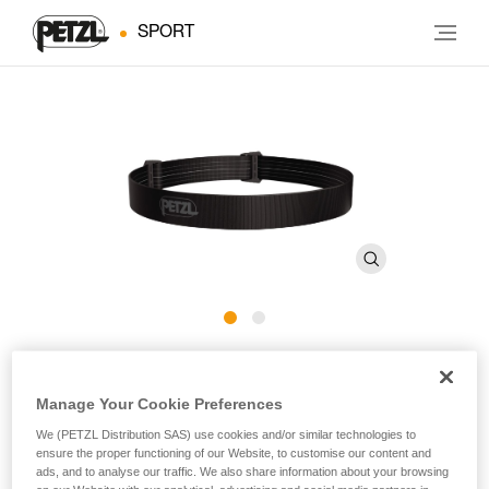
SPORT
ARIA Headband E068BA
Manage Your Cookie Preferences
Spare headband for ARIA headlamps
We (PETZL Distribution SAS) use cookies and/or similar technologies to
ensure the proper functioning of our Website, to customise our content and
Spare headband for ARIA headlamps.
ads, and to analyse our traffic. We also share information about your browsing