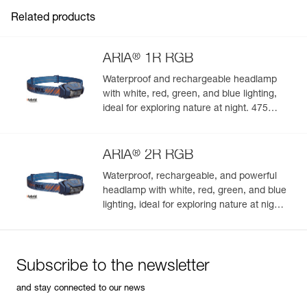
Inner Pack Count : 1
Related products
®
ARIA
1R RGB
Waterproof and rechargeable headlamp
with white, red, green, and blue lighting,
ideal for exploring nature at night. 475
lumens
®
ARIA
2R RGB
Waterproof, rechargeable, and powerful
headlamp with white, red, green, and blue
lighting, ideal for exploring nature at night.
625 lumens
Subscribe to the newsletter
and stay connected to our news