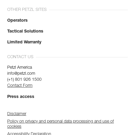
OTHER PETZL SITES
Operators
Tactical Solutions
Limited Warranty
CONTACT US
Petzl America
info@petzl.com
(+1) 801 926 1500
Contact Form
Press access
Disclaimer
Policy on privacy and personal data processing and use of
cookies
Accessibility Declaration