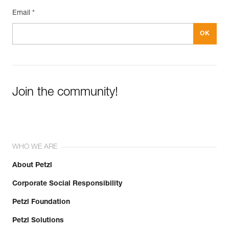
Email *
Join the community!
WHO WE ARE
About Petzl
Corporate Social Responsibility
Petzl Foundation
Petzl Solutions