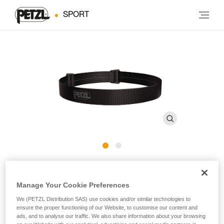
SPORT
ARIA Headband E068BA
Manage Your Cookie Preferences
Spare headband for ARIA headlamps
We (PETZL Distribution SAS) use cookies and/or similar technologies to
ensure the proper functioning of our Website, to customise our content and
Spare headband for ARIA headlamps.
ads, and to analyse our traffic. We also share information about your browsing