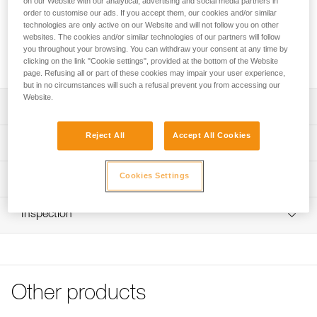
on our Website with our analytical, advertising and social media partners in
order to customise our ads. If you accept them, our cookies and/or similar
Looking for a headlamp that fits your needs?
technologies are only active on our Website and will not follow you on other
websites. The cookies and/or similar technologies of our partners will follow
HEADLAMP FINDER
you throughout your browsing. You can withdraw your consent at any time by
clicking on the link "Cookie settings", provided at the bottom of the Website
page. Refusing all or part of these cookies may impair your user experience,
but in no circumstances will such a refusal prevent you from accessing our
Website.
Description
Reject All
Accept All Cookies
Spare headband for ARIA 1R RGB and ARIA 2R RGB
Technical specifications
headlamps (2026 versions and later)
Weight: 24 g
Cookies Settings
Technical information
Specifications reference
Technical notice
Inspection
Download the PDF technical-notice-Bandeau ARIA-1
Reference : E068BA01
Color(s) : BLACK
FAQ
Guarantee : 3 years
FAQ
Inner Pack Count : 1
See all technical content
Reference : E068BA02
Other products
Color(s) : CAMO
Guarantee : 3 years