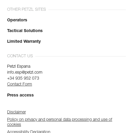
OTHER PETZL SITES
Operators
Tactical Solutions
Limited Warranty
CONTACT US
Petzl Espana
info.esp@petzl.com
+34 935 952 073
Contact Form
Press access
Disclaimer
Policy on privacy and personal data processing and use of
cookies
Accessibility Declaration