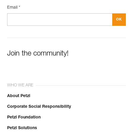
Email *
Join the community!
WHO WE ARE
About Petzl
Corporate Social Responsibility
Petzl Foundation
Petzl Solutions