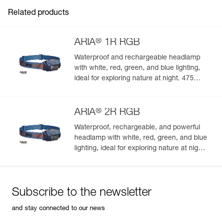
Inner Pack Count : 1
Related products
®
ARIA
1R RGB
Waterproof and rechargeable headlamp
with white, red, green, and blue lighting,
ideal for exploring nature at night. 475
lumens
®
ARIA
2R RGB
Waterproof, rechargeable, and powerful
headlamp with white, red, green, and blue
lighting, ideal for exploring nature at night.
625 lumens
Subscribe to the newsletter
and stay connected to our news