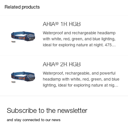
Inner Pack Count : 1
Related products
®
ARIA
1R RGB
Waterproof and rechargeable headlamp
with white, red, green, and blue lighting,
ideal for exploring nature at night. 475
lumens
®
ARIA
2R RGB
Waterproof, rechargeable, and powerful
headlamp with white, red, green, and blue
lighting, ideal for exploring nature at night.
625 lumens
Subscribe to the newsletter
and stay connected to our news