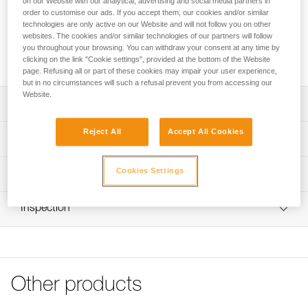
on our Website with our analytical, advertising and social media partners in
order to customise our ads. If you accept them, our cookies and/or similar
Looking for a headlamp that fits your needs?
technologies are only active on our Website and will not follow you on other
websites. The cookies and/or similar technologies of our partners will follow
HEADLAMP FINDER
you throughout your browsing. You can withdraw your consent at any time by
clicking on the link "Cookie settings", provided at the bottom of the Website
page. Refusing all or part of these cookies may impair your user experience,
but in no circumstances will such a refusal prevent you from accessing our
Website.
Description
Reject All
Accept All Cookies
Spare headband for ARIA 1R RGB and ARIA 2R RGB
Technical specifications
headlamps (2026 versions and later)
Weight: 24 g
Cookies Settings
Technical information
Specifications reference
Technical notice
Inspection
Download the PDF technical-notice-Bandeau ARIA-1
Reference : E068BA01
Color(s) : BLACK
FAQ
Guarantee : 3 years
FAQ
Inner Pack Count : 1
See all technical content
Reference : E068BA02
Other products
Color(s) : CAMO
Guarantee : 3 years