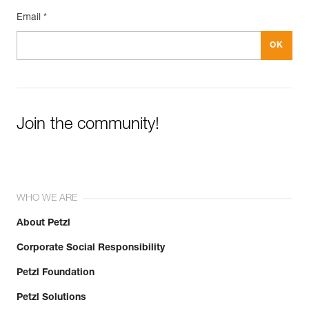
Email *
Join the community!
WHO WE ARE
About Petzl
Corporate Social Responsibility
Petzl Foundation
Petzl Solutions