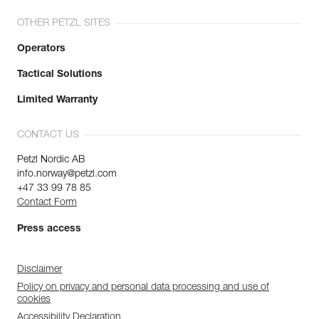
OTHER PETZL SITES
Operators
Tactical Solutions
Limited Warranty
CONTACT US
Petzl Nordic AB
info.norway@petzl.com
+47 33 99 78 85
Contact Form
Press access
Disclaimer
Policy on privacy and personal data processing and use of
cookies
Accessibility Declaration