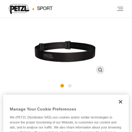
SPORT
ARIA Headband E068BA
Manage Your Cookie Preferences
Spare headband for ARIA headlamps
We (PETZL Distribution SAS) use cookies and/or similar technologies to
ensure the proper functioning of our Website, to customise our content and
Spare headband for ARIA headlamps.
ads, and to analyse our traffic. We also share information about your browsing