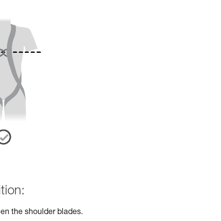
tion:
en the shoulder blades.