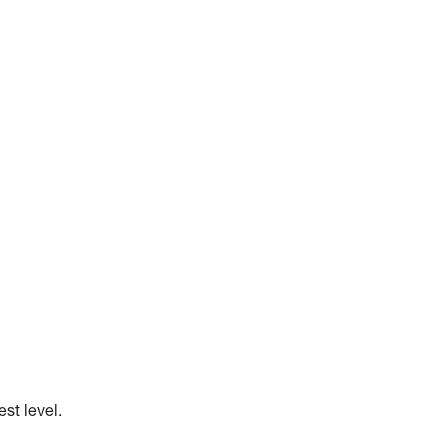
st level.