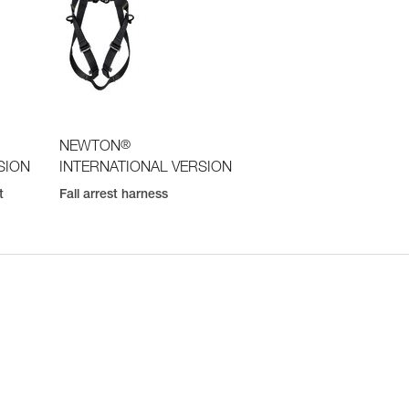
®
NEWTON
SION
INTERNATIONAL VERSION
t
Fall arrest harness