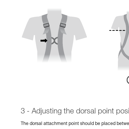
3 - Adjusting the dorsal point posi
The dorsal attachment point should be placed betwe