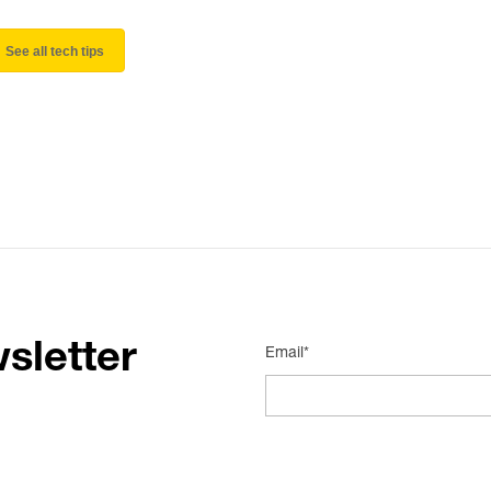
See all tech tips
sletter
Email*