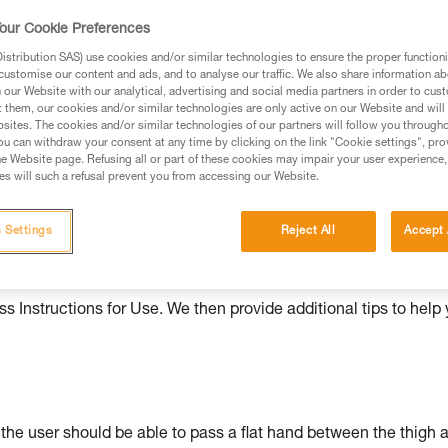
our Cookie Preferences
ed in this technical advice before consulting the advice
rstood the information in the Instructions for Use to be
stribution SAS) use cookies and/or similar technologies to ensure the proper functioni
rmation.
customise our content and ads, and to analyse our traffic. We also share information a
our Website with our analytical, advertising and social media partners in order to cus
fic training. Work with a professional to confirm your
t them, our cookies and/or similar technologies are only active on our Website and will
 and independently before attempting them
sites. The cookies and/or similar technologies of our partners will follow you through
u can withdraw your consent at any time by clicking on the link "Cookie settings", pro
e Website page. Refusing all or part of these cookies may impair your user experience,
 to your activity. There may be others that we do not
s will such a refusal prevent you from accessing our Website.
 Settings
Reject All
Accept 
ould be properly adjusted, with the attachment points correctl
s Instructions for Use. We then provide additional tips to help
: the user should be able to pass a flat hand between the thigh 