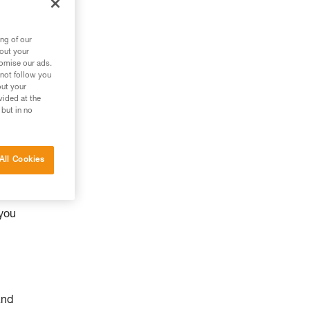
ng of our
bout your
tomise our ads.
 not follow you
out your
vided at the
 but in no
All Cookies
y
 you
and