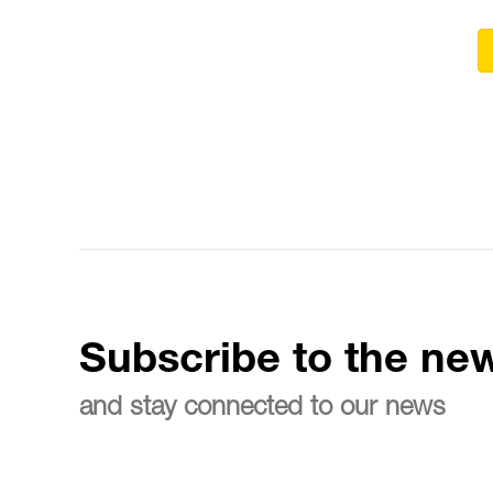
Subscribe to the new
and stay connected to our news