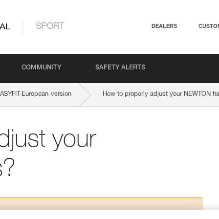
AL
SPORT
DEALERS
CUSTO
COMMUNITY
SAFETY ALERTS
SYFIT-European-version
How to properly adjust your NEWTON h
djust your
s?