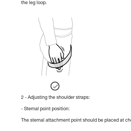
the leg loop.
2 - Adjusting the shoulder straps:
- Sternal point position:
The sternal attachment point should be placed at che