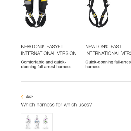
®
®
NEWTON
EASYFIT
NEWTON
FAST
INTERNATIONAL VERSION
INTERNATIONAL VER
Comfortable and quick-
Quick-donning fall-arres
donning fall-arrest harness
harness
Back
Which harness for which uses?