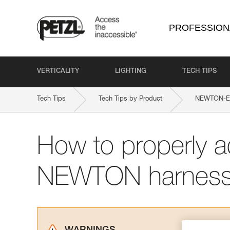
PROFESSION
VERTICALITY
LIGHTING
TECH TIPS
Tech Tips
Tech Tips by Product
NEWTON-EA
How to properly a
NEWTON harnes