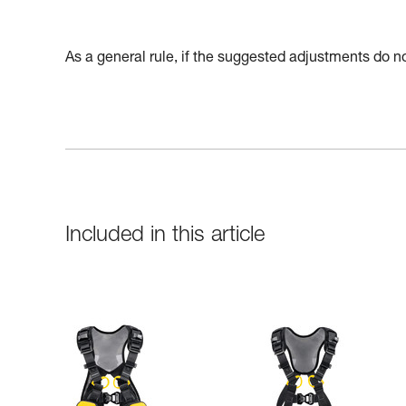
As a general rule, if the suggested adjustments do not
Included in this article