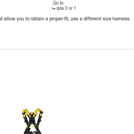
 allow you to obtain a proper fit, use a different size harness.