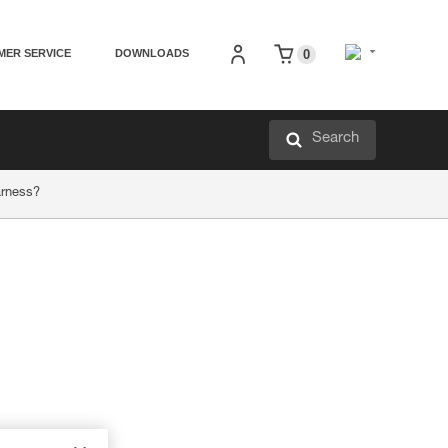
MER SERVICE
DOWNLOADS
0
Search
arness?