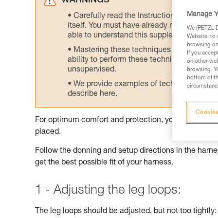
WARNINGS
Manage Y
Carefully read the Instructions for Use us
itself. You must have already read and unde
We (PETZL Di
able to understand this supplementary info
Website, to 
browsing on 
Mastering these techniques requires speci
If you accep
ability to perform these techniques safely
on other web
unsupervised.
browsing. Yo
bottom of th
We provide examples of techniques related
circumstance
describe here.
Cookies
For optimum comfort and protection, your harness sh
placed.
Follow the donning and setup directions in the harnes
get the best possible fit of your harness.
1 - Adjusting the leg loops:
The leg loops should be adjusted, but not too tightly