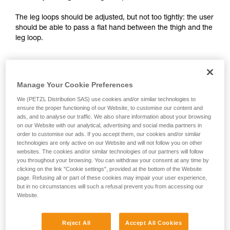
your activity. There may be others that we do
The leg loops should be adjusted, but not too tightly: the user
not describe here.
should be able to pass a flat hand between the thigh and the
leg loop.
Manage Your Cookie Preferences
We (PETZL Distribution SAS) use cookies and/or similar technologies to
ensure the proper functioning of our Website, to customise our content and
ads, and to analyse our traffic. We also share information about your browsing
on our Website with our analytical, advertising and social media partners in
order to customise our ads. If you accept them, our cookies and/or similar
technologies are only active on our Website and will not follow you on other
websites. The cookies and/or similar technologies of our partners will follow
you throughout your browsing. You can withdraw your consent at any time by
clicking on the link "Cookie settings", provided at the bottom of the Website
page. Refusing all or part of these cookies may impair your user experience,
but in no circumstances will such a refusal prevent you from accessing our
Website.
2 - Adjusting the shoulder straps:
Reject All
Accept All Cookies