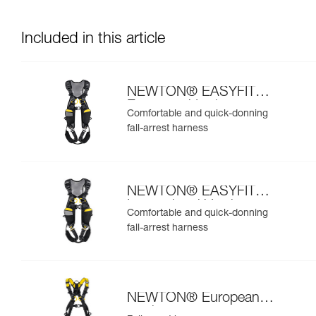
Included in this article
NEWTON® EASYFIT
European Version
Comfortable and quick-donning
fall-arrest harness
NEWTON® EASYFIT
International Version
Comfortable and quick-donning
fall-arrest harness
NEWTON® European
version