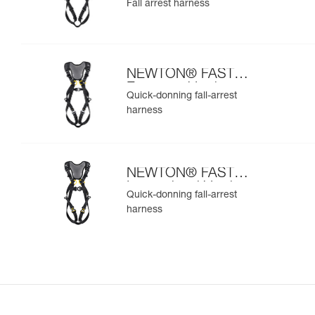
Fall arrest harness
NEWTON® FAST
European Version
Quick-donning fall-arrest
harness
NEWTON® FAST
International Version
Quick-donning fall-arrest
harness