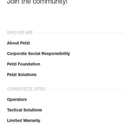
Join the community!
WHO WE ARE
About Petzl
Corporate Social Responsibility
Petzl Foundation
Petzl Solutions
OTHER PETZL SITES
Operators
Tactical Solutions
Limited Warranty