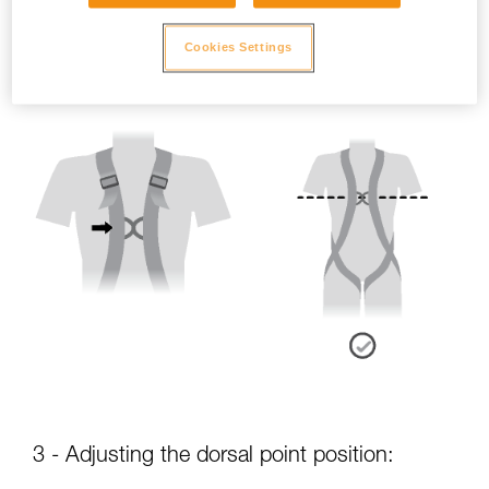
- Sternal point position:
Cookies Settings
The sternal attachment point should be placed at chest level.
3 - Adjusting the dorsal point position: