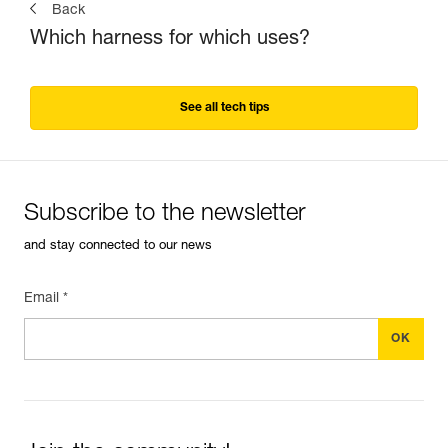
Back
Which harness for which uses?
See all tech tips
Subscribe to the newsletter
and stay connected to our news
Email *