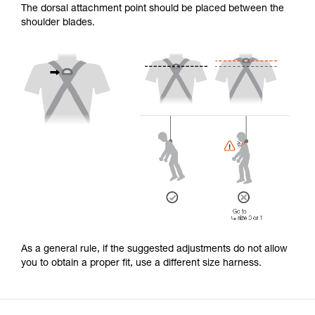
The dorsal attachment point should be placed between the
shoulder blades.
As a general rule, if the suggested adjustments do not allow
you to obtain a proper fit, use a different size harness.