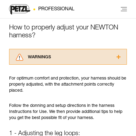
PROFESSIONAL
How to properly adjust your NEWTON
harness?
WARNINGS
Carefully read the Instructions for Use used in
this technical advice before consulting the
For optimum comfort and protection, your harness should be
advice itself. You must have already read and
properly adjusted, with the attachment points correctly
understood the information in the Instructions
placed.
for Use to be able to understand this
supplementary information.
Mastering these techniques requires specific
Follow the donning and setup directions in the harness
training. Work with a professional to confirm
Instructions for Use. We then provide additional tips to help
your ability to perform these techniques safely
you get the best possible fit of your harness.
and independently before attempting them
unsupervised.
1 - Adjusting the leg loops:
We provide examples of techniques related to