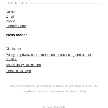
CONTACT US
Name
Email
Phone
Contact Form
Press access
Disclaimer
Policy on privacy and personal data processing and use of
cookies
Accessibility Declaration
Cookies Settings
The activities depicted are inherently dangerous. All users must be trained and
competent in the use of the equipment for these activities.
© 1995-2026 Petzl