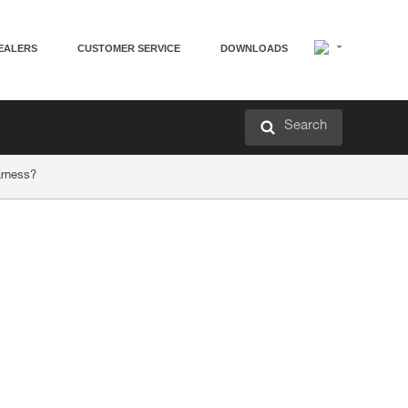
EALERS
CUSTOMER SERVICE
DOWNLOADS
Search
arness?