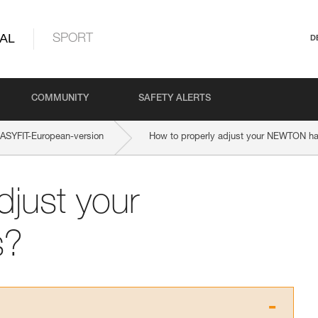
AL
SPORT
D
COMMUNITY
SAFETY ALERTS
SYFIT-European-version
How to properly adjust your NEWTON h
djust your
s?