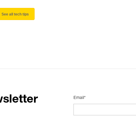
See all tech tips
sletter
Email*