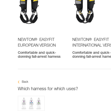
®
®
NEWTON
EASYFIT
NEWTON
EASYFIT
EUROPEAN VERSION
INTERNATIONAL VER
Comfortable and quick-
Comfortable and quick-
donning fall-arrest harness
donning fall-arrest harn
Back
Which harness for which uses?