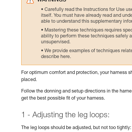
WARNINGS
Carefully read the Instructions for Use us
itself. You must have already read and unde
able to understand this supplementary info
Mastering these techniques requires speci
ability to perform these techniques safely
unsupervised.
We provide examples of techniques related
describe here.
For optimum comfort and protection, your harness sh
placed.
Follow the donning and setup directions in the harnes
get the best possible fit of your harness.
1 - Adjusting the leg loops:
The leg loops should be adjusted, but not too tightly