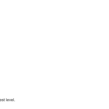
st level.