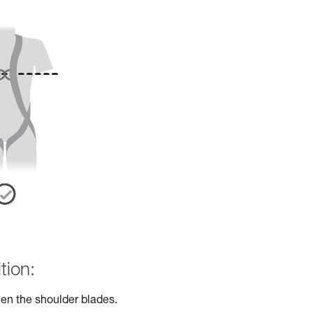
tion:
en the shoulder blades.