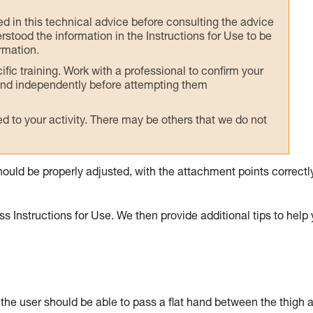
ed in this technical advice before consulting the advice
rstood the information in the Instructions for Use to be
rmation.
fic training. Work with a professional to confirm your
 and independently before attempting them
 to your activity. There may be others that we do not
ould be properly adjusted, with the attachment points correctl
s Instructions for Use. We then provide additional tips to help
: the user should be able to pass a flat hand between the thigh 