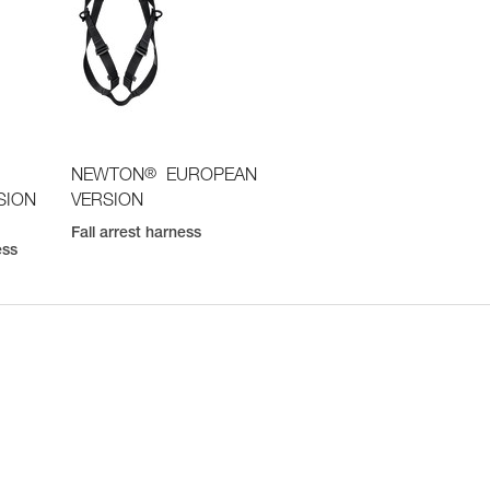
®
NEWTON
EUROPEAN
SION
VERSION
Fall arrest harness
ess