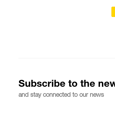
Subscribe to the new
and stay connected to our news