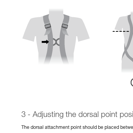
3 - Adjusting the dorsal point posi
The dorsal attachment point should be placed betwe