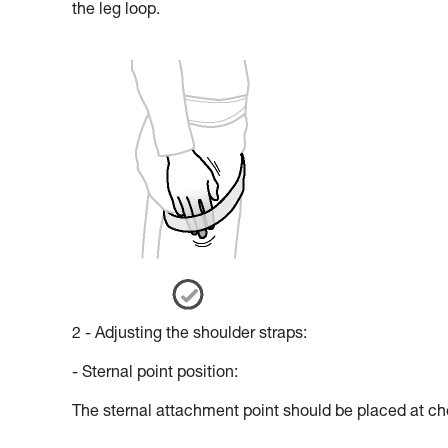
the leg loop.
2 - Adjusting the shoulder straps:
- Sternal point position:
The sternal attachment point should be placed at che