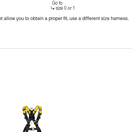
 allow you to obtain a proper fit, use a different size harness.