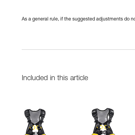
As a general rule, if the suggested adjustments do not
Included in this article