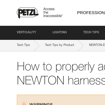
PROFESSION
VERTICALITY
LIGHTING
TECH TIPS
Tech Tips
Tech Tips by Product
NEWTON-EA
How to properly a
NEWTON harnes