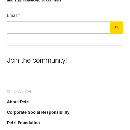
and stay connected to our news
Email *
Join the community!
WHO WE ARE
About Petzl
Corporate Social Responsibility
Petzl Foundation