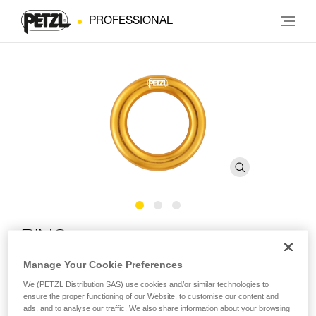
PROFESSIONAL
RING
Manage Your Cookie Preferences
Connection ring
We (PETZL Distribution SAS) use cookies and/or similar technologies to
ensure the proper functioning of our Website, to customise our content and
The RING connection ring can be used to create multiple
ads, and to analyse our traffic. We also share information about your browsing