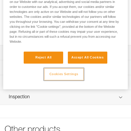
anchors or be installed directly onto the attachment bridge of
on our Website with our analytical, advertising and social media partners in
order to customise our ads. If you accept them, our cookies and/or similar
a SEQUOIA and SEQUOIA PLUS harness to improve lateral
technologies are only active on our Website and will not follow you on other
mobility during tree care work. Available in three sizes.
websites. The cookies and/or similar technologies of our partners will follow
you throughout your browsing. You can withdraw your consent at any time by
clicking on the link "Cookie settings", provided at the bottom of the Website
Buy online
page. Refusing all or part of these cookies may impair your user experience,
but in no circumstances will such a refusal prevent you from accessing our
Website.
Description
Reject All
Accept All Cookies
Allows the creation of multiple anchors: its round shape
Technical specifications
ensures optimal functioning in all directions
Cookies Settings
Direct installation on the attachment bridge of a SEQUOIA
Breaking strength: 23 kN
Technical information
and SEQUOIA PLUS harness to improve lateral mobility
Certification(s): CE
during tree care work: the round shape ensures a firm
Technical notice
Material(s): Aluminum
stop against the gated rings
Inspection
Download the PDF technical-notice-RING-S-RING-M-
RING-L-1
Specifications reference
Declaration Of Conformity
Reference : C04620
Download the PDF UKCA-Declaration-C04620-C04630-
Size : S
RING S-RING L
Other products
Diameter : 28 mm
Download the PDF UE-Declaration-C04620-RING S