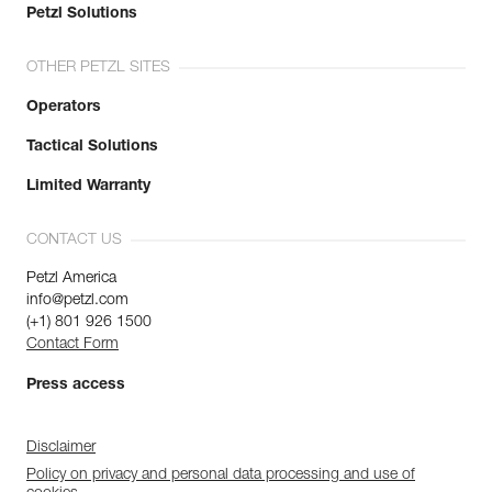
Petzl Solutions
OTHER PETZL SITES
Operators
Tactical Solutions
Limited Warranty
CONTACT US
Petzl America
info@petzl.com
(+1) 801 926 1500
Contact Form
Press access
Disclaimer
Policy on privacy and personal data processing and use of