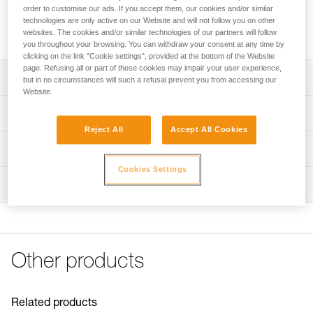
anchors or be installed directly onto the attachment bridge of
order to customise our ads. If you accept them, our cookies and/or similar
a SEQUOIA and SEQUOIA PLUS harness to improve lateral
technologies are only active on our Website and will not follow you on other
mobility during tree care work. Available in three sizes.
websites. The cookies and/or similar technologies of our partners will follow
you throughout your browsing. You can withdraw your consent at any time by
clicking on the link "Cookie settings", provided at the bottom of the Website
page. Refusing all or part of these cookies may impair your user experience,
Description
but in no circumstances will such a refusal prevent you from accessing our
Website.
Allows the creation of multiple anchors: its round shape
Technical specifications
ensures optimal functioning in all directions
Reject All
Accept All Cookies
Direct installation on the attachment bridge of a SEQUOIA
Breaking strength: 23 kN
Technical information
and SEQUOIA PLUS harness to improve lateral mobility
Certification(s): CE
during tree care work: the round shape ensures a firm
Cookies Settings
Technical notice
Material(s): Aluminum
stop against the gated rings
Inspection
Download the PDF technical-notice-RING-S-RING-M-
RING-L-1
Specifications reference
Declaration Of Conformity
Reference : C04620
Download the PDF UKCA-Declaration-C04620-C04630-
Size : S
RING S-RING L
Other products
Diameter : 28 mm
Download the PDF UE-Declaration-C04620-RING S
Weight : 40 g
Download the PDF UE-Declaration-C046AA0X-RING M
Guarantee : 3 years
Download the PDF UE-Declaration-C04630-RING L
Inner Pack Count : 1
Related products
FAQ