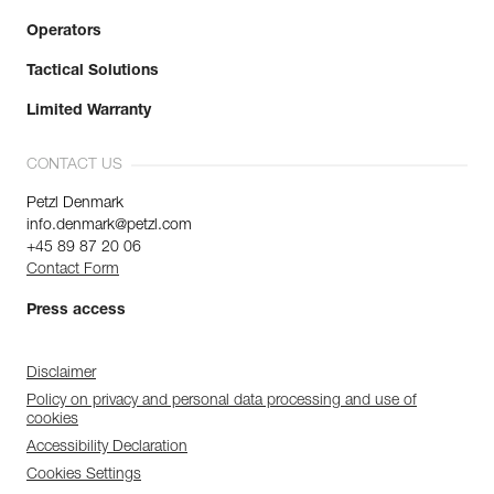
Operators
Tactical Solutions
Limited Warranty
CONTACT US
Petzl Denmark
info.denmark@petzl.com
+45 89 87 20 06
Contact Form
Press access
Disclaimer
Policy on privacy and personal data processing and use of
cookies
Accessibility Declaration
Cookies Settings