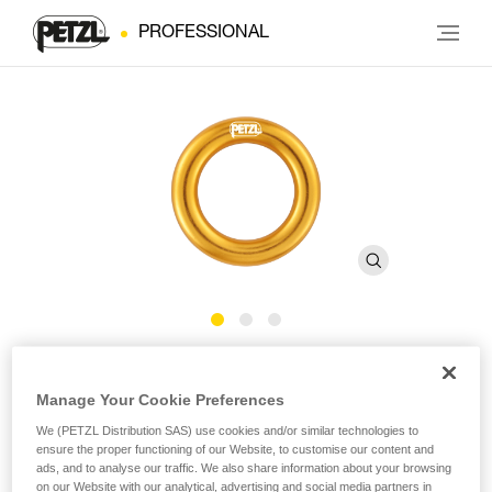
PROFESSIONAL
RING
Manage Your Cookie Preferences
Connection ring
We (PETZL Distribution SAS) use cookies and/or similar technologies to
ensure the proper functioning of our Website, to customise our content and
ads, and to analyse our traffic. We also share information about your browsing
The RING connection ring can be used to create multiple
on our Website with our analytical, advertising and social media partners in