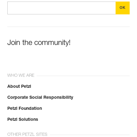
Join the community!
WHO WE ARE
About Petzl
Corporate Social Responsibility
Petzl Foundation
Petzl Solutions
OTHER PETZL SITES