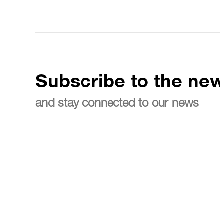
Subscribe to the new
and stay connected to our news