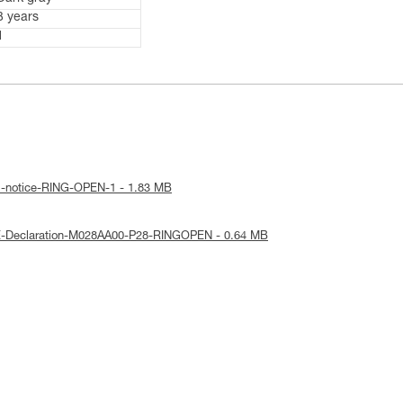
3 years
1
al-notice-RING-OPEN-1 - 1.83 MB
E-Declaration-M028AA00-P28-RINGOPEN - 0.64 MB