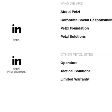
WHO WE ARE
About Petzl
Corporate Social Responsibili
Petzl Foundation
Petzl Solutions
OTHER PETZL SITES
Operators
Tactical Solutions
Limited Warranty