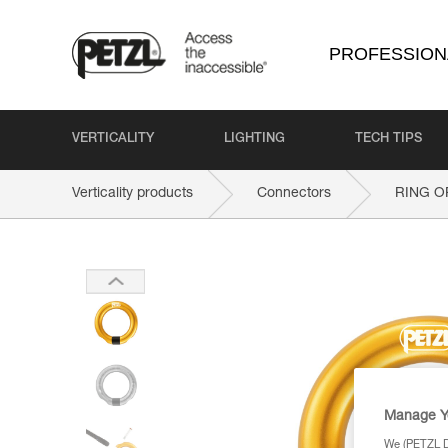
PROFESSION
VERTICALITY
LIGHTING
TECH TIPS
Verticality products
Connectors
RING O
Manage Y
We (PETZL Di