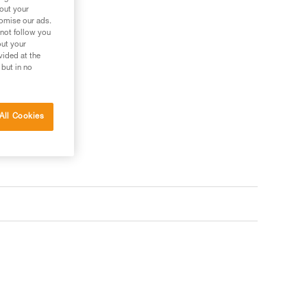
ler
bout your
tomise our ads.
 not follow you
out your
vided at the
 but in no
All Cookies