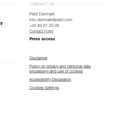
CONTACT US
Petzl Denmark
info.denmark@petzl.com
ty
+45 89 87 20 06
Contact Form
Press access
Disclaimer
Policy on privacy and personal data
processing and use of cookies
Accessibility Declaration
Cookies Settings