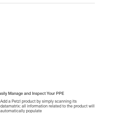
asily Manage and Inspect Your PPE
Add a Petzl product by simply scanning its
datamatrix: all information related to the product will
automatically populate