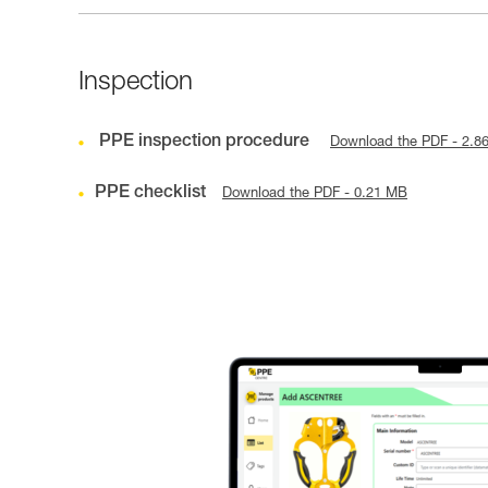
Inspection
PPE inspection procedure
Download the PDF - 2.8
PPE checklist
Download the PDF - 0.21 MB