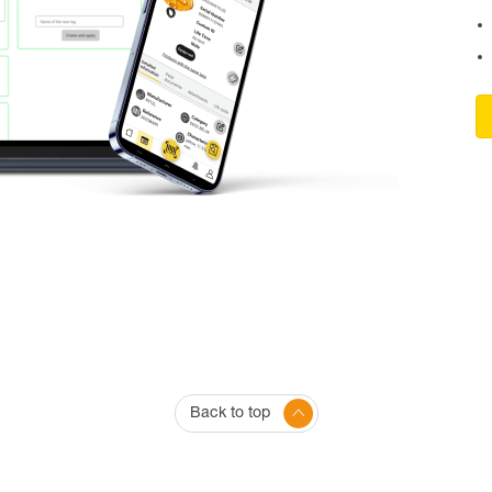
Back to top