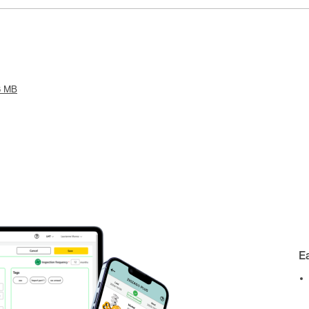
6 MB
E