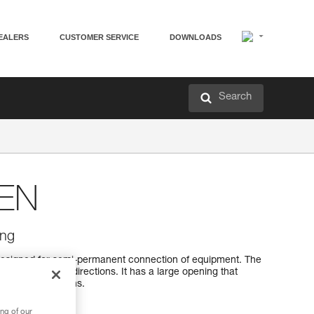
EALERS
CUSTOMER SERVICE
DOWNLOADS
Search
EN
ing
esigned for semi-permanent connection of equipment. The
 optimally in all directions. It has a large opening that
h sewn terminations.
ng of our