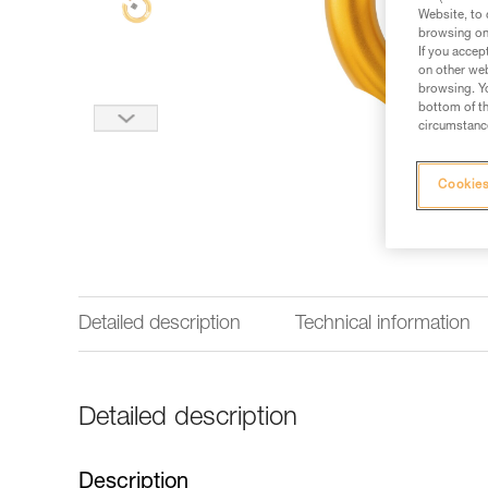
Website, to 
browsing on 
If you accep
on other web
browsing. Yo
bottom of th
circumstance
Cookies
Detailed description
Technical information
Detailed description
Description