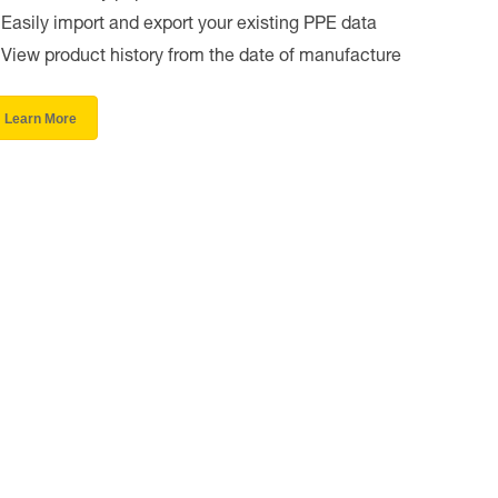
Easily import and export your existing PPE data
View product history from the date of manufacture
Learn More