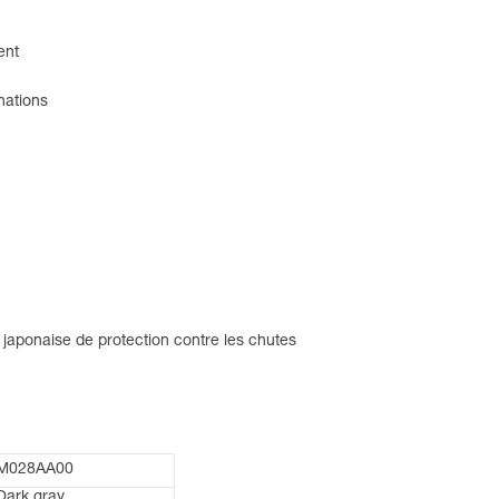
ent
nations
 japonaise de protection contre les chutes
M028AA00
Dark gray