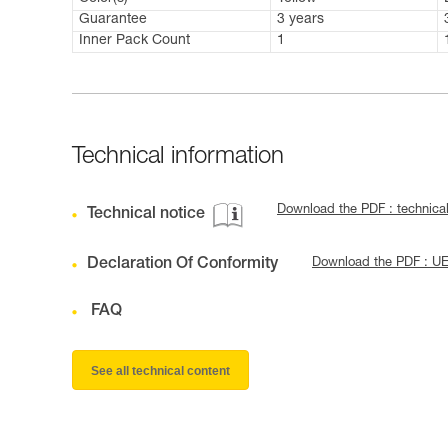
Guarantee
3 years
Inner Pack Count
1
Technical information
Download the PDF : technic
Technical notice
Declaration Of Conformity
Download the PDF : U
FAQ
See all technical content