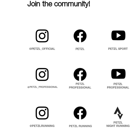
Join the community!