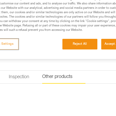
Buy online
Find a retai
customise our content and ads, and to analyse our traffic. We also share information a
our Website with our analytical, advertising and social media partners in order to cus
t them, our cookies and/or similar technologies are only active on our Website and will
sites. The cookies and/or similar technologies of our partners will follow you through
u can withdraw your consent at any time by clicking on the link "Cookie settings", pro
e Website page. Refusing all or part of these cookies may impair your user experience,
s will such a refusal prevent you from accessing our Website.
 Settings
Reject All
Accept 
Other products
Inspection