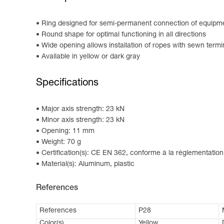
Ring designed for semi-permanent connection of equipm
Round shape for optimal functioning in all directions
Wide opening allows installation of ropes with sewn termi
Available in yellow or dark gray
Specifications
Major axis strength: 23 kN
Minor axis strength: 23 kN
Opening: 11 mm
Weight: 70 g
Certification(s): CE EN 362, conforme à la réglementation
Material(s): Aluminum, plastic
References
References
P28
Color(s)
Yellow