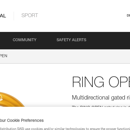
AL
SPORT
D
COMMUNITY
SAFETY ALERTS
PEN
RING OP
Multidirectional gated r
The RING OPEN gated ring is d
round shape allows it to function
allows installation of ropes wit
our Cookie Preferences
stribution SAS) use cookies and/or similar technologies to ensure the proper functioni