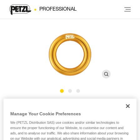
PROFESSIONAL
RING
Manage Your Cookie Preferences
Connection ring
We (PETZL Distribution SAS) use cookies and/or similar technologies to
ensure the proper functioning of our Website, to customise our content and
ads, and to analyse our traffic. We also share information about your browsing
The RING connection ring can be used to create multiple
on our Website with our analytical, advertising and social media partners in