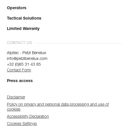
Operators
Tactical Solutions
Limited Warranty
CONTACT US
Alpitec - Petzl Benelux
info@petzlbenelux.com
+32 (0)85 31 43 85
Contact Form
Press access
Disclaimer
Policy on privacy and personal data processing and use of
cookies
Accessibility Declaration
Cookies Settings