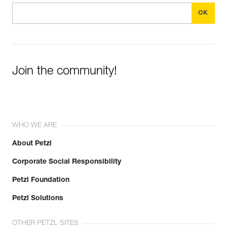
Join the community!
WHO WE ARE
About Petzl
Corporate Social Responsibility
Petzl Foundation
Petzl Solutions
OTHER PETZL SITES