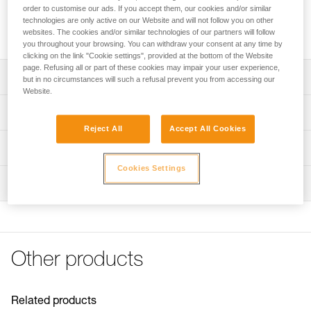
anchors or be installed directly onto the attachment bridge of
order to customise our ads. If you accept them, our cookies and/or similar
a SEQUOIA and SEQUOIA PLUS harness to improve lateral
technologies are only active on our Website and will not follow you on other
mobility during tree care work. Available in three sizes.
websites. The cookies and/or similar technologies of our partners will follow
you throughout your browsing. You can withdraw your consent at any time by
clicking on the link "Cookie settings", provided at the bottom of the Website
page. Refusing all or part of these cookies may impair your user experience,
Description
but in no circumstances will such a refusal prevent you from accessing our
Website.
Allows the creation of multiple anchors: its round shape
Technical specifications
ensures optimal functioning in all directions
Reject All
Accept All Cookies
Direct installation on the attachment bridge of a SEQUOIA
Breaking strength: 23 kN
Technical information
and SEQUOIA PLUS harness to improve lateral mobility
Certification(s): CE
during tree care work: the round shape ensures a firm
Cookies Settings
Technical notice
Material(s): Aluminum
stop against the gated rings
Inspection
Download the PDF technical-notice-RING-S-RING-M-
RING-L-1
Specifications reference
Declaration Of Conformity
Reference : C04620
Download the PDF UKCA-Declaration-C04620-C04630-
Size : S
RING S-RING L
Other products
Diameter : 28 mm
Download the PDF UE-Declaration-C04620-RING S
Weight : 40 g
Download the PDF UE-Declaration-C046AA0X-RING M
Guarantee : 3 years
Download the PDF UE-Declaration-C04630-RING L
Inner Pack Count : 1
Related products
FAQ