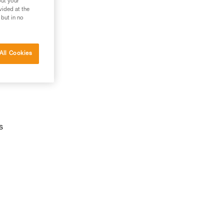
out your
vided at the
 but in no
All Cookies
s