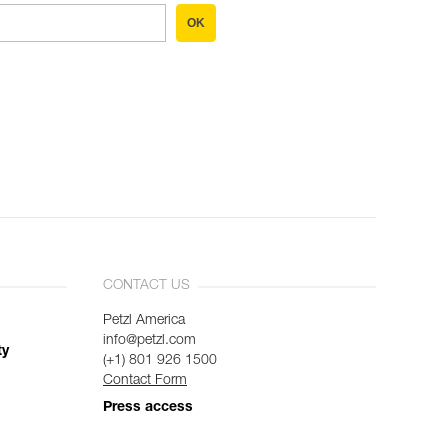
OK
CONTACT US
Petzl America
info@petzl.com
ty
(+1) 801 926 1500
Contact Form
Press access