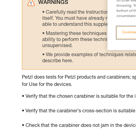
on other web
WARNINGS
browsing. Yo
bottom of th
Carefully read the Instructions for Use us
circumstance
itself. You must have already read and unde
able to understand this supplementary info
Cookies
Mastering these techniques requires speci
ability to perform these techniques safely
unsupervised.
We provide examples of techniques related
describe here.
Petzl does tests for Petzl products and carabiners; s
for Use for the devices.
• Verify that the chosen carabiner is suitable for the
• Verify that the carabiner's cross-section is suitable
• Check that the carabiner does not jam in the devi