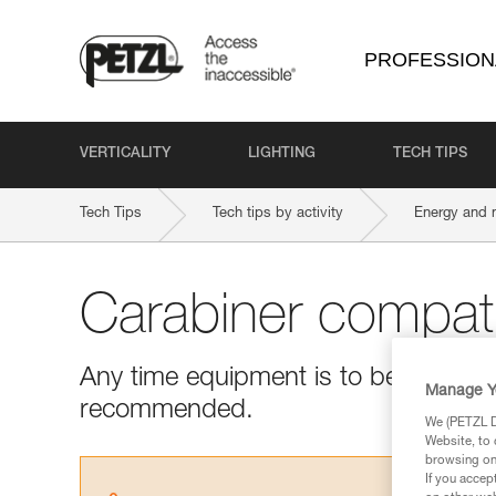
PROFESSION
VERTICALITY
LIGHTING
TECH TIPS
Tech Tips
Tech tips by activity
Energy and 
Carabiner compatib
Any time equipment is to be used with
Manage Y
recommended.
We (PETZL Di
Website, to 
browsing on 
If you accep