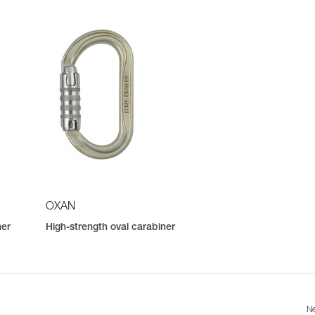
OXAN
ner
High-strength oval carabiner
Ne