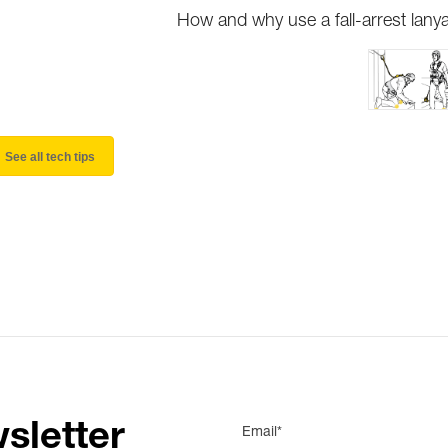
How and why use a fall-arrest lany
See all tech tips
sletter
Email*