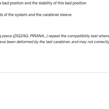
a bad position and the stability of this bad position
ts of the system and the carabiner sleeve
ing piece (ZIGZAG, PIRANA...) repeat the compatibility test when
have been deformed by the last carabiner, and may not correctl