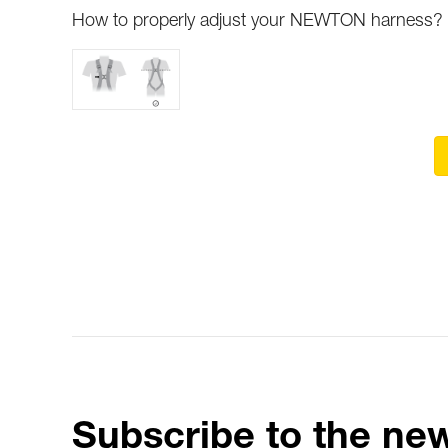
How to properly adjust your NEWTON harness?
Subscribe to the new