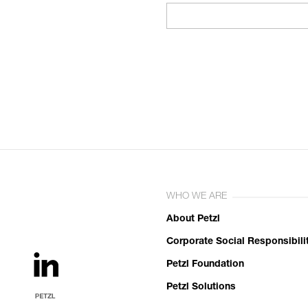
WHO WE ARE
About Petzl
Corporate Social Responsibili
Petzl Foundation
Petzl Solutions