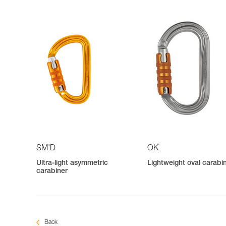
SM'D
OK
Ultra-light asymmetric
Lightweight oval carabi
carabiner
Back