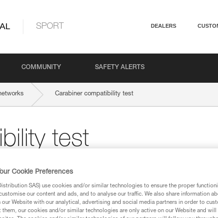
AL
SPORT
DEALERS
CUSTO
COMMUNITY
SAFETY ALERTS
networks
Carabiner compatibility test
ility test
 a new carabiner, a compatibility test is
our Cookie Preferences
stribution SAS) use cookies and/or similar technologies to ensure the proper functioni
customise our content and ads, and to analyse our traffic. We also share information a
our Website with our analytical, advertising and social media partners in order to cus
t them, our cookies and/or similar technologies are only active on our Website and will