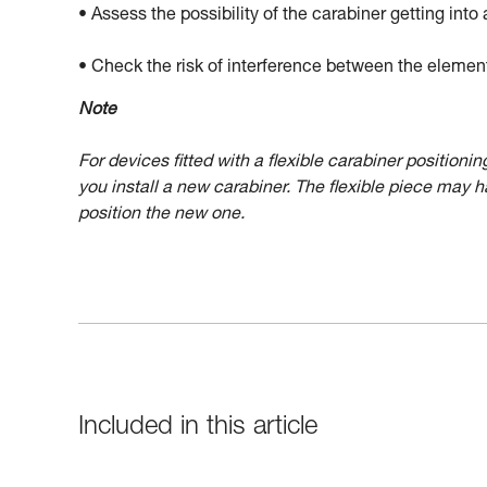
• Assess the possibility of the carabiner getting into 
• Check the risk of interference between the elemen
Note
For devices fitted with a flexible carabiner position
you install a new carabiner. The flexible piece may 
position the new one.
Included in this article