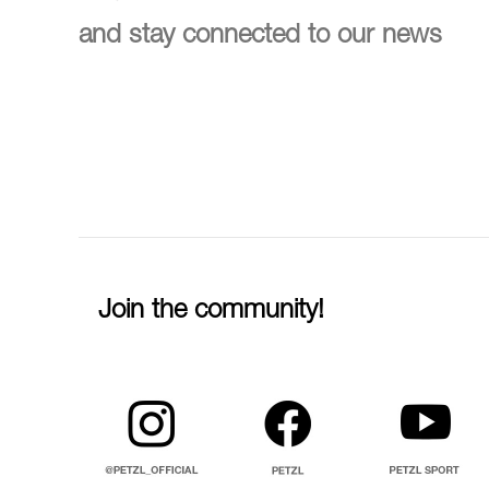
and stay connected to our news
Join the community!