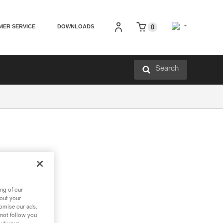
MER SERVICE
DOWNLOADS
0
Search
ng of our
bout your
tomise our ads.
 not follow you