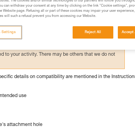
sites. The cookies and/or similar technologies of our partners will follow you through
u can withdraw your consent at any time by clicking on the link "Cookie settings", pro
e Website page. Refusing all or part of these cookies may impair your user experience,
ed in this technical advice before consulting the advice
s will such a refusal prevent you from accessing our Website.
rstood the information in the Instructions for Use to be
rmation.
 Settings
Reject All
Accept 
fic training. Work with a professional to confirm your
 and independently before attempting them
 to your activity. There may be others that we do not
pecific details on compatibility are mentioned in the Instruction
 intended use
ce's attachment hole