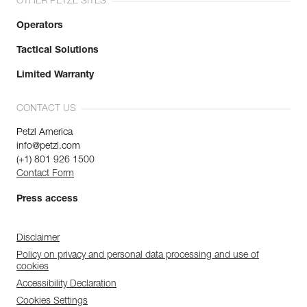
OTHER PETZL SITES
Operators
Tactical Solutions
Limited Warranty
CONTACT US
Petzl America
info@petzl.com
(+1) 801 926 1500
Contact Form
Press access
Disclaimer
Policy on privacy and personal data processing and use of
cookies
Accessibility Declaration
Cookies Settings