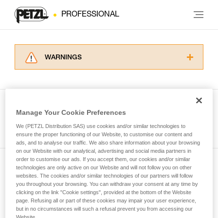
PROFESSIONAL
WARNINGS
Carefully read the Instructions for Use used in
this technical advice before consulting the
advice itself. You must have already read and
understood the information in the Instructions
Manage Your Cookie Preferences
for Use to be able to understand this
See all tech tips
supplementary information.
We (PETZL Distribution SAS) use cookies and/or similar technologies to
Mastering these techniques requires specific
ensure the proper functioning of our Website, to customise our content and
ads, and to analyse our traffic. We also share information about your browsing
training. Work with a professional to confirm
on our Website with our analytical, advertising and social media partners in
your ability to perform these techniques safely
order to customise our ads. If you accept them, our cookies and/or similar
and independently before attempting them
technologies are only active on our Website and will not follow you on other
Subscribe to the newsletter
unsupervised.
websites. The cookies and/or similar technologies of our partners will follow
We provide examples of techniques related to
you throughout your browsing. You can withdraw your consent at any time by
and stay connected to our news
your activity. There may be others that we do
clicking on the link "Cookie settings", provided at the bottom of the Website
page. Refusing all or part of these cookies may impair your user experience,
not describe here.
but in no circumstances will such a refusal prevent you from accessing our
Email *
Website.