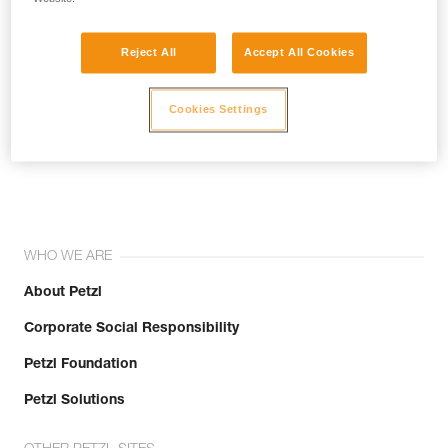
Reject All
Accept All Cookies
Cookies Settings
Join the community!
WHO WE ARE
About Petzl
Corporate Social Responsibility
Petzl Foundation
Petzl Solutions