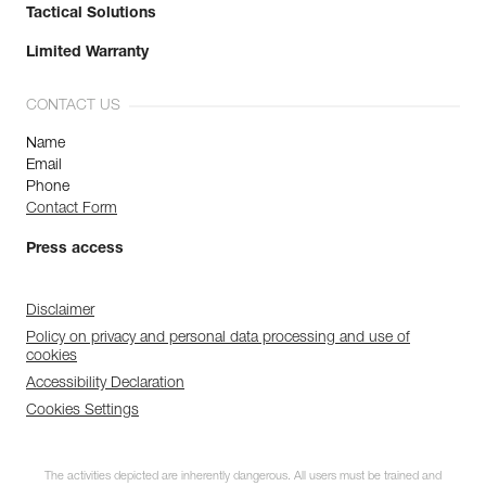
Tactical Solutions
Limited Warranty
CONTACT US
Name
Email
Phone
Contact Form
Press access
Disclaimer
Policy on privacy and personal data processing and use of
cookies
Accessibility Declaration
Cookies Settings
The activities depicted are inherently dangerous. All users must be trained and