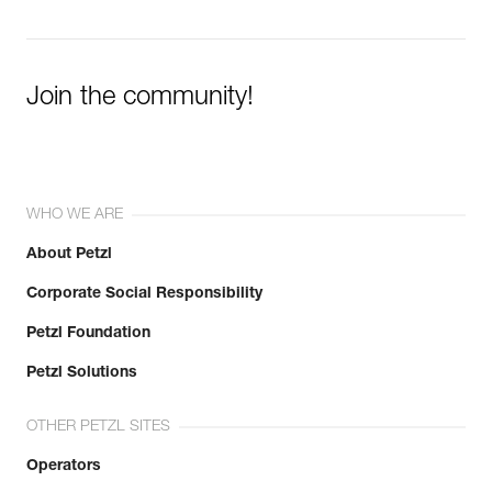
Join the community!
WHO WE ARE
About Petzl
Corporate Social Responsibility
Petzl Foundation
Petzl Solutions
OTHER PETZL SITES
Operators