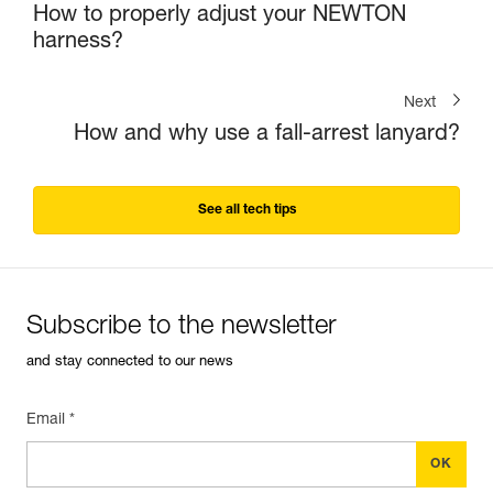
How to properly adjust your NEWTON
harness?
Next
How and why use a fall-arrest lanyard?
See all tech tips
Subscribe to the newsletter
and stay connected to our news
Email *