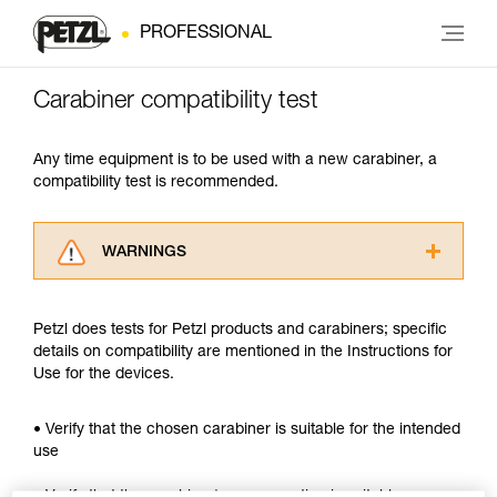
PROFESSIONAL
Carabiner compatibility test
Any time equipment is to be used with a new carabiner, a
compatibility test is recommended.
WARNINGS
Carefully read the Instructions for Use used in
this technical advice before consulting the
Petzl does tests for Petzl products and carabiners; specific
advice itself. You must have already read and
details on compatibility are mentioned in the Instructions for
understood the information in the Instructions
Use for the devices.
for Use to be able to understand this
supplementary information.
Mastering these techniques requires specific
• Verify that the chosen carabiner is suitable for the intended
training. Work with a professional to confirm
use
your ability to perform these techniques safely
and independently before attempting them