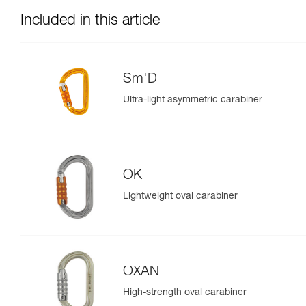
Included in this article
Sm'D
Ultra-light asymmetric carabiner
OK
Lightweight oval carabiner
OXAN
High-strength oval carabiner