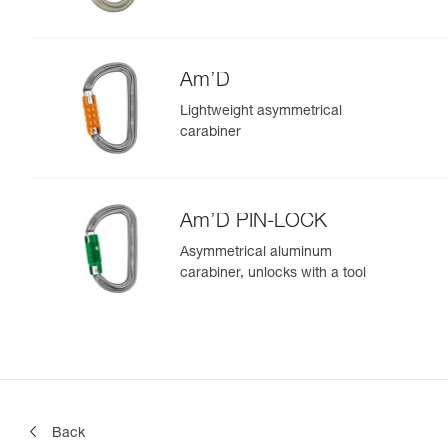
Am’D
Lightweight asymmetrical
carabiner
Am’D PIN-LOCK
Asymmetrical aluminum
carabiner, unlocks with a tool
Back