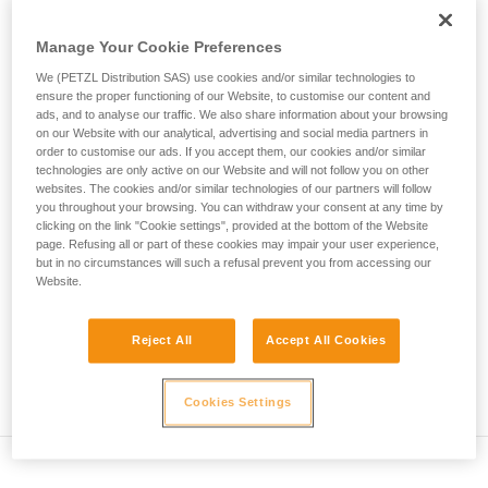
• Verify that the carabiner's cross-section is suitable
unsupervised.
We provide examples of techniques related to
• Check that the carabiner does not jam in the device's
Manage Your Cookie Preferences
your activity. There may be others that we do
attachment hole
We (PETZL Distribution SAS) use cookies and/or similar technologies to
not describe here.
ensure the proper functioning of our Website, to customise our content and
• Assess the possibility of the carabiner getting into a bad
ads, and to analyse our traffic. We also share information about your browsing
position and the stability of this bad position
on our Website with our analytical, advertising and social media partners in
order to customise our ads. If you accept them, our cookies and/or similar
technologies are only active on our Website and will not follow you on other
• Check the risk of interference between the elements of the
websites. The cookies and/or similar technologies of our partners will follow
system and the carabiner sleeve
you throughout your browsing. You can withdraw your consent at any time by
clicking on the link "Cookie settings", provided at the bottom of the Website
page. Refusing all or part of these cookies may impair your user experience,
Note
but in no circumstances will such a refusal prevent you from accessing our
Website.
For devices fitted with a flexible carabiner positioning piece
(ZIGZAG, PIRANA...) repeat the compatibility test whenever
you install a new carabiner. The flexible piece may have
Reject All
Accept All Cookies
been deformed by the last carabiner, and may not correctly
position the new one.
Cookies Settings