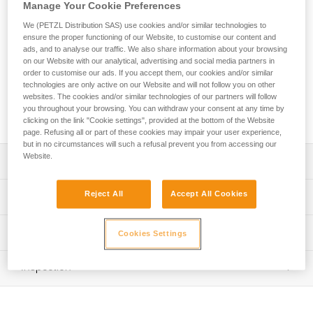
aluminum. It has a D shape particularly suited for connection
Manage Your Cookie Preferences
to diverse equipment such as descenders or positioning
We (PETZL Distribution SAS) use cookies and/or similar technologies to
lanyards. Its fluid interior design and Keylock system
ensure the proper functioning of our Website, to customise our content and
facilitate handling. The Am’D carabiner is available in three
ads, and to analyse our traffic. We also share information about your browsing
locking systems: automatic TRIACT-LOCK or BALL-LOCK
on our Website with our analytical, advertising and social media partners in
system, or the manual SCREW-LOCK system. Am'D may be
order to customise our ads. If you accept them, our cookies and/or similar
technologies are only active on our Website and will not follow you on other
used with a CAPTIV positioning bar to favor loading of the
websites. The cookies and/or similar technologies of our partners will follow
carabiner along the major axis, to limit the risk of it flipping
you throughout your browsing. You can withdraw your consent at any time by
and to keep it integrated with the device.
clicking on the link "Cookie settings", provided at the bottom of the Website
page. Refusing all or part of these cookies may impair your user experience,
but in no circumstances will such a refusal prevent you from accessing our
Website.
Description
D shape is particularly suited for connection to equipment
Reject All
Accept All Cookies
Technical specifications
such as descenders or positioning lanyards
Aluminum carabiner is light, reducing the weight of
Material(s): aluminum
Technical information
Cookies Settings
equipment the worker at height needs to carry
Certification(s): CE EN 362, 12275 type B, EAC, NFPA
Technical notice
May be used with a CAPTIV positioning bar to favor
2500 Technical Use, XF 494 : FZL-G-Q, GB/T 23469 / B,
Inspection
Download the PDF technical-notice-locking-carabiners-2
loading of the carabiner along the major axis, to limit the
conforme à la réglementation japonaise de protection
risk of it flipping and to keep it integrated with the device
contre les chutes
Declaration Of Conformity
PPE inspection procedure
Download the PDF UE-Declaration-M34Ax BLy-AM'D
Easier handling:
Download the PDF verif EPI-CONNECTEURS-procedure-
Specifications reference