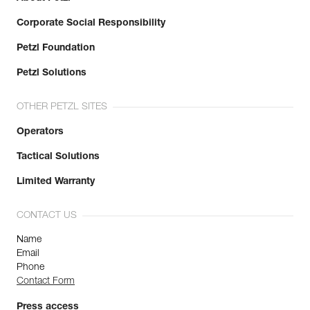
Major axis strength : 27 kN
Corporate Social Responsibility
Minor axis strength : 8 kN
Open gate strength : 7 kN
Petzl Foundation
Gate opening : 25 mm
Guarantee : 3 years
Petzl Solutions
Inner Pack Count : 1
OTHER PETZL SITES
Operators
Tactical Solutions
Limited Warranty
CONTACT US
Name
Email
Phone
Contact Form
Press access