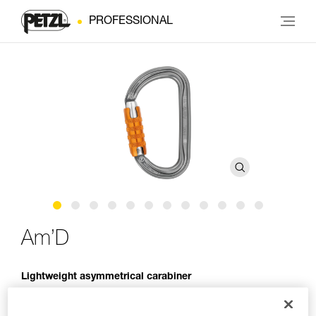
PROFESSIONAL
Am’D
Lightweight asymmetrical carabiner
The Am’D lightweight asymmetrical carabiner is made of