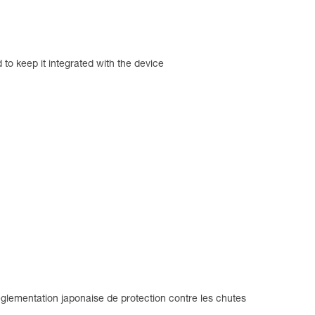
d to keep it integrated with the device
glementation japonaise de protection contre les chutes