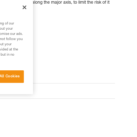
f the carabiner along the major axis, to limit the risk of it
d with the device.
ng of our
bout your
tomise our ads.
 not follow you
out your
vided at the
 but in no
All Cookies