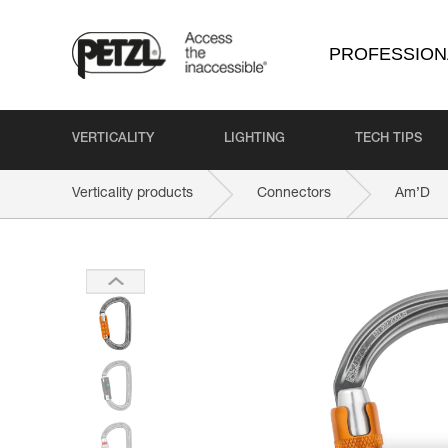
PROFESSION
VERTICALITY
LIGHTING
TECH TIPS
Verticality products
Connectors
Am’D