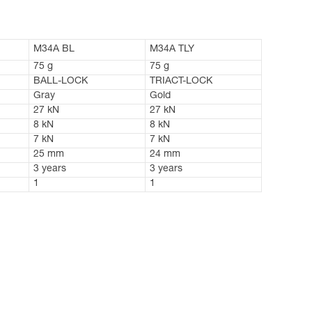
M34A BL
M34A TLY
75 g
75 g
BALL-LOCK
TRIACT-LOCK
Gray
Gold
27 kN
27 kN
8 kN
8 kN
7 kN
7 kN
25 mm
24 mm
3 years
3 years
1
1