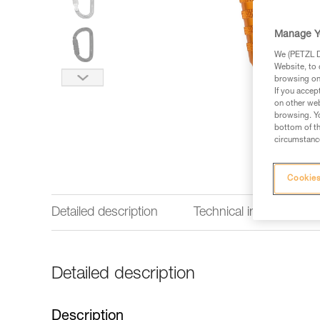
Manage Y
We (PETZL Di
Website, to 
browsing on 
If you accep
on other web
browsing. Yo
bottom of th
circumstance
Cookies
Detailed description
Technical information
Detailed description
Description