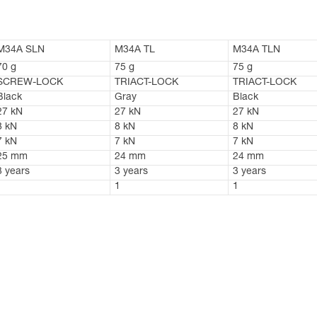
M34A SLN
M34A TL
M34A TLN
70 g
75 g
75 g
SCREW-LOCK
TRIACT-LOCK
TRIACT-LOCK
Black
Gray
Black
27 kN
27 kN
27 kN
8 kN
8 kN
8 kN
7 kN
7 kN
7 kN
25 mm
24 mm
24 mm
3 years
3 years
3 years
1
1
1