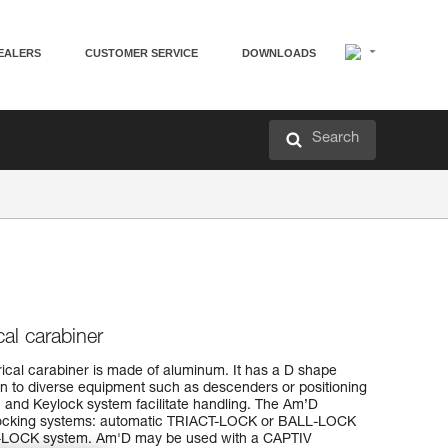
EALERS
CUSTOMER SERVICE
DOWNLOADS
Search
al carabiner
cal carabiner is made of aluminum. It has a D shape
ion to diverse equipment such as descenders or positioning
ign and Keylock system facilitate handling. The Am’D
ee locking systems: automatic TRIACT-LOCK or BALL-LOCK
-LOCK system. Am'D may be used with a CAPTIV