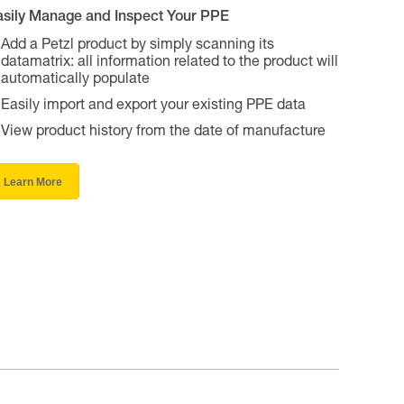
asily Manage and Inspect Your PPE
Add a Petzl product by simply scanning its
datamatrix: all information related to the product will
automatically populate
Easily import and export your existing PPE data
View product history from the date of manufacture
Learn More