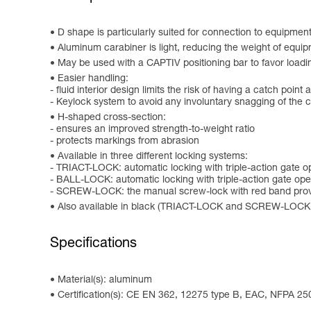
D shape is particularly suited for connection to equipmen
Aluminum carabiner is light, reducing the weight of equip
May be used with a CAPTIV positioning bar to favor loading o
Easier handling:
- fluid interior design limits the risk of having a catch point 
- Keylock system to avoid any involuntary snagging of the 
H-shaped cross-section:
- ensures an improved strength-to-weight ratio
- protects markings from abrasion
Available in three different locking systems:
- TRIACT-LOCK: automatic locking with triple-action gate 
- BALL-LOCK: automatic locking with triple-action gate open
- SCREW-LOCK: the manual screw-lock with red band provi
Also available in black (TRIACT-LOCK and SCREW-LOCK
Specifications
Material(s): aluminum
Certification(s): CE EN 362, 12275 type B, EAC, NFPA 25