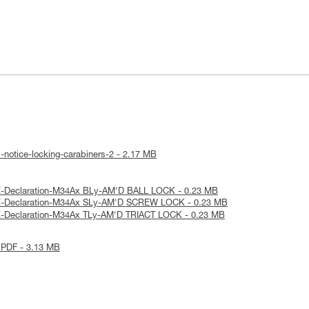
-notice-locking-carabiners-2 - 2.17 MB
E-Declaration-M34Ax BLy-AM'D BALL LOCK - 0.23 MB
E-Declaration-M34Ax SLy-AM'D SCREW LOCK - 0.23 MB
E-Declaration-M34Ax TLy-AM'D TRIACT LOCK - 0.23 MB
 PDF - 3.13 MB