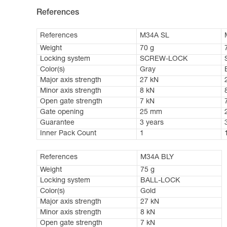
References
References
M34A SL
Weight
70 g
Locking system
SCREW-LOCK
Color(s)
Gray
Major axis strength
27 kN
Minor axis strength
8 kN
Open gate strength
7 kN
Gate opening
25 mm
Guarantee
3 years
Inner Pack Count
1
References
M34A BLY
Weight
75 g
Locking system
BALL-LOCK
Color(s)
Gold
Major axis strength
27 kN
Minor axis strength
8 kN
Open gate strength
7 kN