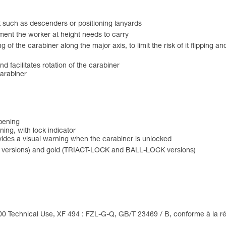
t such as descenders or positioning lanyards
ment the worker at height needs to carry
f the carabiner along the major axis, to limit the risk of it flipping an
and facilitates rotation of the carabiner
carabiner
opening
ing, with lock indicator
des a visual warning when the carabiner is unlocked
 versions) and gold (TRIACT-LOCK and BALL-LOCK versions)
00 Technical Use, XF 494 : FZL-G-Q, GB/T 23469 / B, conforme à la ré