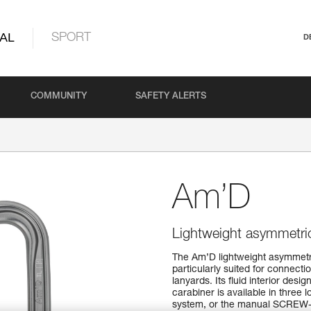
AL
SPORT
D
COMMUNITY
SAFETY ALERTS
Am’D
Lightweight asymmetric
The Am’D lightweight asymmetri
particularly suited for connect
lanyards. Its fluid interior des
carabiner is available in thr
system, or the manual SCREW