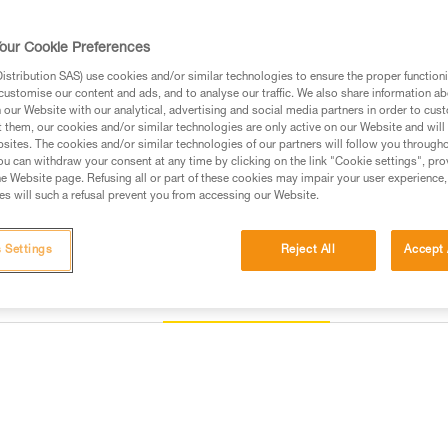
positioning bar to favor loading o
flipping and to keep it integrate
our Cookie Preferences
stribution SAS) use cookies and/or similar technologies to ensure the proper functioni
Find a retailer
customise our content and ads, and to analyse our traffic. We also share information a
our Website with our analytical, advertising and social media partners in order to cus
t them, our cookies and/or similar technologies are only active on our Website and will
sites. The cookies and/or similar technologies of our partners will follow you through
u can withdraw your consent at any time by clicking on the link "Cookie settings", pro
e Website page. Refusing all or part of these cookies may impair your user experience,
s will such a refusal prevent you from accessing our Website.
 Settings
Reject All
Accept 
Other products
Inspection