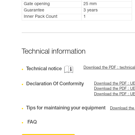
Gate opening
25 mm
Guarantee
3 years
Inner Pack Count
1
Technical information
Download the PDF : technical
Technical notice
Declaration Of Conformity
Download the PDF : U
Download the PDF : U
Download the PDF : U
Tips for maintaining your equipment
Download the
FAQ