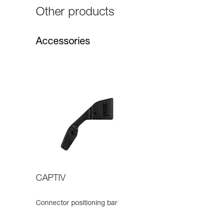
Other products
Accessories
CAPTIV
Connector positioning bar