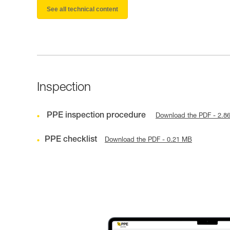
See all technical content
Inspection
PPE inspection procedure
Download the PDF - 2.8
PPE checklist
Download the PDF - 0.21 MB