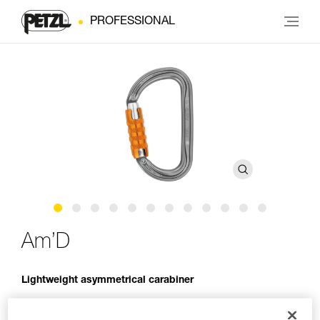
PROFESSIONAL
Am’D
Lightweight asymmetrical carabiner
The Am’D lightweight asymmetrical carabiner is made of