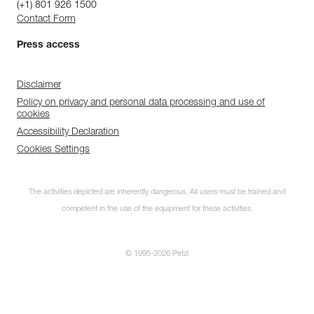
(+1) 801 926 1500
Contact Form
Press access
Disclaimer
Policy on privacy and personal data processing and use of
cookies
Accessibility Declaration
Cookies Settings
The activities depicted are inherently dangerous. All users must be trained and
competent in the use of the equipment for these activities.
© 1995-2026 Petzl