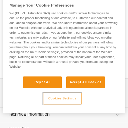
aluminum. It has a D shape particularly suited for connection
Manage Your Cookie Preferences
to diverse equipment such as descenders or positioning
lanyards. Its fluid interior design and Keylock system
We (PETZL Distribution SAS) use cookies and/or similar technologies to
ensure the proper functioning of our Website, to customise our content and
facilitate handling. The Am’D carabiner is available in three
ads, and to analyse our traffic. We also share information about your browsing
locking systems: automatic TRIACT-LOCK or BALL-LOCK
on our Website with our analytical, advertising and social media partners in
system, or the manual SCREW-LOCK system. Am'D may be
order to customise our ads. If you accept them, our cookies and/or similar
used with a CAPTIV positioning bar to favor loading of the
technologies are only active on our Website and will not follow you on other
carabiner along the major axis, to limit the risk of it flipping
websites. The cookies and/or similar technologies of our partners will follow
and to keep it integrated with the device.
you throughout your browsing. You can withdraw your consent at any time by
clicking on the link "Cookie settings", provided at the bottom of the Website
page. Refusing all or part of these cookies may impair your user experience,
but in no circumstances will such a refusal prevent you from accessing our
Buy online
Website.
Reject All
Accept All Cookies
Description
D shape is particularly suited for connection to equipment
Cookies Settings
Technical specifications
such as descenders or positioning lanyards
Aluminum carabiner is light, reducing the weight of
Material(s): aluminum
Technical information
equipment the worker at height needs to carry
Certification(s): CE EN 362, 12275 type B, EAC, NFPA
Technical notice
May be used with a CAPTIV positioning bar to favor
2500 Technical Use, XF 494 : FZL-G-Q, GB/T 23469 / B,