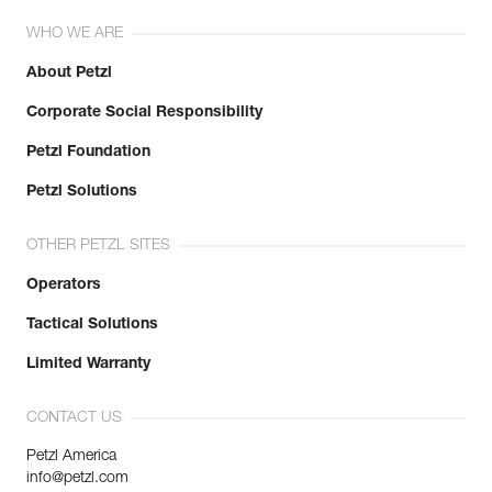
Reference : M34A BLY
Weight : 75 g
WHO WE ARE
Locking system : BALL-LOCK
Color(s) : Gold
About Petzl
Major axis strength : 27 kN
Corporate Social Responsibility
Minor axis strength : 8 kN
Open gate strength : 7 kN
Petzl Foundation
Gate opening : 25 mm
Guarantee : 3 years
Petzl Solutions
Inner Pack Count : 1
OTHER PETZL SITES
Operators
Tactical Solutions
Limited Warranty
CONTACT US
Petzl America
info@petzl.com