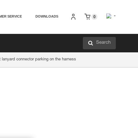
MER SERVICE
DOWNLOADS
0
Search
 lanyard connector parking on the harness