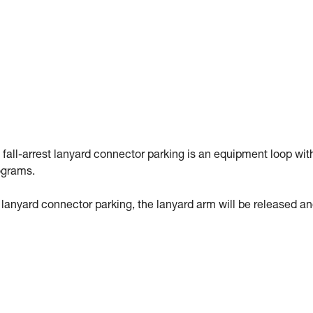
 fall-arrest lanyard connector parking is an equipment loop wit
ograms.
st lanyard connector parking, the lanyard arm will be released a