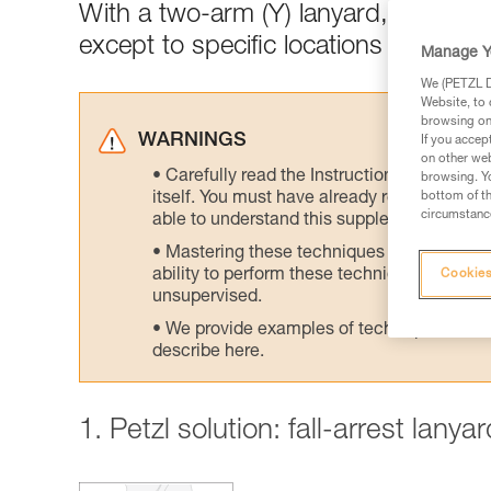
With a two-arm (Y) lanyard, connect
except to specific locations designed
Manage Y
We (PETZL Di
Website, to 
browsing on 
WARNINGS
If you accep
on other web
Carefully read the Instructions for Use us
browsing. Yo
itself. You must have already read and unde
bottom of th
circumstance
able to understand this supplementary info
Mastering these techniques requires speci
ability to perform these techniques safely
Cookies
unsupervised.
We provide examples of techniques related
describe here.
1. Petzl solution: fall-arrest lany