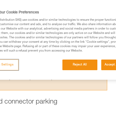
ing one arm to the harness is dangerous,
 for this purpose.
our Cookie Preferences
stribution SAS) use cookies and/or similar technologies to ensure the proper functioni
customise our content and ads, and to analyse our traffic. We also share information a
our Website with our analytical, advertising and social media partners in order to cus
t them, our cookies and/or similar technologies are only active on our Website and will
sites. The cookies and/or similar technologies of our partners will follow you through
ed in this technical advice before consulting the advice
u can withdraw your consent at any time by clicking on the link "Cookie settings", pro
rstood the information in the Instructions for Use to be
e Website page. Refusing all or part of these cookies may impair your user experience,
s will such a refusal prevent you from accessing our Website.
rmation.
fic training. Work with a professional to confirm your
 and independently before attempting them
 Settings
Reject All
Accept 
 to your activity. There may be others that we do not
ard connector parking