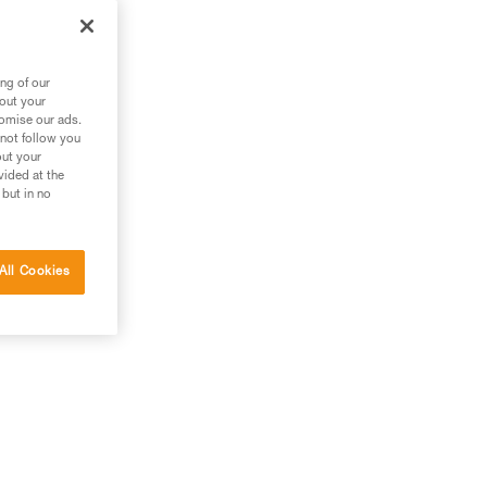
ng of our
bout your
tomise our ads.
 not follow you
out your
vided at the
 but in no
All Cookies