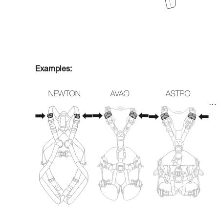
Examples:
…