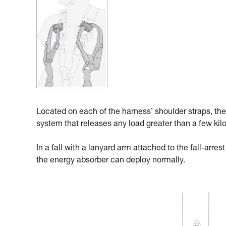
Located on each of the harness’ shoulder straps, the
system that releases any load greater than a few kil
In a fall with a lanyard arm attached to the fall-arre
the energy absorber can deploy normally.