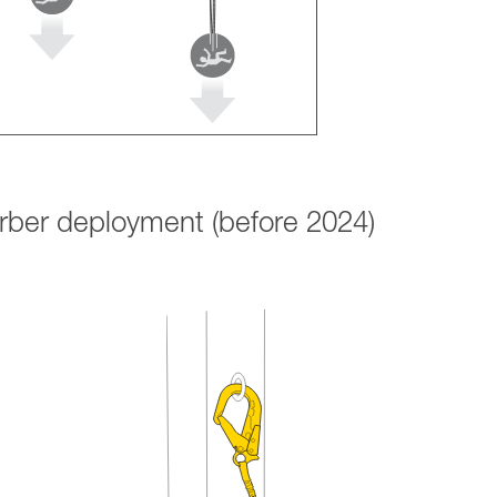
orber deployment (before 2024)