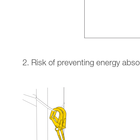
2. Risk of preventing energy abs