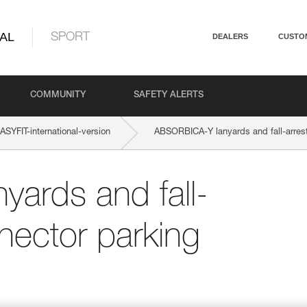
AL
SPORT
DEALERS
CUSTO
COMMUNITY
SAFETY ALERTS
YFIT-international-version
ABSORBICA-Y lanyards and fall-arrest
ards and fall-
nector parking