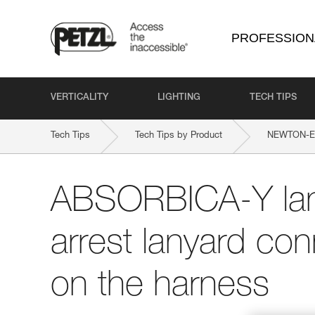
PROFESSION
VERTICALITY
LIGHTING
TECH TIPS
Tech Tips
Tech Tips by Product
NEWTON-EAS
ABSORBICA-Y lany
arrest lanyard con
on the harness