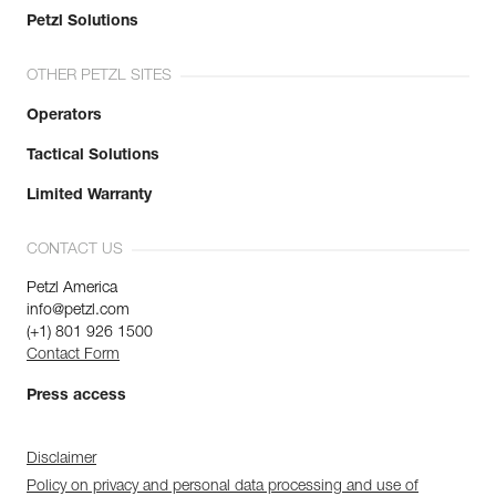
Petzl Solutions
OTHER PETZL SITES
Operators
Tactical Solutions
Limited Warranty
CONTACT US
Petzl America
info@petzl.com
(+1) 801 926 1500
Contact Form
Press access
Disclaimer
Policy on privacy and personal data processing and use of