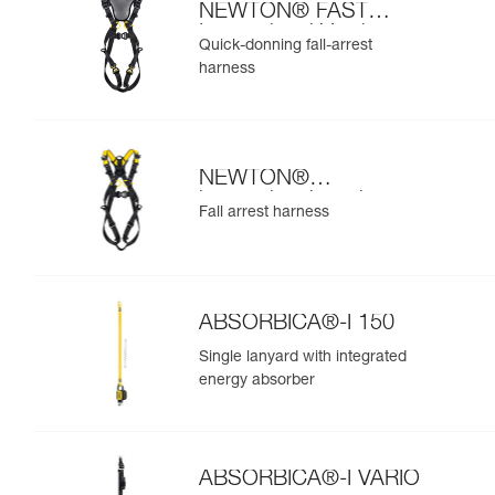
NEWTON® FAST
International Version
Quick-donning fall-arrest
harness
NEWTON®
international version
Fall arrest harness
ABSORBICA®-I 150
Single lanyard with integrated
energy absorber
ABSORBICA®-I VARIO