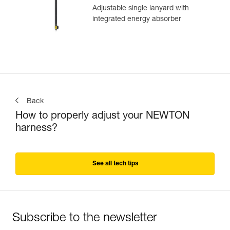
Adjustable single lanyard with
integrated energy absorber
Back
How to properly adjust your NEWTON
harness?
See all tech tips
Subscribe to the newsletter