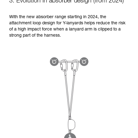
3. Evolution in absorber design (from 2024)
With the new absorber range starting in 2024, the
attachment loop design for Y-lanyards helps reduce the risk
of a high impact force when a lanyard arm is clipped to a
strong part of the harness.