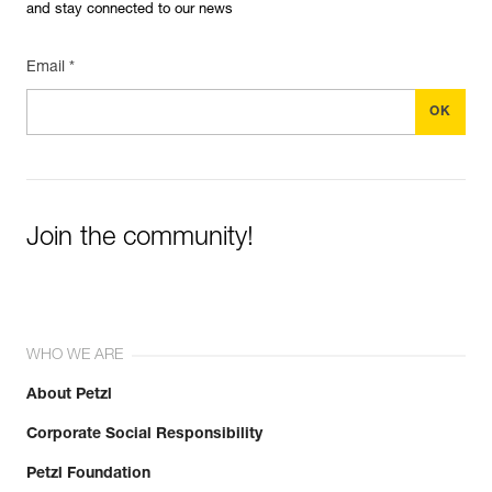
and stay connected to our news
Email *
Join the community!
WHO WE ARE
About Petzl
Corporate Social Responsibility
Petzl Foundation