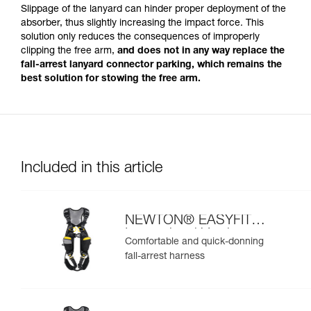
Slippage of the lanyard can hinder proper deployment of the
absorber, thus slightly increasing the impact force. This
solution only reduces the consequences of improperly
clipping the free arm,
and does not in any way replace the
fall-arrest lanyard connector parking, which remains the
best solution for stowing the free arm.
Included in this article
NEWTON® EASYFIT
International Version
Comfortable and quick-donning
fall-arrest harness