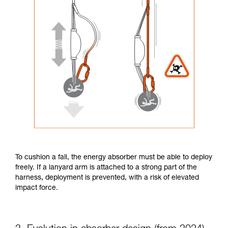
To cushion a fall, the energy absorber must be able to deploy
freely. If a lanyard arm is attached to a strong part of the
harness, deployment is prevented, with a risk of elevated
impact force.