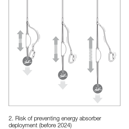
2. Risk of preventing energy absorber
deployment (before 2024)