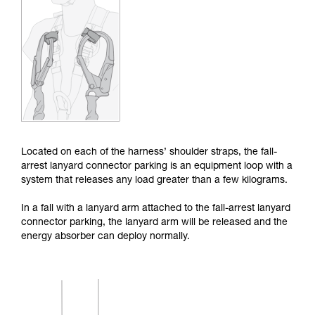
Mastering these techniques requires specific
training. Work with a professional to confirm
your ability to perform these techniques safely
and independently before attempting them
unsupervised.
We provide examples of techniques related to
your activity. There may be others that we do
not describe here.
Located on each of the harness’ shoulder straps, the fall-
arrest lanyard connector parking is an equipment loop with a
system that releases any load greater than a few kilograms.
In a fall with a lanyard arm attached to the fall-arrest lanyard
connector parking, the lanyard arm will be released and the
energy absorber can deploy normally.