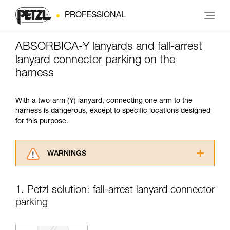
PROFESSIONAL
ABSORBICA-Y lanyards and fall-arrest
lanyard connector parking on the
harness
With a two-arm (Y) lanyard, connecting one arm to the
harness is dangerous, except to specific locations designed
for this purpose.
WARNINGS
Carefully read the Instructions for Use used in
this technical advice before consulting the
1. Petzl solution: fall-arrest lanyard connector
advice itself. You must have already read and
parking
understood the information in the Instructions
for Use to be able to understand this
supplementary information.