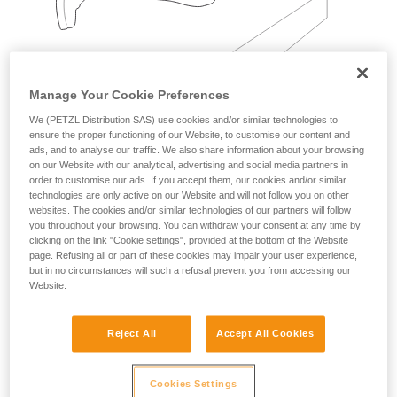
Manage Your Cookie Preferences
We (PETZL Distribution SAS) use cookies and/or similar technologies to
ensure the proper functioning of our Website, to customise our content and
Examples:
ads, and to analyse our traffic. We also share information about your browsing
on our Website with our analytical, advertising and social media partners in
order to customise our ads. If you accept them, our cookies and/or similar
technologies are only active on our Website and will not follow you on other
websites. The cookies and/or similar technologies of our partners will follow
you throughout your browsing. You can withdraw your consent at any time by
clicking on the link "Cookie settings", provided at the bottom of the Website
page. Refusing all or part of these cookies may impair your user experience,
but in no circumstances will such a refusal prevent you from accessing our
Website.
Reject All
Accept All Cookies
Cookies Settings