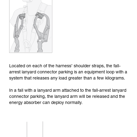
Mastering these techniques requires specific
training. Work with a professional to confirm
your ability to perform these techniques safely
and independently before attempting them
unsupervised.
We provide examples of techniques related to
your activity. There may be others that we do
not describe here.
Located on each of the harness’ shoulder straps, the fall-
arrest lanyard connector parking is an equipment loop with a
system that releases any load greater than a few kilograms.
In a fall with a lanyard arm attached to the fall-arrest lanyard
connector parking, the lanyard arm will be released and the
energy absorber can deploy normally.