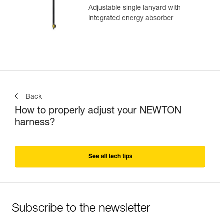
Adjustable single lanyard with
integrated energy absorber
Back
How to properly adjust your NEWTON
harness?
See all tech tips
Subscribe to the newsletter