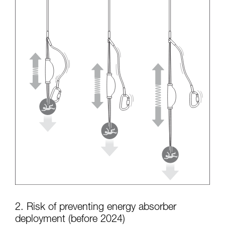
2. Risk of preventing energy absorber
deployment (before 2024)