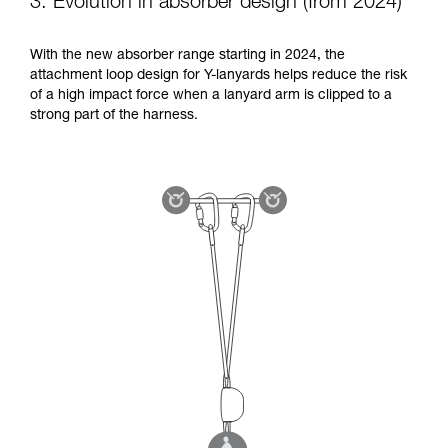
3. Evolution in absorber design (from 2024)
With the new absorber range starting in 2024, the
attachment loop design for Y-lanyards helps reduce the risk
of a high impact force when a lanyard arm is clipped to a
strong part of the harness.