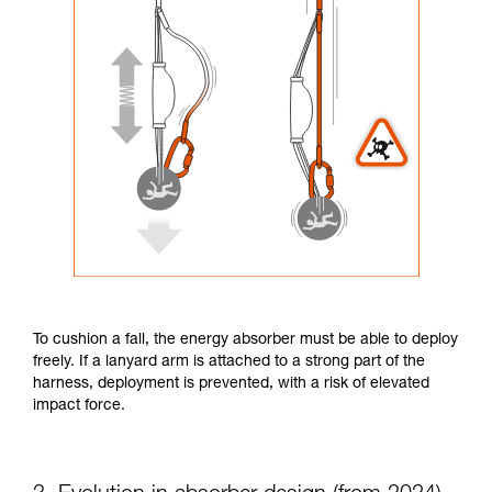
To cushion a fall, the energy absorber must be able to deploy
freely. If a lanyard arm is attached to a strong part of the
harness, deployment is prevented, with a risk of elevated
impact force.