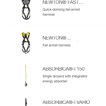
NEWTON® FAST
International Version
Quick-donning fall-arrest
harness
NEWTON®
international version
Fall arrest harness
ABSORBICA®-I 150
Single lanyard with integrated
energy absorber
ABSORBICA®-I VARIO