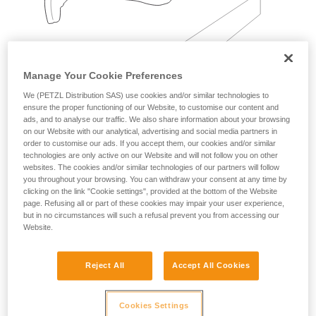
Manage Your Cookie Preferences
We (PETZL Distribution SAS) use cookies and/or similar technologies to
ensure the proper functioning of our Website, to customise our content and
Examples:
ads, and to analyse our traffic. We also share information about your browsing
on our Website with our analytical, advertising and social media partners in
order to customise our ads. If you accept them, our cookies and/or similar
technologies are only active on our Website and will not follow you on other
websites. The cookies and/or similar technologies of our partners will follow
you throughout your browsing. You can withdraw your consent at any time by
clicking on the link "Cookie settings", provided at the bottom of the Website
page. Refusing all or part of these cookies may impair your user experience,
but in no circumstances will such a refusal prevent you from accessing our
Website.
Reject All
Accept All Cookies
Cookies Settings