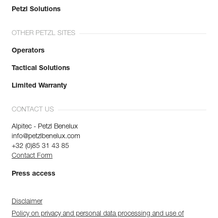
Petzl Solutions
OTHER PETZL SITES
Operators
Tactical Solutions
Limited Warranty
CONTACT US
Alpitec - Petzl Benelux
info@petzlbenelux.com
+32 (0)85 31 43 85
Contact Form
Press access
Disclaimer
Policy on privacy and personal data processing and use of