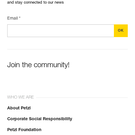
and stay connected to our news
Email *
Join the community!
WHO WE ARE
About Petzl
Corporate Social Responsibility
Petzl Foundation