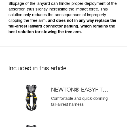
Slippage of the lanyard can hinder proper deployment of the
absorber, thus slightly increasing the impact force. This
solution only reduces the consequences of improperly
clipping the free arm,
and does not in any way replace the
fall-arrest lanyard connector parking, which remains the
best solution for stowing the free arm.
Included in this article
NEWTON® EASYFIT
International Version
Comfortable and quick-donning
fall-arrest harness