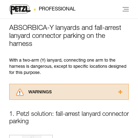
PROFESSIONAL
ABSORBICA-Y lanyards and fall-arrest
lanyard connector parking on the
harness
With a two-arm (Y) lanyard, connecting one arm to the
harness is dangerous, except to specific locations designed
for this purpose.
WARNINGS
Carefully read the Instructions for Use used in
this technical advice before consulting the
1. Petzl solution: fall-arrest lanyard connector
advice itself. You must have already read and
parking
understood the information in the Instructions
for Use to be able to understand this
supplementary information.