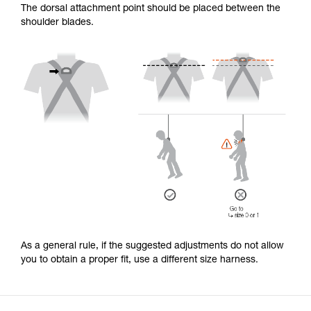
The dorsal attachment point should be placed between the
shoulder blades.
As a general rule, if the suggested adjustments do not allow
you to obtain a proper fit, use a different size harness.