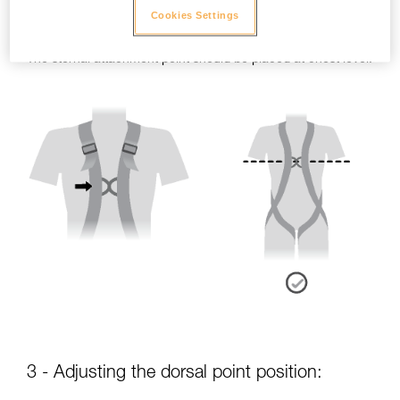
Cookies Settings
- Sternal point position:
The sternal attachment point should be placed at chest level.
3 - Adjusting the dorsal point position: