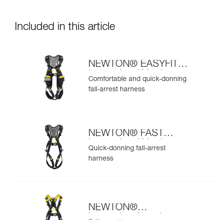
Included in this article
NEWTON® EASYFIT
International Version
Comfortable and quick-donning
fall-arrest harness
NEWTON® FAST
International Version
Quick-donning fall-arrest
harness
NEWTON®
international version