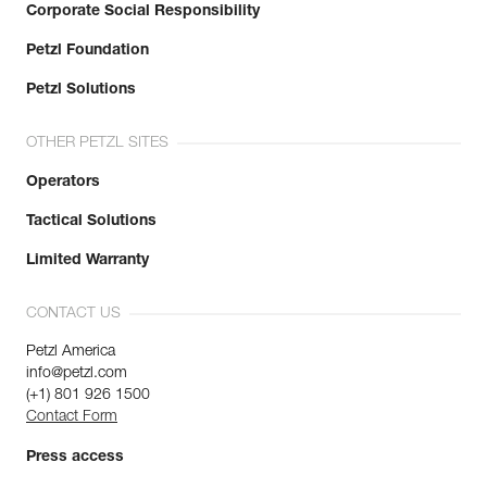
Corporate Social Responsibility
Petzl Foundation
Petzl Solutions
OTHER PETZL SITES
Operators
Tactical Solutions
Limited Warranty
CONTACT US
Petzl America
info@petzl.com
(+1) 801 926 1500
Contact Form
Press access