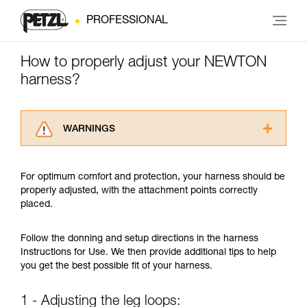
PROFESSIONAL
How to properly adjust your NEWTON
harness?
WARNINGS
Carefully read the Instructions for Use used in
this technical advice before consulting the
For optimum comfort and protection, your harness should be
advice itself. You must have already read and
properly adjusted, with the attachment points correctly
understood the information in the Instructions
placed.
for Use to be able to understand this
supplementary information.
Mastering these techniques requires specific
Follow the donning and setup directions in the harness
training. Work with a professional to confirm
Instructions for Use. We then provide additional tips to help
your ability to perform these techniques safely
you get the best possible fit of your harness.
and independently before attempting them
unsupervised.
1 - Adjusting the leg loops:
We provide examples of techniques related to