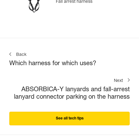
Fall arrest harness
Back
Which harness for which uses?
Next
ABSORBICA-Y lanyards and fall-arrest
lanyard connector parking on the harness
See all tech tips