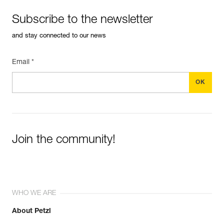
Subscribe to the newsletter
and stay connected to our news
Email *
Join the community!
WHO WE ARE
About Petzl