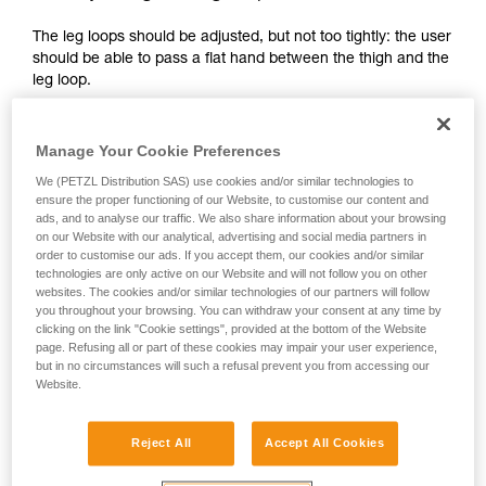
your activity. There may be others that we do
The leg loops should be adjusted, but not too tightly: the user
not describe here.
should be able to pass a flat hand between the thigh and the
leg loop.
Manage Your Cookie Preferences
We (PETZL Distribution SAS) use cookies and/or similar technologies to
ensure the proper functioning of our Website, to customise our content and
ads, and to analyse our traffic. We also share information about your browsing
on our Website with our analytical, advertising and social media partners in
order to customise our ads. If you accept them, our cookies and/or similar
technologies are only active on our Website and will not follow you on other
websites. The cookies and/or similar technologies of our partners will follow
you throughout your browsing. You can withdraw your consent at any time by
clicking on the link "Cookie settings", provided at the bottom of the Website
page. Refusing all or part of these cookies may impair your user experience,
but in no circumstances will such a refusal prevent you from accessing our
Website.
Reject All
Accept All Cookies
2 - Adjusting the shoulder straps: