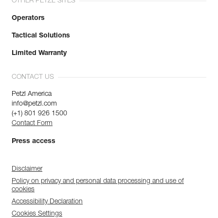
OTHER PETZL SITES
Operators
Tactical Solutions
Limited Warranty
CONTACT US
Petzl America
info@petzl.com
(+1) 801 926 1500
Contact Form
Press access
Disclaimer
Policy on privacy and personal data processing and use of
cookies
Accessibility Declaration
Cookies Settings