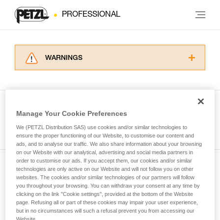
PROFESSIONAL
WARNINGS
Carefully read the Instructions for Use used in
this technical advice before consulting the
advice itself. You must have already read and
understood the information in the Instructions
Manage Your Cookie Preferences
for Use to be able to understand this
See all tech tips
supplementary information.
We (PETZL Distribution SAS) use cookies and/or similar technologies to
Mastering these techniques requires specific
ensure the proper functioning of our Website, to customise our content and
ads, and to analyse our traffic. We also share information about your browsing
training. Work with a professional to confirm
on our Website with our analytical, advertising and social media partners in
your ability to perform these techniques safely
order to customise our ads. If you accept them, our cookies and/or similar
and independently before attempting them
technologies are only active on our Website and will not follow you on other
Subscribe to the newsletter
unsupervised.
websites. The cookies and/or similar technologies of our partners will follow
We provide examples of techniques related to
you throughout your browsing. You can withdraw your consent at any time by
and stay connected to our news
your activity. There may be others that we do
clicking on the link "Cookie settings", provided at the bottom of the Website
page. Refusing all or part of these cookies may impair your user experience,
not describe here.
but in no circumstances will such a refusal prevent you from accessing our
Email *
Website.