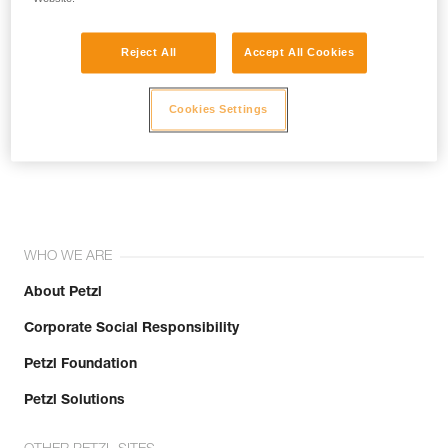
Reject All
Accept All Cookies
Cookies Settings
Join the community!
WHO WE ARE
About Petzl
Corporate Social Responsibility
Petzl Foundation
Petzl Solutions