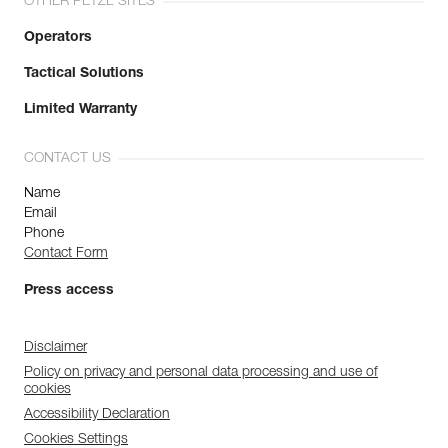
OTHER PETZL SITES
Operators
Tactical Solutions
Limited Warranty
CONTACT US
Name
Email
Phone
Contact Form
Press access
Disclaimer
Policy on privacy and personal data processing and use of
cookies
Accessibility Declaration
Cookies Settings