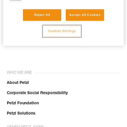
Reject All
Accept All Cookies
Cookies Settings
Join the community!
WHO WE ARE
About Petzl
Corporate Social Responsibility
Petzl Foundation
Petzl Solutions