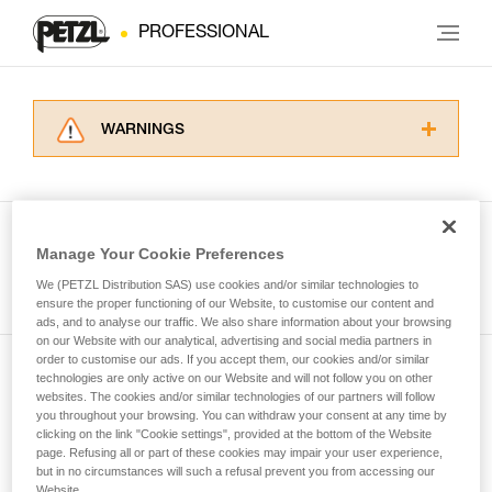
PROFESSIONAL
WARNINGS
Carefully read the Instructions for Use used in
this technical advice before consulting the
advice itself. You must have already read and
understood the information in the Instructions
Manage Your Cookie Preferences
for Use to be able to understand this
See all tech tips
supplementary information.
We (PETZL Distribution SAS) use cookies and/or similar technologies to
Mastering these techniques requires specific
ensure the proper functioning of our Website, to customise our content and
ads, and to analyse our traffic. We also share information about your browsing
training. Work with a professional to confirm
on our Website with our analytical, advertising and social media partners in
your ability to perform these techniques safely
order to customise our ads. If you accept them, our cookies and/or similar
and independently before attempting them
technologies are only active on our Website and will not follow you on other
Subscribe to the newsletter
unsupervised.
websites. The cookies and/or similar technologies of our partners will follow
We provide examples of techniques related to
you throughout your browsing. You can withdraw your consent at any time by
and stay connected to our news
your activity. There may be others that we do
clicking on the link "Cookie settings", provided at the bottom of the Website
page. Refusing all or part of these cookies may impair your user experience,
not describe here.
but in no circumstances will such a refusal prevent you from accessing our
Email *
Website.