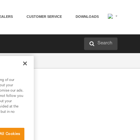
EALERS
CUSTOMER SERVICE
DOWNLOADS
Search
ng of our
bout your
tomise our ads.
 not follow you
out your
vided at the
 but in no
All Cookies