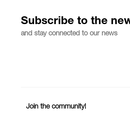
Subscribe to the new
and stay connected to our news
Join the community!