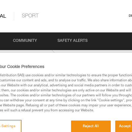
AL
SPORT
D
COMMUNITY
SAFETY ALERTS
YFIT-international-version
our Cookie Preferences
stribution SAS) use cookies and/or similar technologies to ensure the proper functioni
customise our content and ads, and to analyse our traffic. We also share information a
our Website with our analytical, advertising and social media partners in order to cus
t them, our cookies and/or similar technologies are only active on our Website and will
sites. The cookies and/or similar technologies of our partners will follow you through
u can withdraw your consent at any time by clicking on the link "Cookie settings", pro
e Website page. Refusing all or part of these cookies may impair your user experience,
ed in this technical advice before consulting the advice
s will such a refusal prevent you from accessing our Website.
rstood the information in the Instructions for Use to be
rmation.
fic training. Work with a professional to confirm your
 Settings
Reject All
Accept 