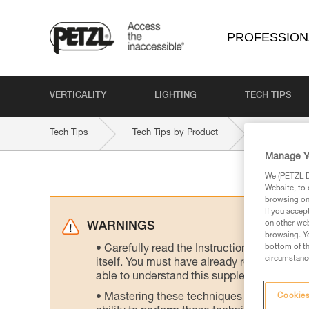
PROFESSION
VERTICALITY
LIGHTING
TECH TIPS
Tech Tips
Tech Tips by Product
NEWTON-EAS
Manage Y
We (PETZL Di
Website, to 
browsing on 
If you accep
on other web
WARNINGS
browsing. Yo
bottom of th
Carefully read the Instructions for Use us
circumstance
itself. You must have already read and unde
able to understand this supplementary info
Mastering these techniques requires speci
Cookies