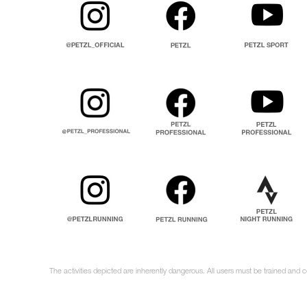
The activities depicted are inherently dangerous. All users must be trained and 