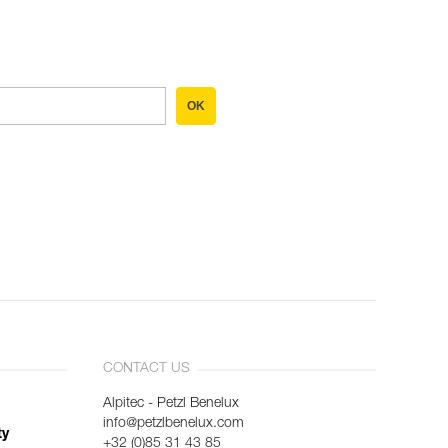
OK
CONTACT US
Alpitec - Petzl Benelux
info@petzlbenelux.com
ty
+32 (0)85 31 43 85