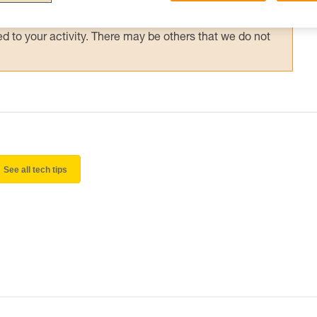
 and independently before attempting them
 to your activity. There may be others that we do not
See all tech tips