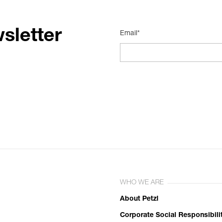
sletter
Email*
WHO WE ARE
About Petzl
Corporate Social Responsibili