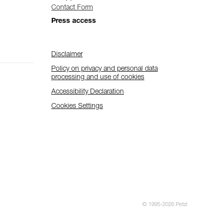
Contact Form
Press access
Disclaimer
Policy on privacy and personal data
processing and use of cookies
Accessibility Declaration
Cookies Settings
© 1995-2026 Petzl