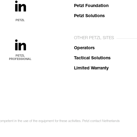
Petzl Foundation
Petzl Solutions
OTHER PETZL SITES
Operators
Tactical Solutions
Limited Warranty
competent in the use of the equipment for these activities. Petzl contact Netherlands