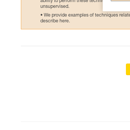
ability to perform these techniques safely
unsupervised.
We provide examples of techniques related
describe here.