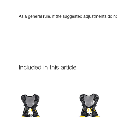
As a general rule, if the suggested adjustments do not
Included in this article