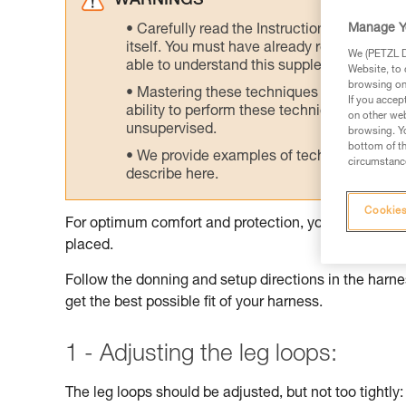
WARNINGS
Manage Y
Carefully read the Instructions for Use us
itself. You must have already read and unde
We (PETZL Di
able to understand this supplementary info
Website, to 
browsing on 
Mastering these techniques requires speci
If you accep
ability to perform these techniques safely
on other web
unsupervised.
browsing. Yo
bottom of th
We provide examples of techniques related
circumstance
describe here.
Cookies
For optimum comfort and protection, your harness sh
placed.
Follow the donning and setup directions in the harnes
get the best possible fit of your harness.
1 - Adjusting the leg loops:
The leg loops should be adjusted, but not too tightly