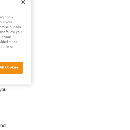
ng of our
bout your
tomise our ads.
 not follow you
out your
vided at the
 but in no
All Cookies
y
 you
and