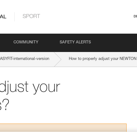
AL
SPORT
D
COMMUNITY
SAFETY ALERTS
YFIT-international-version
How to properly adjust your NEWTON
djust your
s?