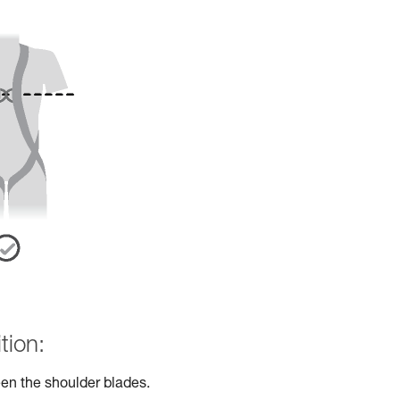
tion:
en the shoulder blades.