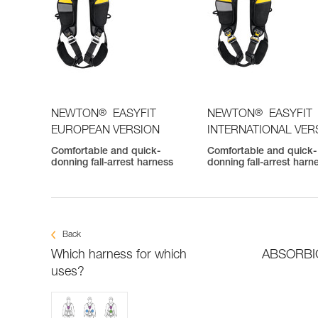
®
®
NEWTON
EASYFIT
NEWTON
EASYFIT
EUROPEAN VERSION
INTERNATIONAL VER
Comfortable and quick-
Comfortable and quick-
donning fall-arrest harness
donning fall-arrest harn
Back
Which harness for which
ABSORBICA
uses?