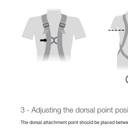
3 - Adjusting the dorsal point posi
The dorsal attachment point should be placed betwe