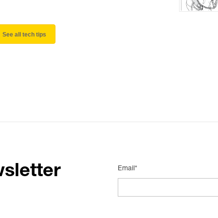
See all tech tips
sletter
Email*