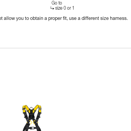
 allow you to obtain a proper fit, use a different size harness.