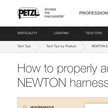
PROFESSION
VERTICALITY
LIGHTING
TECH TIPS
Tech Tips
Tech Tips by Product
NEWTON-EAS
How to properly a
NEWTON harnes