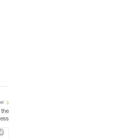
xt
 the
ness