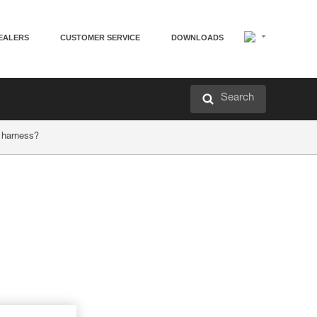
EALERS
CUSTOMER SERVICE
DOWNLOADS
Search
 harness?