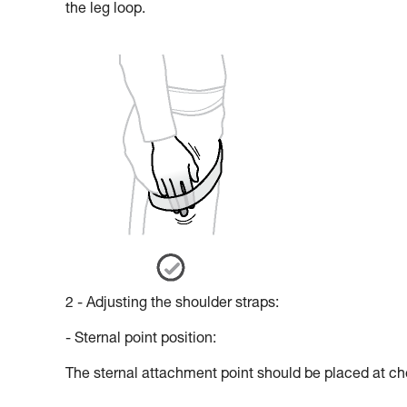
the leg loop.
2 - Adjusting the shoulder straps:
- Sternal point position:
The sternal attachment point should be placed at che