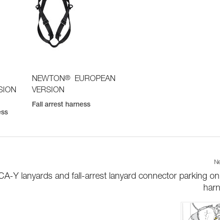
®
NEWTON
EUROPEAN
SION
VERSION
Fall arrest harness
ess
Ne
-Y lanyards and fall-arrest lanyard connector parking on
har