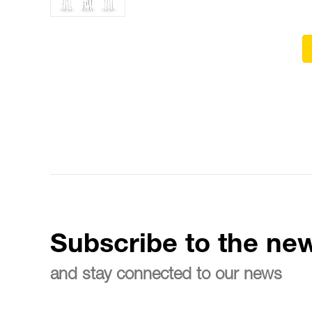
Subscribe to the new
and stay connected to our news