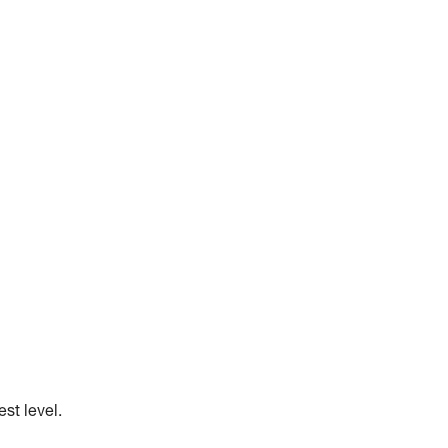
st level.