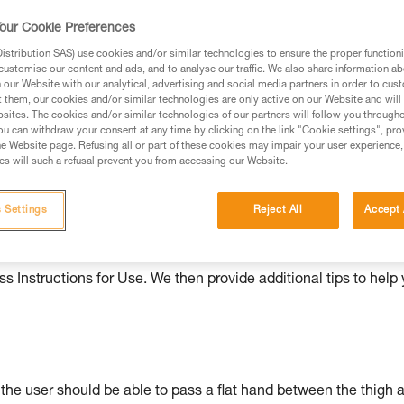
our Cookie Preferences
ed in this technical advice before consulting the advice
rstood the information in the Instructions for Use to be
stribution SAS) use cookies and/or similar technologies to ensure the proper functioni
rmation.
customise our content and ads, and to analyse our traffic. We also share information a
our Website with our analytical, advertising and social media partners in order to cus
fic training. Work with a professional to confirm your
t them, our cookies and/or similar technologies are only active on our Website and will
 and independently before attempting them
sites. The cookies and/or similar technologies of our partners will follow you through
u can withdraw your consent at any time by clicking on the link "Cookie settings", pro
e Website page. Refusing all or part of these cookies may impair your user experience,
 to your activity. There may be others that we do not
s will such a refusal prevent you from accessing our Website.
 Settings
Reject All
Accept 
ould be properly adjusted, with the attachment points correctl
s Instructions for Use. We then provide additional tips to help
: the user should be able to pass a flat hand between the thigh 