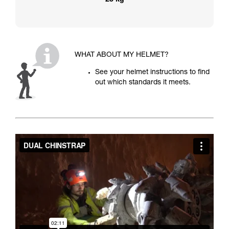
25 kg
WHAT ABOUT MY HELMET?
See your helmet instructions to find
out which standards it meets.