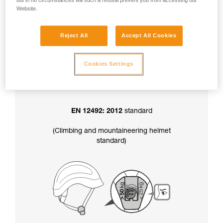
but in no circumstances will such a refusal prevent you from accessing our
factory-set to greater than 50 kg.
Website.
Reject All
Accept All Cookies
In addition, the chinstrap strength setting
also determines your helmet’s certification
:
Cookies Settings
EN 12492: 2012
standard
(Climbing and mountaineering helmet
standard)