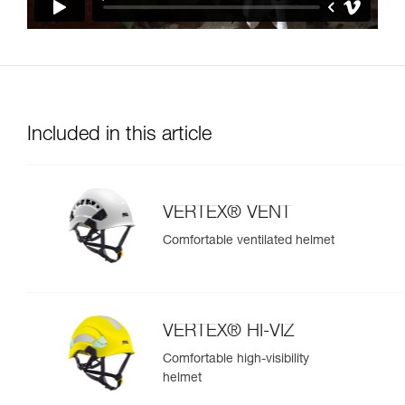
Included in this article
VERTEX® VENT
Comfortable ventilated helmet
VERTEX® HI-VIZ
Comfortable high-visibility
helmet