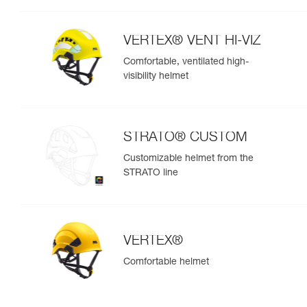
VERTEX® VENT HI-VIZ
Comfortable, ventilated high-
visibility helmet
STRATO® CUSTOM
Customizable helmet from the
STRATO line
VERTEX®
Comfortable helmet