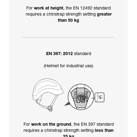
For
work at height
, the EN 12492 standard
requires a chinstrap strength setting
greater
than 50 kg
EN 397: 2012
standard
(Helmet for industrial use)
For
work on the ground
, the EN 397 standard
requires a chinstrap strength setting
less than