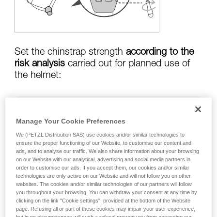
training. Work with a professional to confirm
your ability to perform these techniques safely
and independently before attempting them
unsupervised.
We provide examples of techniques related to
your activity. There may be others that we do
Set the chinstrap strength
according to the
not describe here.
risk analysis
carried out for planned use of
the helmet:
Risk of helmet coming off in a fall:
chinstrap
Manage Your Cookie Preferences
strength set to greater than
50 kg
We (PETZL Distribution SAS) use cookies and/or similar technologies to
ensure the proper functioning of our Website, to customise our content and
ads, and to analyse our traffic. We also share information about your browsing
on our Website with our analytical, advertising and social media partners in
risk of strangulation if helmet is snagged:
order to customise our ads. If you accept them, our cookies and/or similar
chinstrap strength set to less than
25 kg
technologies are only active on our Website and will not follow you on other
websites. The cookies and/or similar technologies of our partners will follow
you throughout your browsing. You can withdraw your consent at any time by
clicking on the link "Cookie settings", provided at the bottom of the Website
page. Refusing all or part of these cookies may impair your user experience,
Warning: the helmet's chinstrap strength is