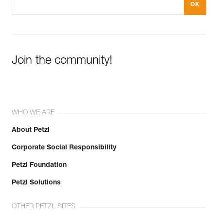
Join the community!
WHO WE ARE
About Petzl
Corporate Social Responsibility
Petzl Foundation
Petzl Solutions
OTHER PETZL SITES