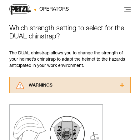
OPERATORS
Which strength setting to select for the
DUAL chinstrap?
The DUAL chinstrap allows you to change the strength of
your helmet’s chinstrap to adapt the helmet to the hazards
anticipated in your work environment.
WARNINGS
Carefully read the Instructions for Use used in
this technical advice before consulting the
advice itself. You must have already read and
understood the information in the Instructions
for Use to be able to understand this
supplementary information.
Mastering these techniques requires specific