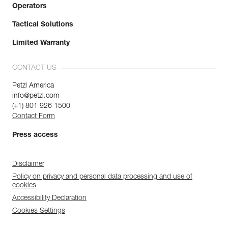
Operators
Tactical Solutions
Limited Warranty
CONTACT US
Petzl America
info@petzl.com
(+1) 801 926 1500
Contact Form
Press access
Disclaimer
Policy on privacy and personal data processing and use of
cookies
Accessibility Declaration
Cookies Settings