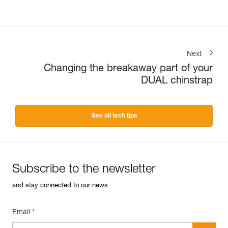
Next
Changing the breakaway part of your
DUAL chinstrap
See all tech tips
Subscribe to the newsletter
and stay connected to our news
Email *