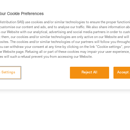
our Cookie Preferences
stribution SAS) use cookies and/or similar technologies to ensure the proper functioni
customise our content and ads, and to analyse our traffic. We also share information a
ed in this technical advice before consulting the advice
our Website with our analytical, advertising and social media partners in order to cus
rstood the information in the Instructions for Use to be
t them, our cookies and/or similar technologies are only active on our Website and will
rmation.
sites. The cookies and/or similar technologies of our partners will follow you through
u can withdraw your consent at any time by clicking on the link "Cookie settings", pro
fic training. Work with a professional to confirm your
e Website page. Refusing all or part of these cookies may impair your user experience,
 and independently before attempting them
s will such a refusal prevent you from accessing our Website.
 to your activity. There may be others that we do not
 Settings
Reject All
Accept 