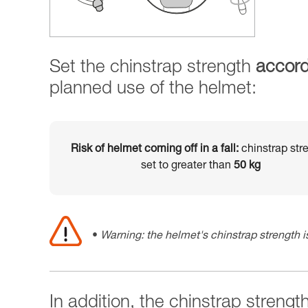
Set the chinstrap strength
accord
planned use of the helmet:
Risk of helmet coming off in a fall:
chinstrap str
set to greater than
50 kg
Warning: the helmet's chinstrap strength is
In addition, the chinstrap strengt