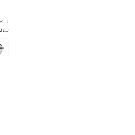
xt
trap