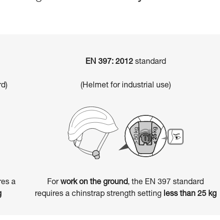
EN 397: 2012
standard
d)
(Helmet for industrial use)
res a
For
work on the ground
, the EN 397 standard
g
requires a chinstrap strength setting
less than 25 kg