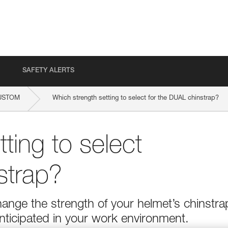
SAFETY ALERTS
USTOM
Which strength setting to select for the DUAL chinstrap?
ting to select
strap?
ange the strength of your helmet’s chinstra
nticipated in your work environment.