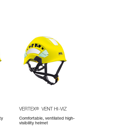
®
VERTEX
VENT HI-VIZ
ty
Comfortable, ventilated high-
visibility helmet