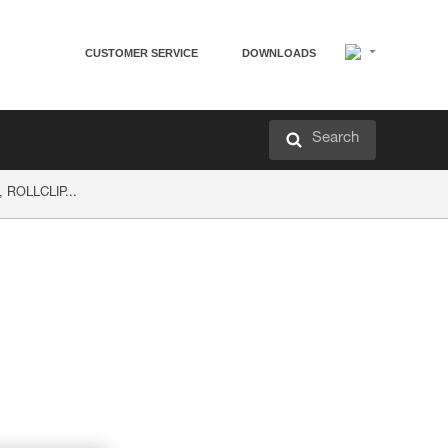
CUSTOMER SERVICE
DOWNLOADS
Search
, ROLLCLIP...