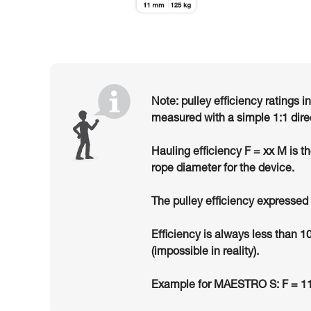
Note: pulley efficiency ratings i
measured with a simple 1:1 dire
Hauling efficiency F = xx M is t
rope diameter for the device.
The pulley efficiency expressed 
Efficiency is always less than 1
(impossible in reality).
Example for MAESTRO S: F = 11