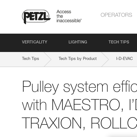
OPERATORS
VERTICALITY
LIGHTING
TECH TIPS
Tech Tips
Tech Tips by Product
I-D-EVAC
Pulley system effi
with MAESTRO, I
TRAXION, ROLLCL