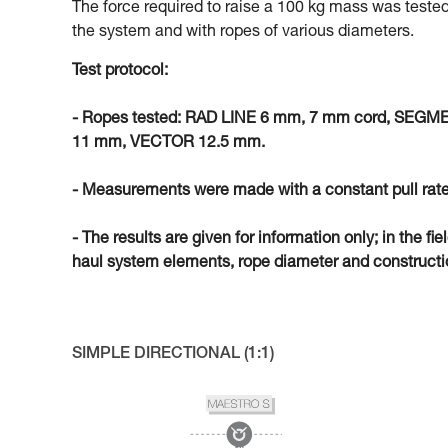
The force required to raise a 100 kg mass was tested
the system and with ropes of various diameters.
Test protocol:
- Ropes tested: RAD LINE 6 mm, 7 mm cord, SEG
11 mm, VECTOR 12.5 mm.
- Measurements were made with a constant pull rate
- The results are given for information only; in the fi
haul system elements, rope diameter and constructio
SIMPLE DIRECTIONAL (1:1)