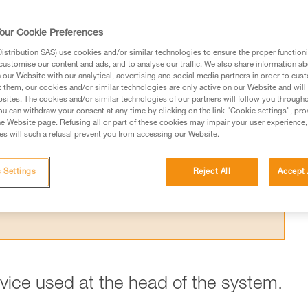
 the theoretical efficiency of a pulley syste
t results from the Petzl lab.
our Cookie Preferences
stribution SAS) use cookies and/or similar technologies to ensure the proper functioni
customise our content and ads, and to analyse our traffic. We also share information a
our Website with our analytical, advertising and social media partners in order to cus
t them, our cookies and/or similar technologies are only active on our Website and will
sites. The cookies and/or similar technologies of our partners will follow you through
ed in this technical advice before consulting the advice
u can withdraw your consent at any time by clicking on the link "Cookie settings", pro
rstood the information in the Instructions for Use to be
e Website page. Refusing all or part of these cookies may impair your user experience,
s will such a refusal prevent you from accessing our Website.
rmation.
fic training. Work with a professional to confirm your
 and independently before attempting them
 Settings
Reject All
Accept 
 to your activity. There may be others that we do not
evice used at the head of the system.