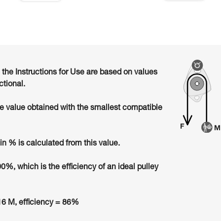
n the Instructions for Use are based on values
ctional.
he value obtained with the smallest compatible
in % is calculated from this value.
00%, which is the efficiency of an ideal pulley
6 M, efficiency = 86%