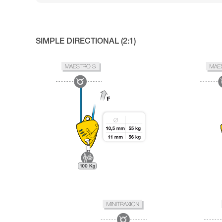
SIMPLE DIRECTIONAL (2:1)