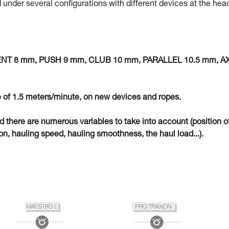
 under several configurations with different devices at the hea
MENT 8 mm, PUSH 9 mm, CLUB 10 mm, PARALLEL 10.5 mm, A
 of 1.5 meters/minute, on new devices and ropes.
eld there are numerous variables to take into account (position o
n, hauling speed, hauling smoothness, the haul load...).