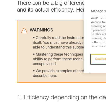
There can be a big difference between
and its actual efficiency. Here are tes
Manage Y
We (PETZL Di
Website, to 
browsing on 
WARNINGS
If you accep
on other web
Carefully read the Instructions for Use us
browsing. Yo
itself. You must have already read and unde
bottom of th
circumstance
able to understand this supplementary info
Mastering these techniques requires speci
ability to perform these techniques safely
Cookies
unsupervised.
We provide examples of techniques related
describe here.
1. Efficiency depending on the d