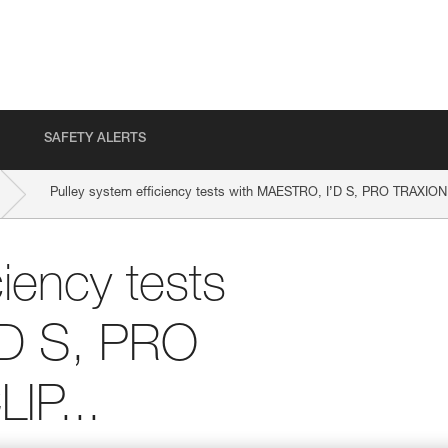
SAFETY ALERTS
Pulley system efficiency tests with MAESTRO, I’D S, PRO TRAXION
ciency tests
’D S, PRO
IP...