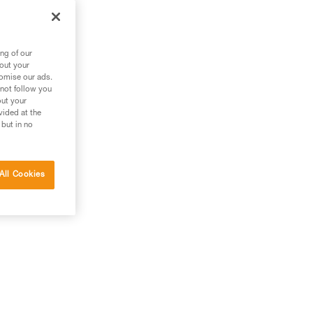
m
ng of our
bout your
tomise our ads.
 not follow you
out your
vided at the
 but in no
All Cookies