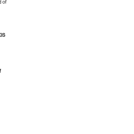
d of
XIS
f