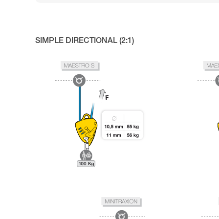
SIMPLE DIRECTIONAL (2:1)