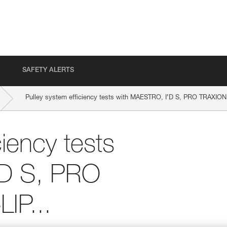
SAFETY ALERTS
Pulley system efficiency tests with MAESTRO, I’D S, PRO TRAXION
ciency tests
’D S, PRO
IP...