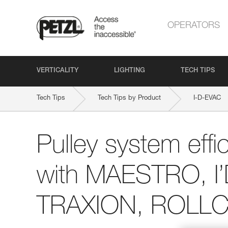
OPERATORS
VERTICALITY
LIGHTING
TECH TIPS
Tech Tips
Tech Tips by Product
I-D-EVAC
Pulley system effi
with MAESTRO, I
TRAXION, ROLLCL