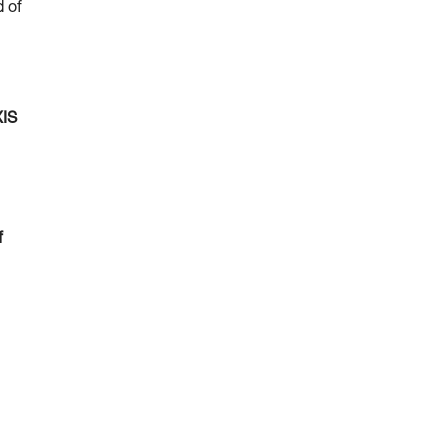
d of
XIS
f