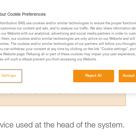
 the theoretical efficiency of a pulley syste
t results from the Petzl lab.
our Cookie Preferences
stribution SAS) use cookies and/or similar technologies to ensure the proper functioni
customise our content and ads, and to analyse our traffic. We also share information a
our Website with our analytical, advertising and social media partners in order to cus
t them, our cookies and/or similar technologies are only active on our Website and will
sites. The cookies and/or similar technologies of our partners will follow you through
ed in this technical advice before consulting the advice
u can withdraw your consent at any time by clicking on the link "Cookie settings", pro
rstood the information in the Instructions for Use to be
e Website page. Refusing all or part of these cookies may impair your user experience,
s will such a refusal prevent you from accessing our Website.
rmation.
fic training. Work with a professional to confirm your
 and independently before attempting them
 Settings
Reject All
Accept 
 to your activity. There may be others that we do not
evice used at the head of the system.