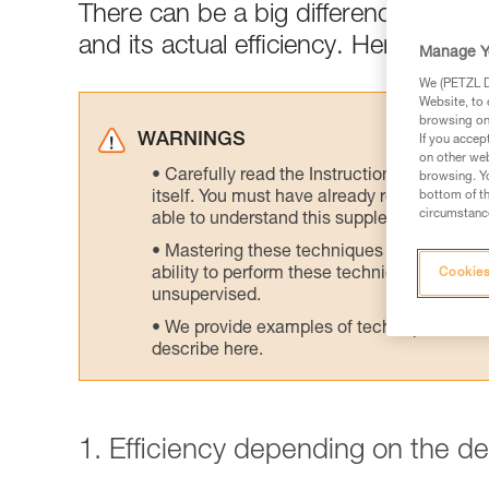
There can be a big difference between
and its actual efficiency. Here are tes
Manage Y
We (PETZL Di
Website, to 
browsing on 
WARNINGS
If you accep
on other web
Carefully read the Instructions for Use us
browsing. Yo
itself. You must have already read and unde
bottom of th
circumstance
able to understand this supplementary info
Mastering these techniques requires speci
ability to perform these techniques safely
Cookies
unsupervised.
We provide examples of techniques related
describe here.
1. Efficiency depending on the d