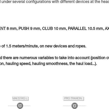
 under several configurations with different devices at the hea
MENT 8 mm, PUSH 9 mm, CLUB 10 mm, PARALLEL 10.5 mm, A
 of 1.5 meters/minute, on new devices and ropes.
eld there are numerous variables to take into account (position o
n, hauling speed, hauling smoothness, the haul load...).