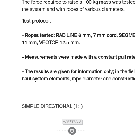
The force required to raise a 100 kg mass was tested
the system and with ropes of various diameters.
Test protocol:
- Ropes tested: RAD LINE 6 mm, 7 mm cord, SEG
11 mm, VECTOR 12.5 mm.
- Measurements were made with a constant pull rate
- The results are given for information only; in the fi
haul system elements, rope diameter and constructio
SIMPLE DIRECTIONAL (1:1)