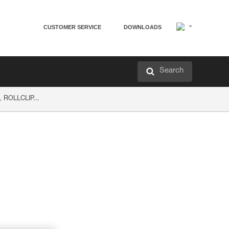
CUSTOMER SERVICE
DOWNLOADS
Search
, ROLLCLIP...