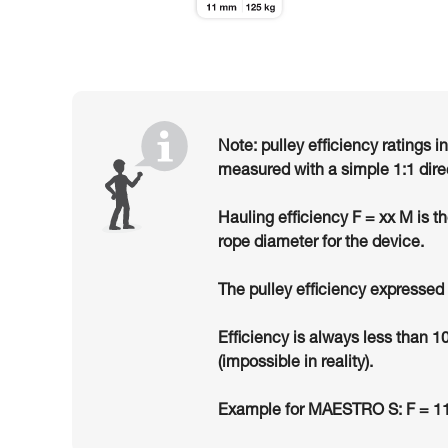
Note: pulley efficiency ratings i
measured with a simple 1:1 dire
Hauling efficiency F = xx M is t
rope diameter for the device.
The pulley efficiency expressed 
Efficiency is always less than 1
(impossible in reality).
Example for MAESTRO S: F = 11