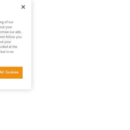
m
ng of our
bout your
tomise our ads.
 not follow you
out your
vided at the
 but in no
All Cookies