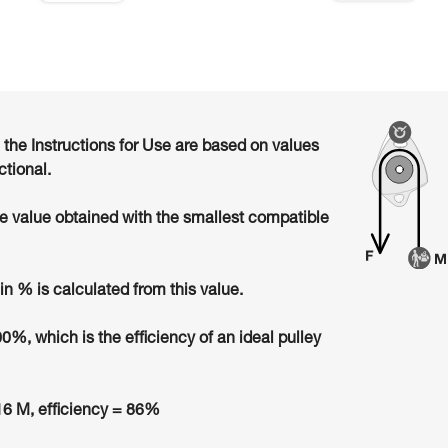
n the Instructions for Use are based on values
ctional.
he value obtained with the smallest compatible
in % is calculated from this value.
00%, which is the efficiency of an ideal pulley
6 M, efficiency = 86%