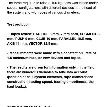
Mastering these techniques requires specific
The force required to raise a 100 kg mass was tested under
training. Work with a professional to confirm
several configurations with different devices at the head of
your ability to perform these techniques safely
the system and with ropes of various diameters.
and independently before attempting them
unsupervised.
Test protocol:
We provide examples of techniques related to
your activity. There may be others that we do
- Ropes tested: RAD LINE 6 mm, 7 mm cord, SEGMENT 8
not describe here.
mm, PUSH 9 mm, CLUB 10 mm, PARALLEL 10.5 mm,
AXIS 11 mm, VECTOR 12.5 mm.
- Measurements were made with a constant pull rate of
1.5 meters/minute, on new devices and ropes.
- The results are given for information only; in the field
there are numerous variables to take into account
(position of haul system elements, rope diameter and
construction, hauling speed, hauling smoothness, the
haul load...).