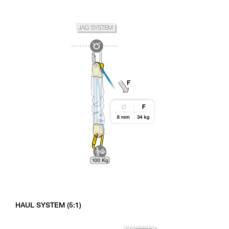
HAUL SYSTEM (5:1)