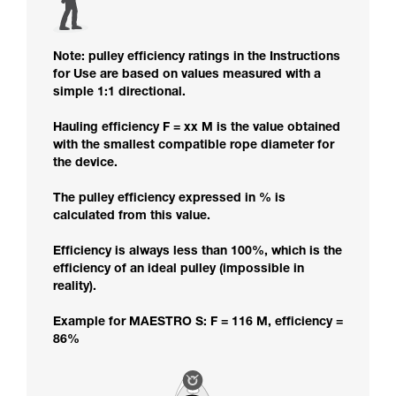
Note: pulley efficiency ratings in the Instructions
for Use are based on values measured with a
simple 1:1 directional.
Hauling efficiency F = xx M is the value obtained
with the smallest compatible rope diameter for
the device.
The pulley efficiency expressed in % is
calculated from this value.
Efficiency is always less than 100%, which is the
efficiency of an ideal pulley (impossible in
reality).
Example for MAESTRO S: F = 116 M, efficiency =
86%