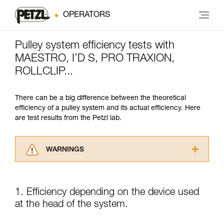
OPERATORS
Pulley system efficiency tests with
MAESTRO, I’D S, PRO TRAXION,
ROLLCLIP...
There can be a big difference between the theoretical
efficiency of a pulley system and its actual efficiency. Here
are test results from the Petzl lab.
WARNINGS
Carefully read the Instructions for Use used in
this technical advice before consulting the
advice itself. You must have already read and
1. Efficiency depending on the device used
understood the information in the Instructions
at the head of the system.
for Use to be able to understand this
supplementary information.