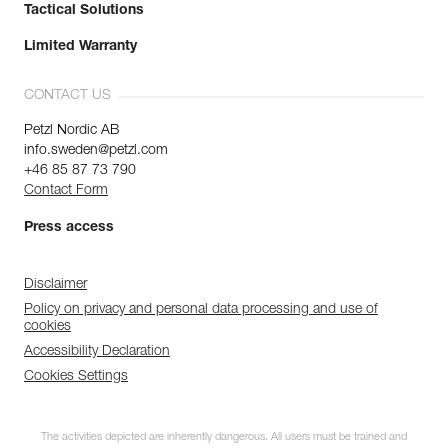
Tactical Solutions
Limited Warranty
CONTACT US
Petzl Nordic AB
info.sweden@petzl.com
+46 85 87 73 790
Contact Form
Press access
Disclaimer
Policy on privacy and personal data processing and use of
cookies
Accessibility Declaration
Cookies Settings
The activities depicted are inherently dangerous. All users must be trained and