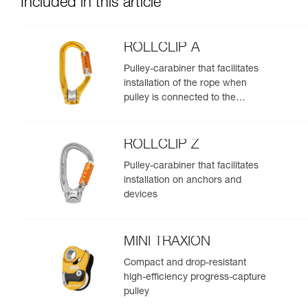
Included in this article
ROLLCLIP A
Pulley-carabiner that facilitates
installation of the rope when
pulley is connected to the
anchor
ROLLCLIP Z
Pulley-carabiner that facilitates
installation on anchors and
devices
MINI TRAXION
Compact and drop-resistant
high-efficiency progress-capture
pulley