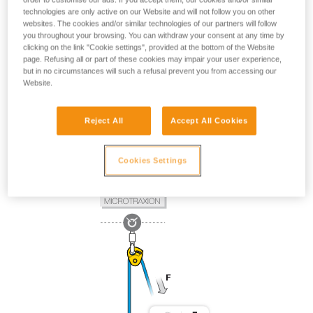
technologies are only active on our Website and will not follow you on other
websites. The cookies and/or similar technologies of our partners will follow
you throughout your browsing. You can withdraw your consent at any time by
clicking on the link "Cookie settings", provided at the bottom of the Website
page. Refusing all or part of these cookies may impair your user experience,
but in no circumstances will such a refusal prevent you from accessing our
Website.
Reject All
Accept All Cookies
Cookies Settings