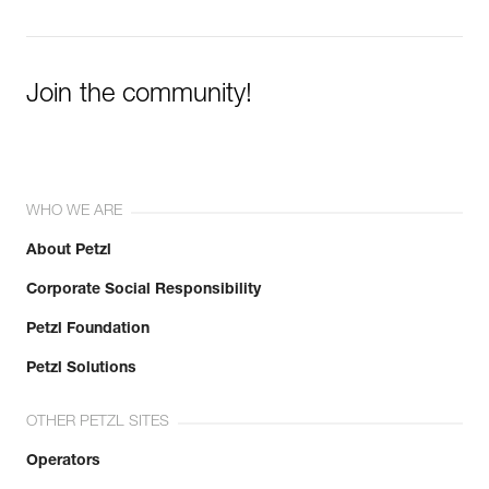
Join the community!
WHO WE ARE
About Petzl
Corporate Social Responsibility
Petzl Foundation
Petzl Solutions
OTHER PETZL SITES
Operators