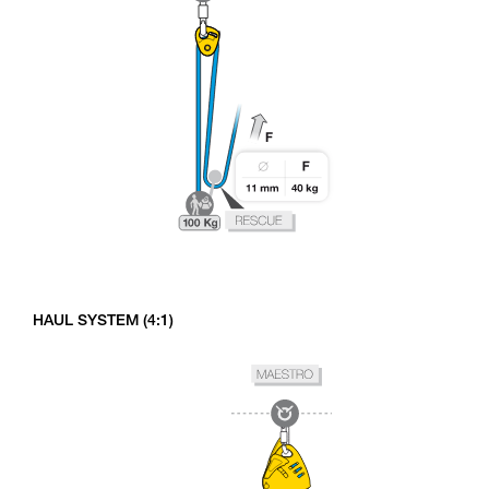
HAUL SYSTEM (4:1)