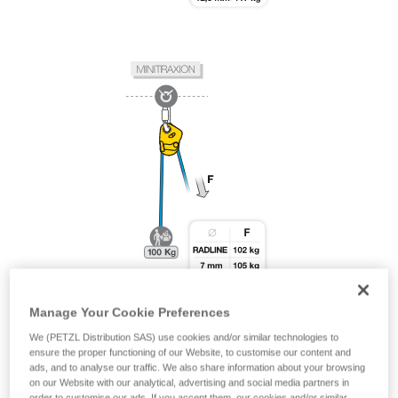
Manage Your Cookie Preferences
We (PETZL Distribution SAS) use cookies and/or similar technologies to
ensure the proper functioning of our Website, to customise our content and
ads, and to analyse our traffic. We also share information about your browsing
on our Website with our analytical, advertising and social media partners in
order to customise our ads. If you accept them, our cookies and/or similar