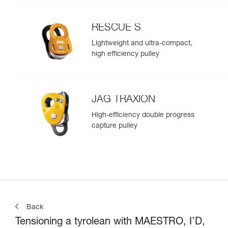
RESCUE S
Lightweight and ultra-compact,
high efficiency pulley
JAG TRAXION
High-efficiency double progress
capture pulley
Back
Tensioning a tyrolean with MAESTRO, I’D,