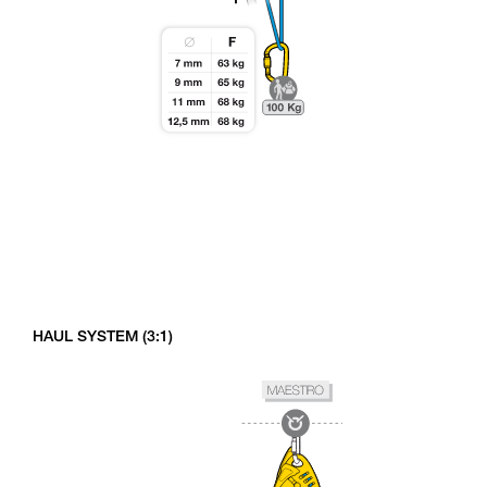
HAUL SYSTEM (3:1)