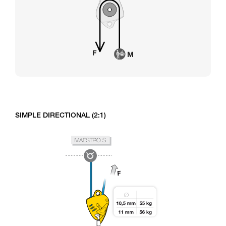
SIMPLE DIRECTIONAL (2:1)