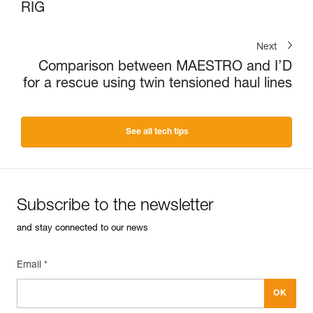
RIG
Next
Comparison between MAESTRO and I’D
for a rescue using twin tensioned haul lines
See all tech tips
Subscribe to the newsletter
and stay connected to our news
Email *