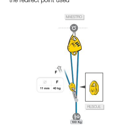
the redirect point used