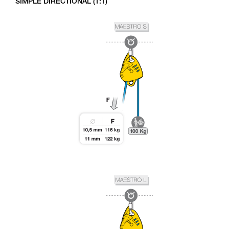
SIMPLE DIRECTIONAL (1:1)