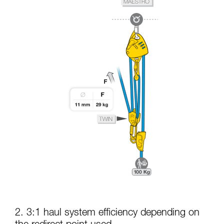
2. 3:1 haul system efficiency depending on