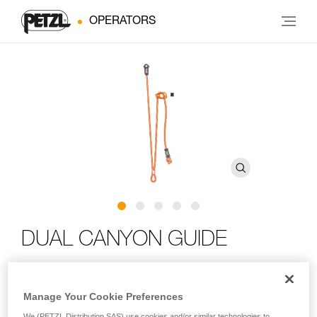
OPERATORS
DUAL CANYON GUIDE
Adjustable double lanyard for canyoning
Manage Your Cookie Preferences
Designed for canyoning, the DUAL CANYON GUIDE is an
We (PETZL Distribution SAS) use cookies and/or similar technologies to