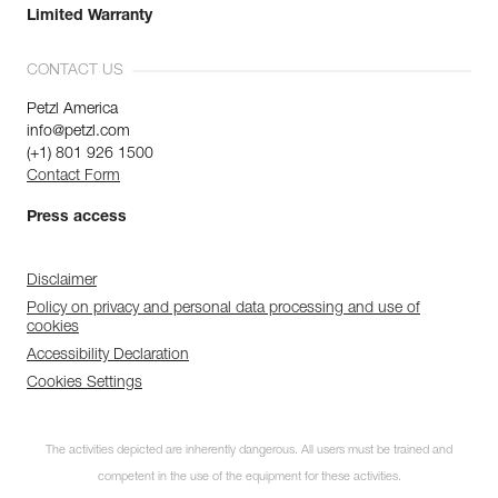
Limited Warranty
CONTACT US
Petzl America
info@petzl.com
(+1) 801 926 1500
Contact Form
Press access
Disclaimer
Policy on privacy and personal data processing and use of
cookies
Accessibility Declaration
Cookies Settings
The activities depicted are inherently dangerous. All users must be trained and
competent in the use of the equipment for these activities.