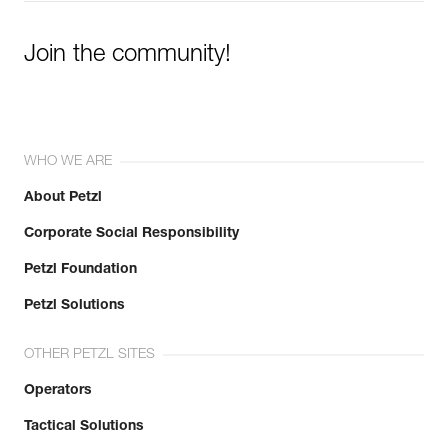
Join the community!
WHO WE ARE
About Petzl
Corporate Social Responsibility
Petzl Foundation
Petzl Solutions
OTHER PETZL SITES
Operators
Tactical Solutions