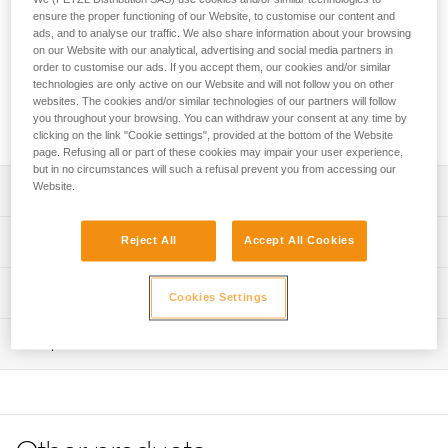
easy-to-use, adjustable lanyard for independent users and
ensure the proper functioning of our Website, to customise our content and
guides. It allows progression on a lifeline with intermediate
ads, and to analyse our traffic. We also share information about your browsing
anchors and optimal positioning at an anchor. It attaches
on our Website with our analytical, advertising and social media partners in
directly to the pin of the gated attachment point on the
order to customise our ads. If you accept them, our cookies and/or similar
CANYON GUIDE harness. The ADJUST rope adjuster has an
technologies are only active on our Website and will not follow you on other
websites. The cookies and/or similar technologies of our partners will follow
ergonomic shape that allows for quick and easy length
you throughout your browsing. You can withdraw your consent at any time by
selection of the adjustable arm.
clicking on the link "Cookie settings", provided at the bottom of the Website
page. Refusing all or part of these cookies may impair your user experience,
but in no circumstances will such a refusal prevent you from accessing our
Website.
Description
Easy-to-use canyoning lanyard designed for independent
Technical specifications
Reject All
Accept All Cookies
users and guides:
- Attaches directly to the pin of the gated attachment point
Fixed arm length: 65 cm
Technical information
on the CANYON GUIDE harness for a compact solution
Cookies Settings
Adjustable arm length: 15 to 85 cm
- ADJUST rope adjuster allows quick and easy one-
Technical notice
handed length selection of the adjustable arm
Weight: 160 g
Inspection
Download the PDF technical-notice-DUAL-CANYON-
- Hole in the ADJUST makes it possible to attach a cord to
GUIDE-2
Certification(s): CE EN 17520, UKCA
more easily unblock the lanyard rope when it is weighted
PPE inspection procedure
- TANGA rubber ring on the adjustable arm and plastic
Declaration Of Conformity
Material(s): Nylon, thermoplastic polyurethane (TPU),
Download the PDF verif-EPI-ADJUST-procedure-EN
sheath on the fixed arm hold carabiners in position for
Download the PDF UE-Declaration-L086BCXX DUAL
aluminum, thermoplastic elastomer (TPE)
easier clipping
PPE checklist
CANYON GUIDE