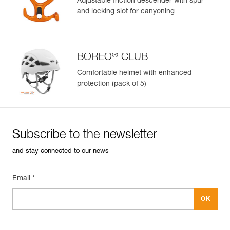
Adjustable friction descender with spur
and locking slot for canyoning
Learn More
®
BOREO
CLUB
Comfortable helmet with enhanced
protection (pack of 5)
Subscribe to the newsletter
and stay connected to our news
Email *