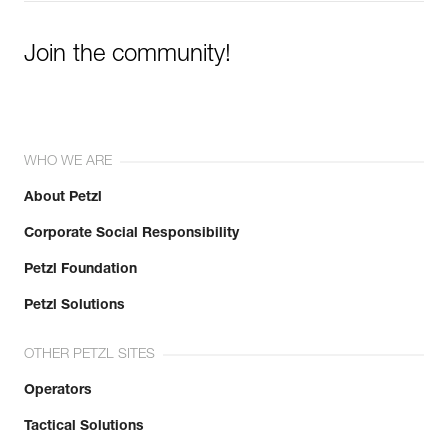
Join the community!
WHO WE ARE
About Petzl
Corporate Social Responsibility
Petzl Foundation
Petzl Solutions
OTHER PETZL SITES
Operators
Tactical Solutions