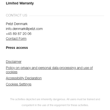
Limited Warranty
CONTACT US
Petzl Denmark
info.denmark@petzl.com
+45 89 87 20 06
Contact Form
Press access
Disclaimer
Policy on privacy and personal data processing and use of
cookies
Accessibility Declaration
Cookies Settings
The activities depicted are inherently dangerous. All users must be trained and
competent in the use of the equipment for these activities.