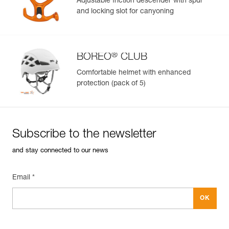
Adjustable friction descender with spur
and locking slot for canyoning
Learn More
®
BOREO
CLUB
Comfortable helmet with enhanced
protection (pack of 5)
Subscribe to the newsletter
and stay connected to our news
Email *