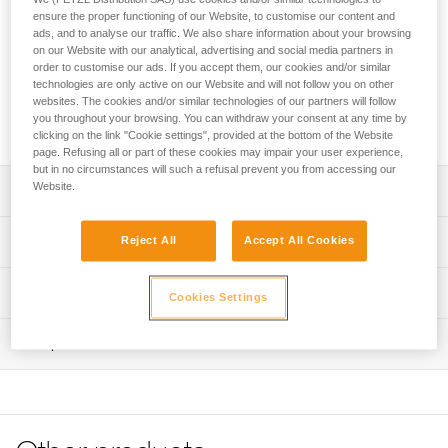
easy-to-use, adjustable lanyard for independent users and
ensure the proper functioning of our Website, to customise our content and
guides. It allows progression on a lifeline with intermediate
ads, and to analyse our traffic. We also share information about your browsing
anchors and optimal positioning at an anchor. It attaches
on our Website with our analytical, advertising and social media partners in
directly to the pin of the gated attachment point on the
order to customise our ads. If you accept them, our cookies and/or similar
CANYON GUIDE harness. The ADJUST rope adjuster has an
technologies are only active on our Website and will not follow you on other
websites. The cookies and/or similar technologies of our partners will follow
ergonomic shape that allows for quick and easy length
you throughout your browsing. You can withdraw your consent at any time by
selection of the adjustable arm.
clicking on the link "Cookie settings", provided at the bottom of the Website
page. Refusing all or part of these cookies may impair your user experience,
but in no circumstances will such a refusal prevent you from accessing our
Website.
Description
Easy-to-use canyoning lanyard designed for independent
Technical specifications
Reject All
Accept All Cookies
users and guides:
- Attaches directly to the pin of the gated attachment point
Fixed arm length: 65 cm
Technical information
on the CANYON GUIDE harness for a compact solution
Cookies Settings
Adjustable arm length: 15 to 85 cm
- ADJUST rope adjuster allows quick and easy one-
Technical notice
handed length selection of the adjustable arm
Weight: 160 g
Inspection
Download the PDF technical-notice-DUAL-CANYON-
- Hole in the ADJUST makes it possible to attach a cord to
GUIDE-2
Certification(s): CE EN 17520, UKCA
more easily unblock the lanyard rope when it is weighted
PPE inspection procedure
- TANGA rubber ring on the adjustable arm and plastic
Declaration Of Conformity
Material(s): Nylon, thermoplastic polyurethane (TPU),
Download the PDF verif-EPI-ADJUST-procedure-EN
sheath on the fixed arm hold carabiners in position for
Download the PDF UE-Declaration-L086BCXX DUAL
aluminum, thermoplastic elastomer (TPE)
easier clipping
PPE checklist
CANYON GUIDE