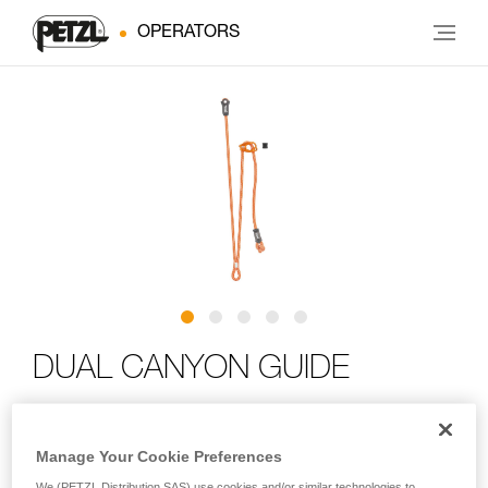
OPERATORS
DUAL CANYON GUIDE
Adjustable double lanyard for canyoning
Manage Your Cookie Preferences
Designed for canyoning, the DUAL CANYON GUIDE is an
We (PETZL Distribution SAS) use cookies and/or similar technologies to