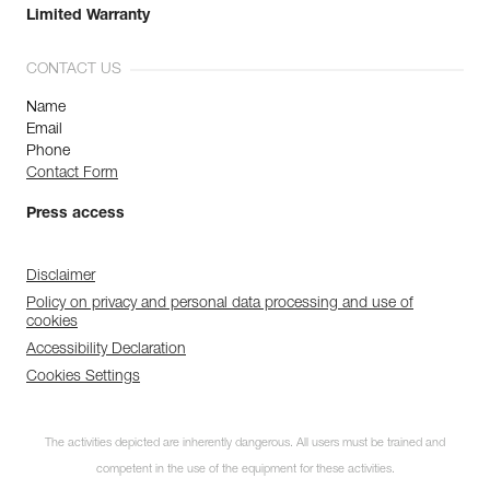
Limited Warranty
CONTACT US
Name
Email
Phone
Contact Form
Press access
Disclaimer
Policy on privacy and personal data processing and use of
cookies
Accessibility Declaration
Cookies Settings
The activities depicted are inherently dangerous. All users must be trained and
competent in the use of the equipment for these activities.