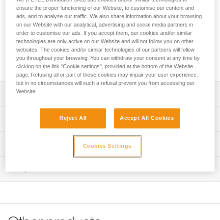
easy-to-use, adjustable lanyard for independent users and
ensure the proper functioning of our Website, to customise our content and
guides. It allows progression on a lifeline with intermediate
ads, and to analyse our traffic. We also share information about your browsing
anchors and optimal positioning at an anchor. It attaches
on our Website with our analytical, advertising and social media partners in
directly to the pin of the gated attachment point on the
order to customise our ads. If you accept them, our cookies and/or similar
CANYON GUIDE harness. The ADJUST rope adjuster has an
technologies are only active on our Website and will not follow you on other
websites. The cookies and/or similar technologies of our partners will follow
ergonomic shape that allows for quick and easy length
you throughout your browsing. You can withdraw your consent at any time by
selection of the adjustable arm.
clicking on the link "Cookie settings", provided at the bottom of the Website
page. Refusing all or part of these cookies may impair your user experience,
but in no circumstances will such a refusal prevent you from accessing our
Website.
Description
Easy-to-use canyoning lanyard designed for independent
Technical specifications
Reject All
Accept All Cookies
users and guides:
- Attaches directly to the pin of the gated attachment point
Fixed arm length: 65 cm
Technical information
on the CANYON GUIDE harness for a compact solution
Cookies Settings
Adjustable arm length: 15 to 85 cm
- ADJUST rope adjuster allows quick and easy one-
Technical notice
handed length selection of the adjustable arm
Weight: 160 g
Inspection
Download the PDF technical-notice-DUAL-CANYON-
- Hole in the ADJUST makes it possible to attach a cord to
GUIDE-2
Certification(s): CE EN 17520, UKCA
more easily unblock the lanyard rope when it is weighted
PPE inspection procedure
- TANGA rubber ring on the adjustable arm and plastic
Declaration Of Conformity
Material(s): Nylon, thermoplastic polyurethane (TPU),
Download the PDF verif-EPI-ADJUST-procedure-EN
sheath on the fixed arm hold carabiners in position for
Download the PDF UE-Declaration-L086BCXX DUAL
aluminum, thermoplastic elastomer (TPE)
easier clipping
PPE checklist
CANYON GUIDE