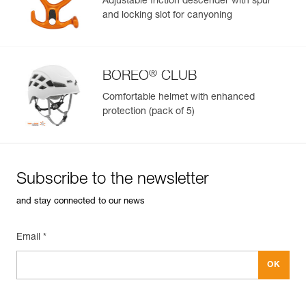
Adjustable friction descender with spur
and locking slot for canyoning
Learn More
®
BOREO
CLUB
Comfortable helmet with enhanced
protection (pack of 5)
Subscribe to the newsletter
and stay connected to our news
Email *