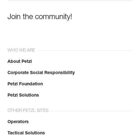
Join the community!
WHO WE ARE
About Petzl
Corporate Social Responsibility
Petzl Foundation
Petzl Solutions
OTHER PETZL SITES
Operators
Tactical Solutions