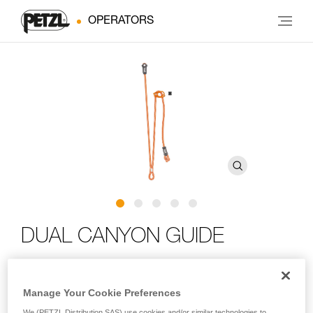
OPERATORS
DUAL CANYON GUIDE
Adjustable double lanyard for canyoning
Manage Your Cookie Preferences
Designed for canyoning, the DUAL CANYON GUIDE is an
We (PETZL Distribution SAS) use cookies and/or similar technologies to