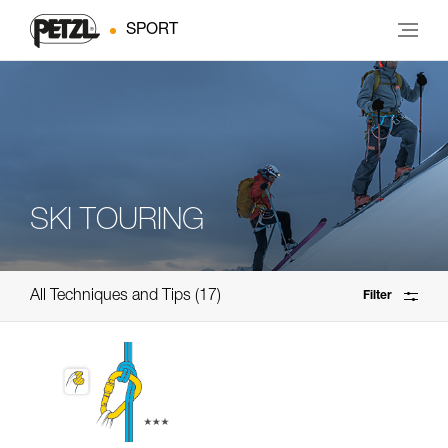
SPORT
SKI TOURING
All Techniques and Tips
17
Filter