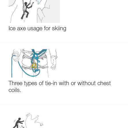
Ice axe usage for skiing
Three types of tie-in with or without chest
coils.