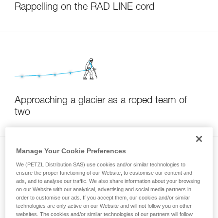
Rappelling on the RAD LINE cord
Approaching a glacier as a roped team of
two
Manage Your Cookie Preferences
We (PETZL Distribution SAS) use cookies and/or similar technologies to
ensure the proper functioning of our Website, to customise our content and
ads, and to analyse our traffic. We also share information about your browsing
on our Website with our analytical, advertising and social media partners in
order to customise our ads. If you accept them, our cookies and/or similar
Setting up a rappel during a ski descent
technologies are only active on our Website and will not follow you on other
websites. The cookies and/or similar technologies of our partners will follow