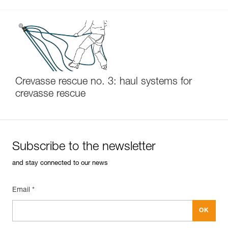
Crevasse rescue no. 3: haul systems for
crevasse rescue
Subscribe to the newsletter
and stay connected to our news
Email *