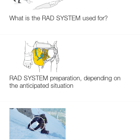
What is the RAD SYSTEM used for?
RAD SYSTEM preparation, depending on
the anticipated situation