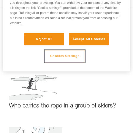
you throughout your browsing. You can withdraw your consent at any time by
clicking on the link "Cookie settings", provided at the bottom of the Website
page. Refusing all or part of these cookies may impair your user experience,
but in no circumstances will such a refusal prevent you from accessing our
Website.
Reject All
Accept All Cookies
RAD LINE: small-diameter hyperstatic cord
Cookies Settings
Who carries the rope in a group of skiers?