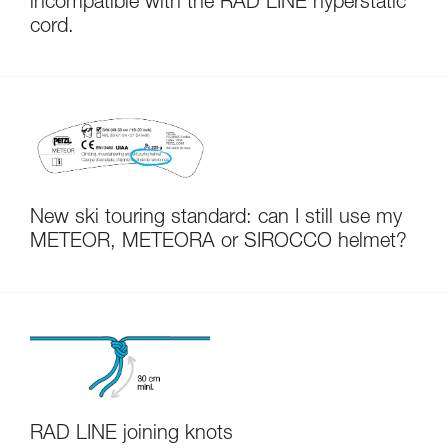
incompatible with the RAD LINE hyperstatic
cord.
New ski touring standard: can I still use my
METEOR, METEORA or SIROCCO helmet?
RAD LINE joining knots