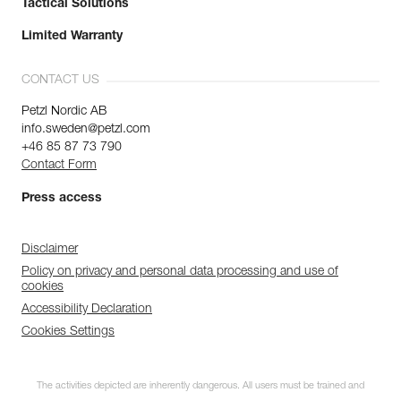
Tactical Solutions
Limited Warranty
CONTACT US
Petzl Nordic AB
info.sweden@petzl.com
+46 85 87 73 790
Contact Form
Press access
Disclaimer
Policy on privacy and personal data processing and use of
cookies
Accessibility Declaration
Cookies Settings
The activities depicted are inherently dangerous. All users must be trained and