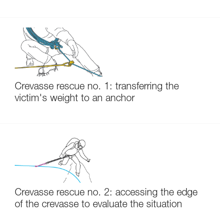
Crevasse rescue no. 1: transferring the
victim's weight to an anchor
Crevasse rescue no. 2: accessing the edge
of the crevasse to evaluate the situation