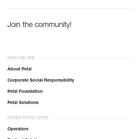
Join the community!
WHO WE ARE
About Petzl
Corporate Social Responsibility
Petzl Foundation
Petzl Solutions
OTHER PETZL SITES
Operators