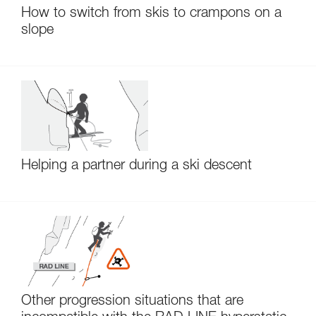
How to switch from skis to crampons on a
slope
Helping a partner during a ski descent
Other progression situations that are