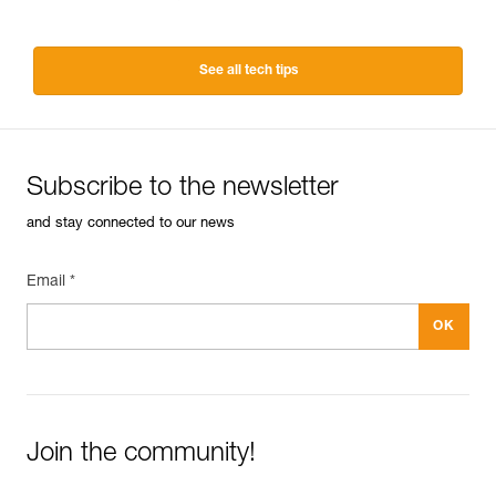
See all tech tips
Subscribe to the newsletter
and stay connected to our news
Email *
Join the community!