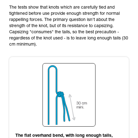
The tests show that knots which are carefully tied and
tightened before use provide enough strength for normal
rappelling forces. The primary question isn't about the
strength of the knot, but of its resistance to capsizing.
Capsizing "consumes" the tails, so the best precaution -
regardless of the knot used - is to leave long enough tails (30
cm minimum).
The flat overhand bend, with long enough tails,