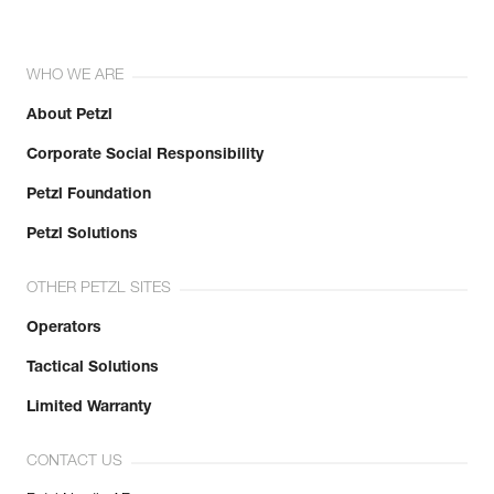
WHO WE ARE
About Petzl
Corporate Social Responsibility
Petzl Foundation
Petzl Solutions
OTHER PETZL SITES
Operators
Tactical Solutions
Limited Warranty
CONTACT US