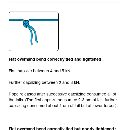
Flat overhand bend correctly tied and tightened :
First capsize between 4 and 5 kN.
Further capsizing between 2 and 3 kN.
Rope released after successive capsizing consumed all of
the tails. (The first capsize consumed 2-3 cm of tail, further
capsizing consumed about 1 cm of tail but at lower forces).
Flat overhand bend correctly tied but poorly tightened :