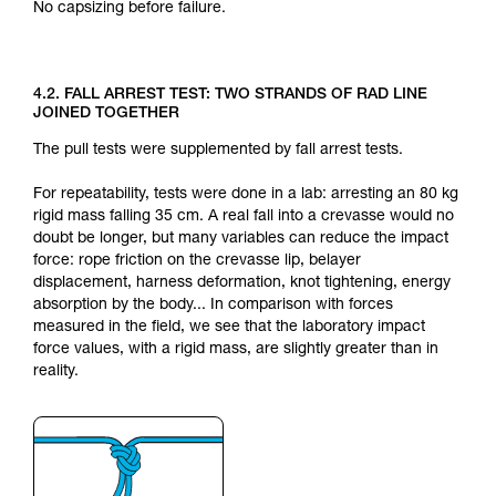
No capsizing before failure.
4.2. FALL ARREST TEST: TWO STRANDS OF RAD LINE
JOINED TOGETHER
The pull tests were supplemented by fall arrest tests.
For repeatability, tests were done in a lab: arresting an 80 kg
rigid mass falling 35 cm. A real fall into a crevasse would no
doubt be longer, but many variables can reduce the impact
force: rope friction on the crevasse lip, belayer
displacement, harness deformation, knot tightening, energy
absorption by the body... In comparison with forces
measured in the field, we see that the laboratory impact
force values, with a rigid mass, are slightly greater than in
reality.