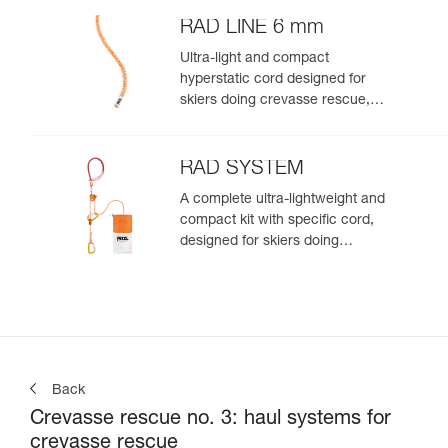
RAD LINE 6 mm
Ultra-light and compact
hyperstatic cord designed for
skiers doing crevasse rescue,
rappelling, or roping up on a
glacier to get out of a crevasse
zone
RAD SYSTEM
A complete ultra-lightweight and
compact kit with specific cord,
designed for skiers doing
crevasse rescue, rappelling, or
roping up on a glacier to get out
of a crevasse zone
Back
Crevasse rescue no. 3: haul systems for
crevasse rescue