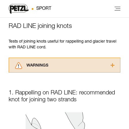
SPORT
RAD LINE joining knots
Tests of joining knots useful for rappelling and glacier travel
with RAD LINE cord.
WARNINGS
Carefully read the Instructions for Use used in
this technical advice before consulting the
advice itself. You must have already read and
1. Rappelling on RAD LINE: recommended
understood the information in the Instructions
for Use to be able to understand this
knot for joining two strands
supplementary information.
Mastering these techniques requires specific
training. Work with a professional to confirm
your ability to perform these techniques safely
and independently before attempting them