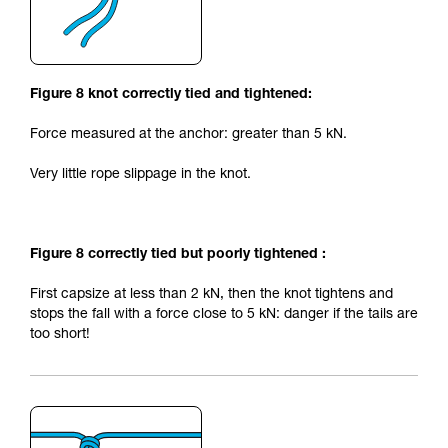
Figure 8 knot correctly tied and tightened:
Force measured at the anchor: greater than 5 kN.
Very little rope slippage in the knot.
Figure 8 correctly tied but poorly tightened :
First capsize at less than 2 kN, then the knot tightens and
stops the fall with a force close to 5 kN: danger if the tails are
too short!