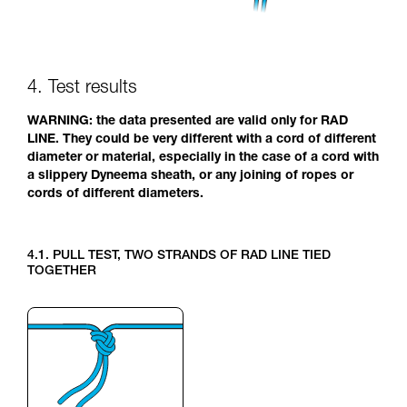
4. Test results
WARNING: the data presented are valid only for RAD
LINE. They could be very different with a cord of different
diameter or material, especially in the case of a cord with
a slippery Dyneema sheath, or any joining of ropes or
cords of different diameters.
4.1. PULL TEST, TWO STRANDS OF RAD LINE TIED
TOGETHER