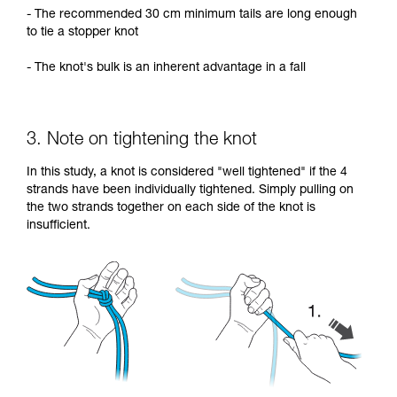
- The recommended 30 cm minimum tails are long enough
to tie a stopper knot
- The knot's bulk is an inherent advantage in a fall
3. Note on tightening the knot
In this study, a knot is considered "well tightened" if the 4
strands have been individually tightened. Simply pulling on
the two strands together on each side of the knot is
insufficient.