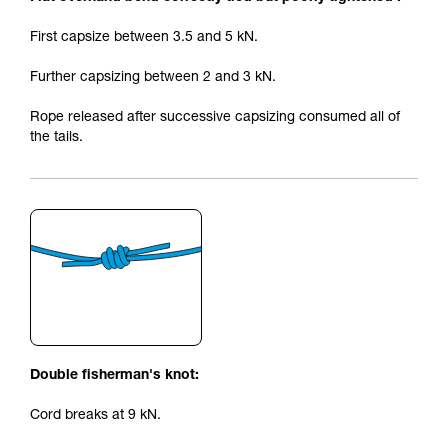
First capsize between 3.5 and 5 kN.
Further capsizing between 2 and 3 kN.
Rope released after successive capsizing consumed all of
the tails.
Double fisherman's knot:
Cord breaks at 9 kN.