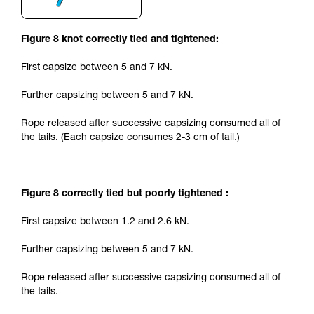
Figure 8 knot correctly tied and tightened:
First capsize between 5 and 7 kN.
Further capsizing between 5 and 7 kN.
Rope released after successive capsizing consumed all of
the tails. (Each capsize consumes 2-3 cm of tail.)
Figure 8 correctly tied but poorly tightened :
First capsize between 1.2 and 2.6 kN.
Further capsizing between 5 and 7 kN.
Rope released after successive capsizing consumed all of
the tails.