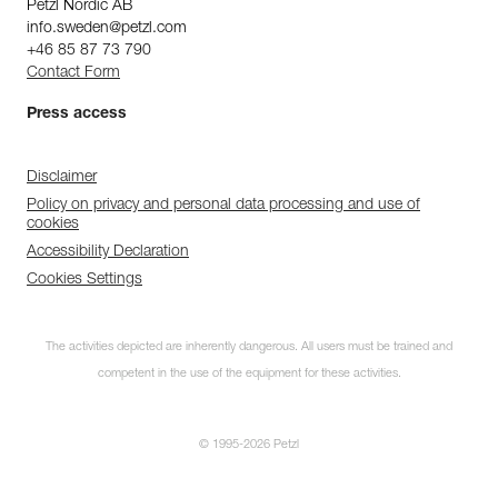
Petzl Nordic AB
info.sweden@petzl.com
+46 85 87 73 790
Contact Form
Press access
Disclaimer
Policy on privacy and personal data processing and use of
cookies
Accessibility Declaration
Cookies Settings
The activities depicted are inherently dangerous. All users must be trained and
competent in the use of the equipment for these activities.
© 1995-2026 Petzl