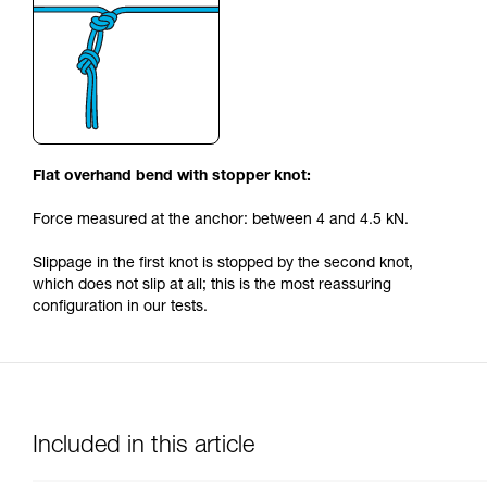
Flat overhand bend with stopper knot:
Force measured at the anchor: between 4 and 4.5 kN.
Slippage in the first knot is stopped by the second knot,
which does not slip at all; this is the most reassuring
configuration in our tests.
Included in this article