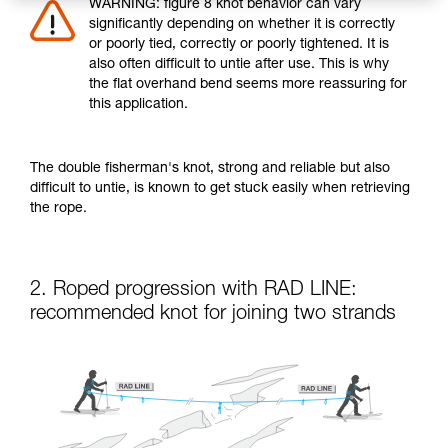
WARNING: figure 8 knot behavior can vary
significantly depending on whether it is correctly
or poorly tied, correctly or poorly tightened. It is
also often difficult to untie after use. This is why
the flat overhand bend seems more reassuring for
this application.
The double fisherman's knot, strong and reliable but also
difficult to untie, is known to get stuck easily when retrieving
the rope.
2. Roped progression with RAD LINE:
recommended knot for joining two strands