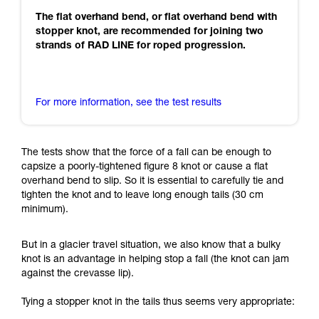
The flat overhand bend, or flat overhand bend with
stopper knot, are recommended for joining two
strands of RAD LINE for roped progression.
For more information, see the test results
The tests show that the force of a fall can be enough to
capsize a poorly-tightened figure 8 knot or cause a flat
overhand bend to slip. So it is essential to carefully tie and
tighten the knot and to leave long enough tails (30 cm
minimum).
But in a glacier travel situation, we also know that a bulky
knot is an advantage in helping stop a fall (the knot can jam
against the crevasse lip).
Tying a stopper knot in the tails thus seems very appropriate: