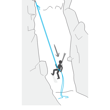
unsupervised.
We provide examples of techniques related to
your activity. There may be others that we do
not describe here.