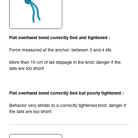
Flat overhand bend correctly tied and tightened :
Force measured at the anchor: between 3 and 4 kN.
More than 10 cm of tail slippage in the knot: danger if the
tails are too short!
Flat overhand bend correctly tied but poorly tightened :
Behavior very similar to a correctly tightened knot: danger if
the tails are too short!