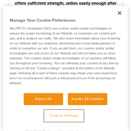
offers sufficient strength, unties easily enough after
use, and seems to get stuck less than others when
retrieving the rope. So it is recommended for
Manage Your Cookie Preferences
joining two strands of RAD LINE for rappelling.
We (PETZL Distribution SAS) use cookies and/or similar technologies to
ensure the proper functioning of our Website, to customise our content and
ads, and to analyse our traffic. We also share information about your browsing
on our Website with our analytical, advertising and social media partners in
For more information, see the test results
order to customise our ads. If you accept them, our cookies and/or similar
technologies are only active on our Website and will not follow you on other
websites. The cookies and/or similar technologies of our partners will follow
you throughout your browsing. You can withdraw your consent at any time by
Notes:
clicking on the link "Cookie settings", provided at the bottom of the Website
page. Refusing all or part of these cookies may impair your user experience,
- The knot was not tested when jammed against a rappel
but in no circumstances will such a refusal prevent you from accessing our
ring
Website.
- The knot was not tested for joining two ropes of different
Reject All
Accept All Cookies
diameters
- Testing was done only on RAD LINE cord
Cookies Settings