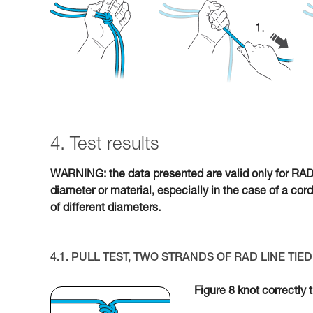
4. Test results
WARNING: the data presented are valid only for RAD L
diameter or material, especially in the case of a cor
of different diameters.
4.1. PULL TEST, TWO STRANDS OF RAD LINE TI
Figure 8 knot correctly 