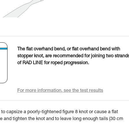
The flat overhand bend, or flat overhand bend with
stopper knot, are recommended for joining two strand
of RAD LINE for roped progression.
For more information, see the test results
to capsize a poorly-tightened figure 8 knot or cause a flat
 tie and tighten the knot and to leave long enough tails (30 cm