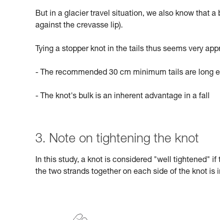
But in a glacier travel situation, we also know that a
against the crevasse lip).
Tying a stopper knot in the tails thus seems very app
- The recommended 30 cm minimum tails are long en
- The knot's bulk is an inherent advantage in a fall
3. Note on tightening the knot
In this study, a knot is considered "well tightened" i
the two strands together on each side of the knot is i