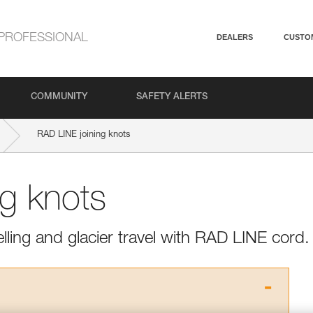
PROFESSIONAL
DEALERS
CUSTO
COMMUNITY
SAFETY ALERTS
RAD LINE joining knots
ng knots
elling and glacier travel with RAD LINE cord.