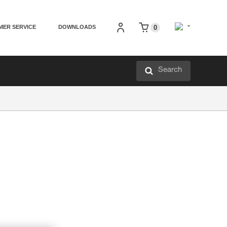
MER SERVICE
DOWNLOADS
0
Search