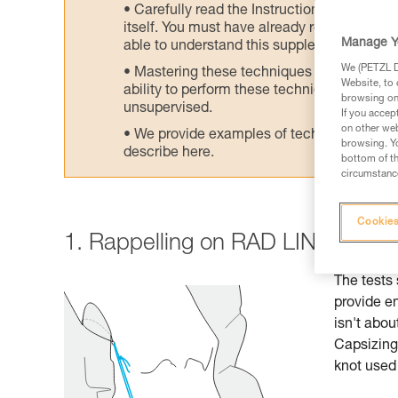
Carefully read the Instructions for Use us
itself. You must have already read and unde
Manage Y
able to understand this supplementary info
We (PETZL Di
Mastering these techniques requires speci
Website, to 
ability to perform these techniques safely
browsing on 
unsupervised.
If you accep
on other web
We provide examples of techniques related
browsing. Yo
describe here.
bottom of th
circumstance
Cookies
1. Rappelling on RAD LINE: reco
The tests 
provide e
isn't abou
Capsizing 
knot used 