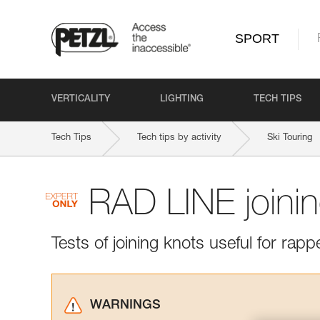
SPORT
VERTICALITY
LIGHTING
TECH TIPS
Tech Tips
Tech tips by activity
Ski Touring
RAD LINE joini
Tests of joining knots useful for rapp
WARNINGS