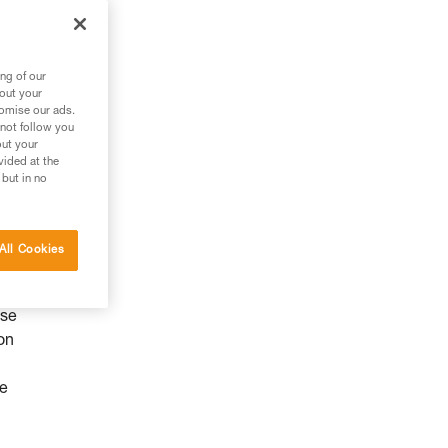
ng of our
bout your
tomise our ads.
 not follow you
out your
vided at the
 but in no
All Cookies
use
on
he