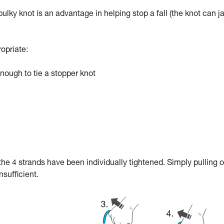
 bulky knot is an advantage in helping stop a fall (the knot can 
ropriate:
ough to tie a stopper knot
f the 4 strands have been individually tightened. Simply pulling 
nsufficient.