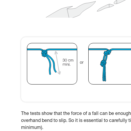
or
The tests show that the force of a fall can be enough 
overhand bend to slip. So it is essential to carefully
minimum).