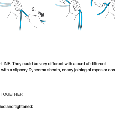
INE. They could be very different with a cord of different
d with a slippery Dyneema sheath, or any joining of ropes or cor
ED TOGETHER
tied and tightened: