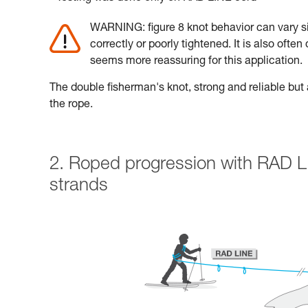
WARNING: figure 8 knot behavior can vary sig
correctly or poorly tightened. It is also often
seems more reassuring for this application.
The double fisherman's knot, strong and reliable but a
the rope.
2. Roped progression with RAD L
strands