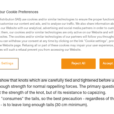
ed in this technical advice before consulting the advice
rstood the information in the Instructions for Use to be
our Cookie Preferences
rmation.
stribution SAS) use cookies and/or similar technologies to ensure the proper functioni
fic training. Work with a professional to confirm your
customise our content and ads, and to analyse our traffic. We also share information a
 and independently before attempting them
our Website with our analytical, advertising and social media partners in order to cus
t them, our cookies and/or similar technologies are only active on our Website and will
sites. The cookies and/or similar technologies of our partners will follow you through
 to your activity. There may be others that we do not
u can withdraw your consent at any time by clicking on the link "Cookie settings", pro
e Website page. Refusing all or part of these cookies may impair your user experience,
s will such a refusal prevent you from accessing our Website.
 Settings
Reject All
Accept 
mmended knot for joining two strands
show that knots which are carefully tied and tightened before 
nough strength for normal rappelling forces. The primary questi
t the strength of the knot, but of its resistance to capsizing.
"consumes" the tails, so the best precaution - regardless of t
- is to leave long enough tails (30 cm minimum).