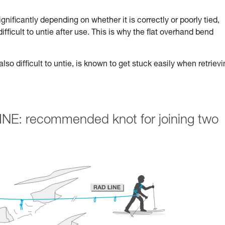
nificantly depending on whether it is correctly or poorly tied,
 difficult to untie after use. This is why the flat overhand bend
lso difficult to untie, is known to get stuck easily when retriev
INE: recommended knot for joining two