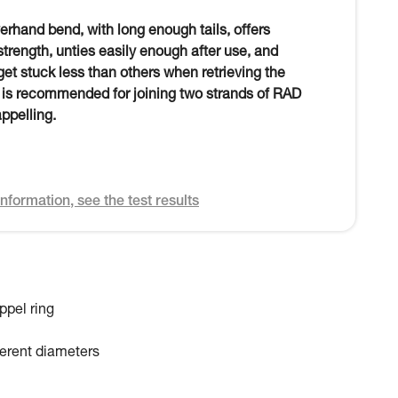
verhand bend, with long enough tails, offers
 strength, unties easily enough after use, and
et stuck less than others when retrieving the
t is recommended for joining two strands of RAD
appelling.
nformation, see the test results
ppel ring
fferent diameters