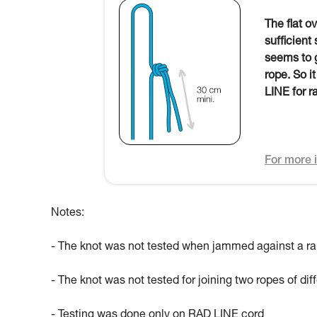
The flat o
sufficient
seems to g
rope. So i
LINE for r
For more i
Notes:
- The knot was not tested when jammed against a ra
- The knot was not tested for joining two ropes of di
- Testing was done only on RAD LINE cord