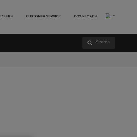
EALERS
CUSTOMER SERVICE
DOWNLOADS
Search