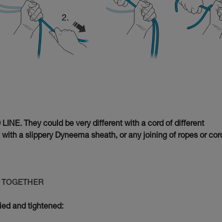
INE. They could be very different with a cord of different
d with a slippery Dyneema sheath, or any joining of ropes or cor
ED TOGETHER
tied and tightened: