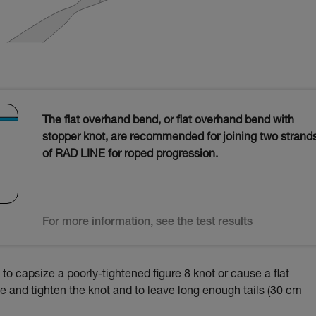
The flat overhand bend, or flat overhand bend with
stopper knot, are recommended for joining two strand
of RAD LINE for roped progression.
For more information, see the test results
to capsize a poorly-tightened figure 8 knot or cause a flat
 tie and tighten the knot and to leave long enough tails (30 cm