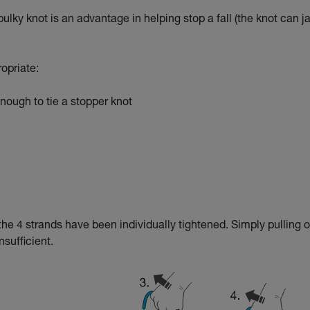
 bulky knot is an advantage in helping stop a fall (the knot can 
ropriate:
ough to tie a stopper knot
f the 4 strands have been individually tightened. Simply pulling 
nsufficient.