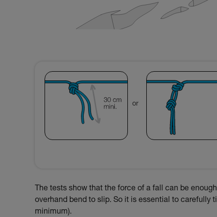
or
The tests show that the force of a fall can be enough 
overhand bend to slip. So it is essential to carefully
minimum).