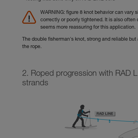
WARNING: figure 8 knot behavior can vary sig
correctly or poorly tightened. It is also often
seems more reassuring for this application.
The double fisherman's knot, strong and reliable but a
the rope.
2. Roped progression with RAD L
strands