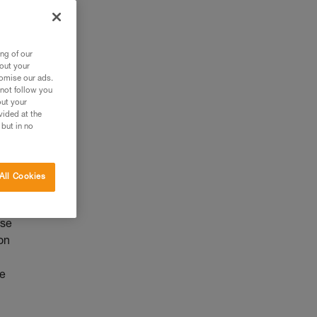
ng of our
bout your
tomise our ads.
 not follow you
out your
vided at the
 but in no
All Cookies
use
on
he