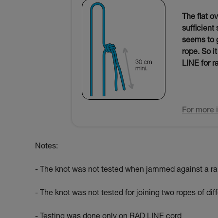
The flat o
sufficient
seems to g
rope. So i
LINE for r
For more i
Notes:
- The knot was not tested when jammed against a ra
- The knot was not tested for joining two ropes of di
- Testing was done only on RAD LINE cord