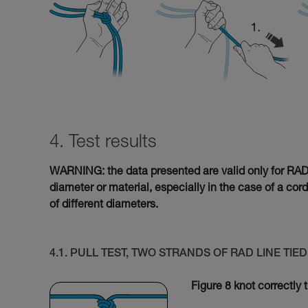
4. Test results
WARNING: the data presented are valid only for RAD L
diameter or material, especially in the case of a cor
of different diameters.
4.1. PULL TEST, TWO STRANDS OF RAD LINE TI
Figure 8 knot correctly 