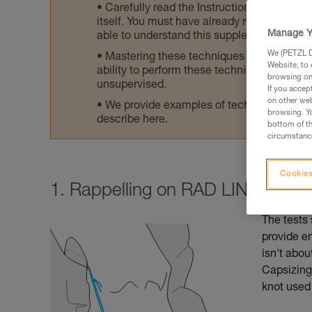
Carefully read the Instructions for Use us
itself. You must have already read and unde
Manage Y
able to understand this supplementary info
We (PETZL Di
Mastering these techniques requires speci
Website, to 
ability to perform these techniques safely
browsing on 
unsupervised.
If you accep
on other web
We provide examples of techniques related
browsing. Yo
describe here.
bottom of th
circumstance
Cookies
1. Rappelling on RAD LINE: reco
The tests 
provide e
isn't abou
Capsizing 
knot used 