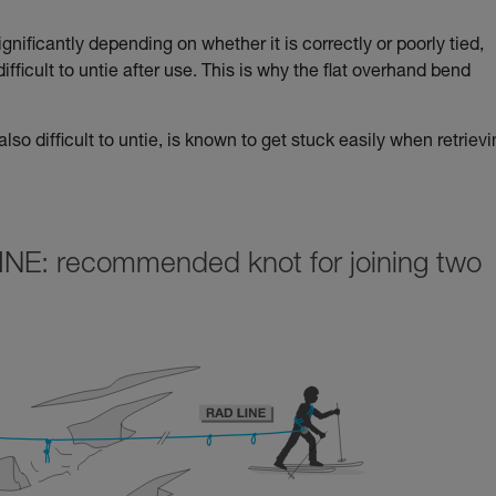
nificantly depending on whether it is correctly or poorly tied,
 difficult to untie after use. This is why the flat overhand bend
lso difficult to untie, is known to get stuck easily when retriev
INE: recommended knot for joining two