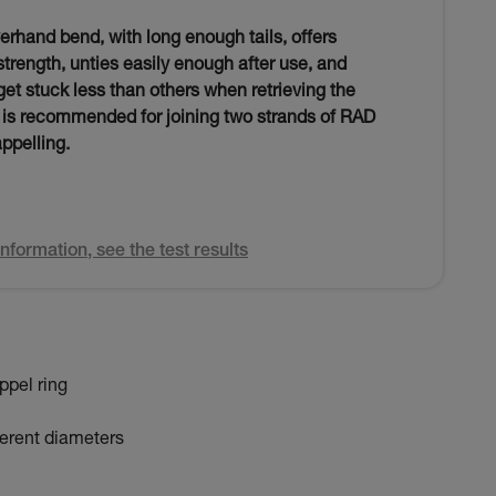
verhand bend, with long enough tails, offers
 strength, unties easily enough after use, and
et stuck less than others when retrieving the
t is recommended for joining two strands of RAD
appelling.
nformation, see the test results
ppel ring
fferent diameters