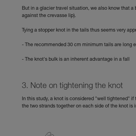
But in a glacier travel situation, we also know that a
against the crevasse lip).
Tying a stopper knot in the tails thus seems very app
- The recommended 30 cm minimum tails are long en
- The knot's bulk is an inherent advantage in a fall
3. Note on tightening the knot
In this study, a knot is considered "well tightened" i
the two strands together on each side of the knot is i