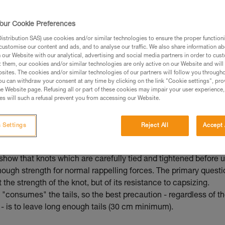
ed in this technical advice before consulting the advice
rstood the information in the Instructions for Use to be
our Cookie Preferences
rmation.
stribution SAS) use cookies and/or similar technologies to ensure the proper functioni
fic training. Work with a professional to confirm your
customise our content and ads, and to analyse our traffic. We also share information a
 and independently before attempting them
our Website with our analytical, advertising and social media partners in order to cus
t them, our cookies and/or similar technologies are only active on our Website and will
sites. The cookies and/or similar technologies of our partners will follow you through
 to your activity. There may be others that we do not
u can withdraw your consent at any time by clicking on the link "Cookie settings", pro
e Website page. Refusing all or part of these cookies may impair your user experience,
s will such a refusal prevent you from accessing our Website.
 Settings
Reject All
Accept 
mmended knot for joining two strands
show that knots which are carefully tied and tightened before 
nough strength for normal rappelling forces. The primary questi
t the strength of the knot, but of its resistance to capsizing.
"consumes" the tails, so the best precaution - regardless of t
- is to leave long enough tails (30 cm minimum).