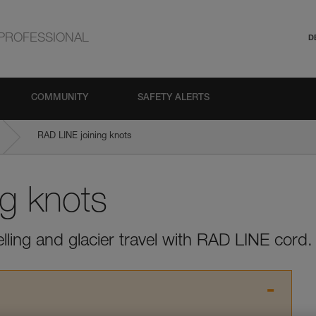
PROFESSIONAL
D
COMMUNITY
SAFETY ALERTS
RAD LINE joining knots
ng knots
elling and glacier travel with RAD LINE cord.