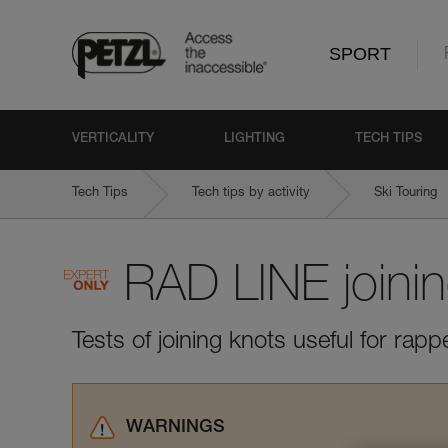
SPORT
VERTICALITY
LIGHTING
TECH TIPS
Tech Tips
Tech tips by activity
Ski Touring
RAD LINE joini
Tests of joining knots useful for rapp
WARNINGS