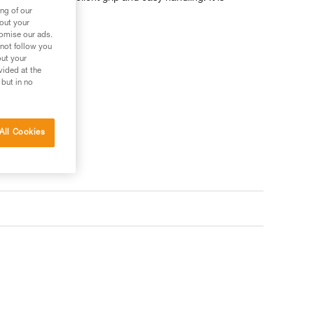
d 60 meters.
ng of our
bout your
tomise our ads.
 not follow you
out your
vided at the
 but in no
All Cookies