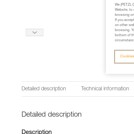
We (PETZL Di
Website, to 
browsing on 
If you accep
on other web
browsing. Yo
bottom of th
circumstance
Cookies
Detailed description
Technical information
Detailed description
Description