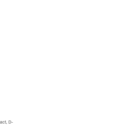
act, D-