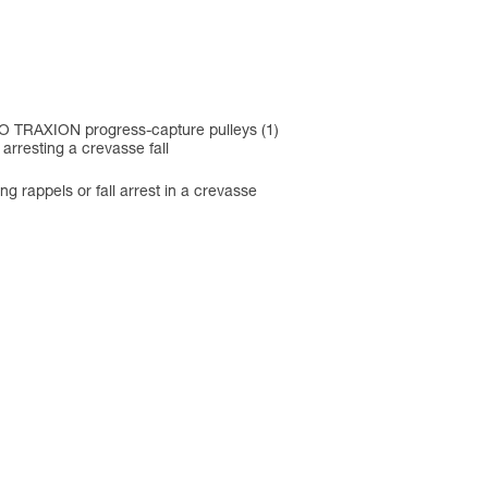
O TRAXION progress-capture pulleys (1)
arresting a crevasse fall
ng rappels or fall arrest in a crevasse