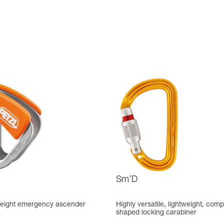
Sm’D
tweight emergency ascender
Highly versatile, lightweight, comp
shaped locking carabiner