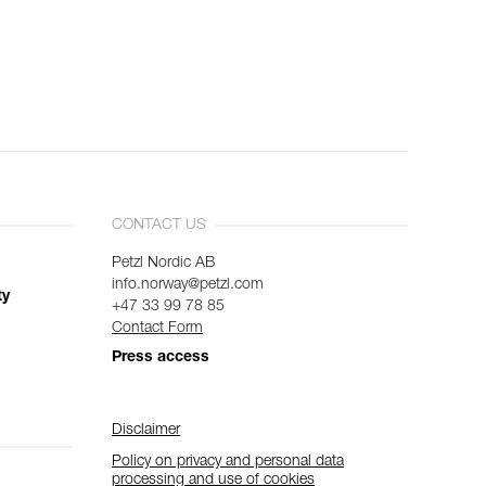
CONTACT US
Petzl Nordic AB
info.norway@petzl.com
ty
+47 33 99 78 85
Contact Form
Press access
Disclaimer
Policy on privacy and personal data
processing and use of cookies