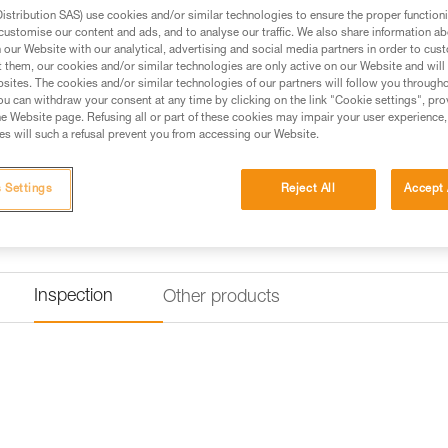
available in two lengths: 30 an
stribution SAS) use cookies and/or similar technologies to ensure the proper functioni
customise our content and ads, and to analyse our traffic. We also share information a
our Website with our analytical, advertising and social media partners in order to cus
t them, our cookies and/or similar technologies are only active on our Website and will
Find a retailer
sites. The cookies and/or similar technologies of our partners will follow you through
u can withdraw your consent at any time by clicking on the link "Cookie settings", pro
e Website page. Refusing all or part of these cookies may impair your user experience,
s will such a refusal prevent you from accessing our Website.
 Settings
Reject All
Accept 
Inspection
Other products