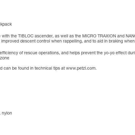
ackpack
le with the TIBLOC ascender, as well as the MICRO TRAXION and NAN
d improved descent control when rappelling, and to aid in braking when 
efficiency of rescue operations, and helps prevent the yo-yo effect duri
e zone
ord can be found in technical tips at www.petzl.com.
, nylon