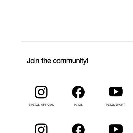
Join the community!