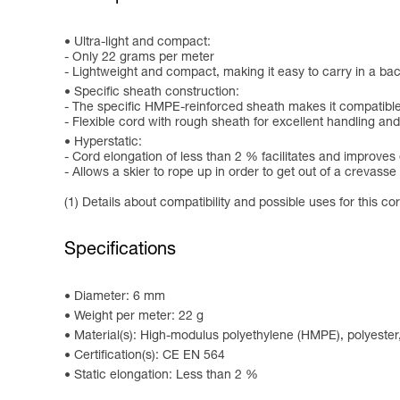
Ultra-light and compact:
- Only 22 grams per meter
- Lightweight and compact, making it easy to carry in a b
Specific sheath construction:
- The specific HMPE-reinforced sheath makes it compatib
- Flexible cord with rough sheath for excellent handling an
Hyperstatic:
- Cord elongation of less than 2 % facilitates and improves 
- Allows a skier to rope up in order to get out of a crevass
(1) Details about compatibility and possible uses for this c
Specifications
Diameter: 6 mm
Weight per meter: 22 g
Material(s): High-modulus polyethylene (HMPE), polyester
Certification(s): CE EN 564
Static elongation: Less than 2 %