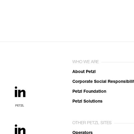
WHO WE ARE
About Petzl
Corporate Social Responsibili
Petzl Foundation
Petzl Solutions
OTHER PETZL SITES
Operators