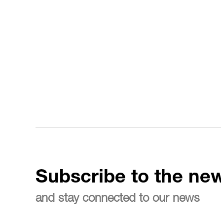
Subscribe to the new
and stay connected to our news