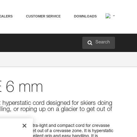
EALERS
CUSTOMER SERVICE
DOWNLOADS
Search
E 6 mm
 hyperstatic cord designed for skiers doing
ing, or roping up on a glacier to get out of
INE 6 mm is an ultra-light and compact cord for crevasse
 on a glacier to get out of a crevasse zone. It is hyperstatic
gh sheath for excellent grip and easy handling. It is