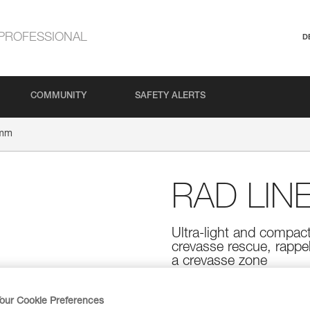
PROFESSIONAL
D
COMMUNITY
SAFETY ALERTS
 mm
RAD LIN
Ultra-light and compact
crevasse rescue, rappell
a crevasse zone
Designed for skiers, the RAD L
rescue, rappelling, or roping up
our Cookie Preferences
and flexible, and features a rou