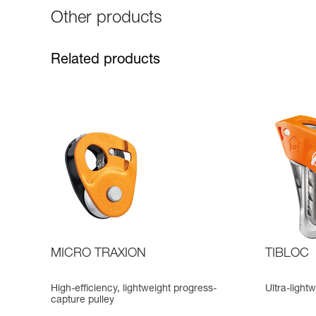
Other products
Related products
MICRO TRAXION
TIBLOC
High-efficiency, lightweight progress-
Ultra-ligh
capture pulley