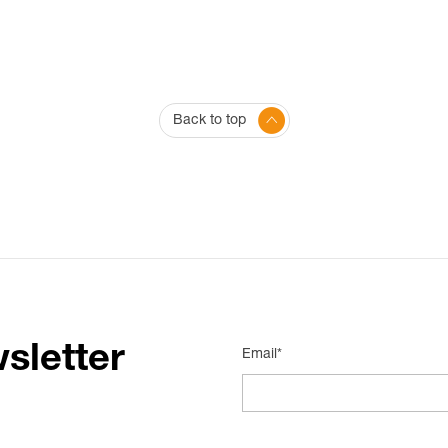
Back to top
sletter
Email*