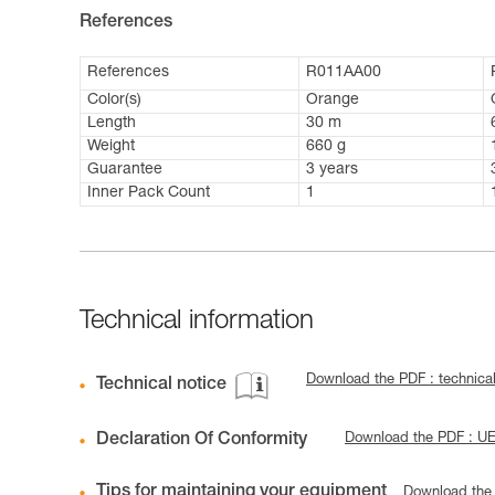
References
References
R011AA00
Color(s)
Orange
Length
30 m
Weight
660 g
Guarantee
3 years
Inner Pack Count
1
Technical information
Download the PDF : technica
Technical notice
Declaration Of Conformity
Download the PDF : U
Tips for maintaining your equipment
Download the