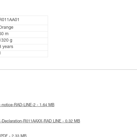
R011AA01
Orange
60 m
1320 g
3 years
1
l-notice-RAD-LINE-2 - 1.64 MB
E-Declaration-R011AAXX-RAD LINE - 0.32 MB
 PDF - 2.33 MB