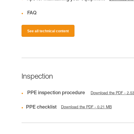
FAQ
See all technical content
Inspection
PPE inspection procedure
Download the PDF - 2.5
PPE checklist
Download the PDF - 0.21 MB