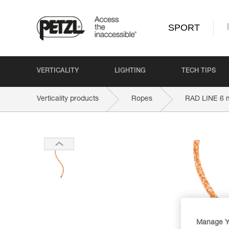
SPORT
VERTICALITY
LIGHTING
TECH TIPS
Verticality products
Ropes
RAD LINE 6
Manage Y