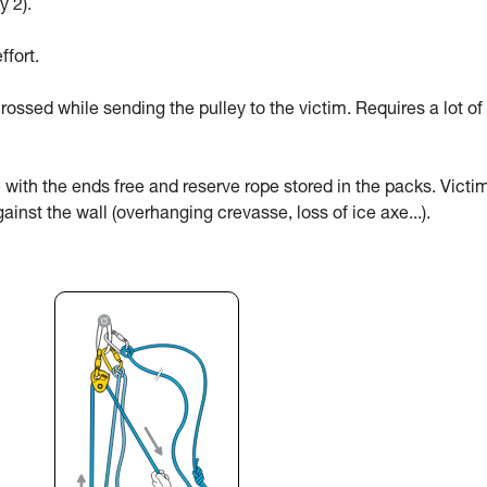
y 2).
ffort.
rossed while sending the pulley to the victim. Requires a lot of
 with the ends free and reserve rope stored in the packs. Victi
ainst the wall (overhanging crevasse, loss of ice axe...).