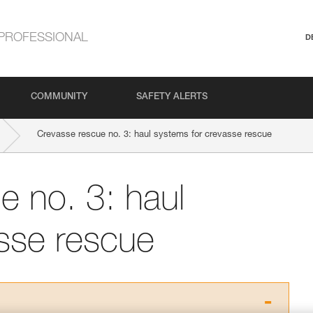
PROFESSIONAL
D
COMMUNITY
SAFETY ALERTS
Crevasse rescue no. 3: haul systems for crevasse rescue
e no. 3: haul
sse rescue