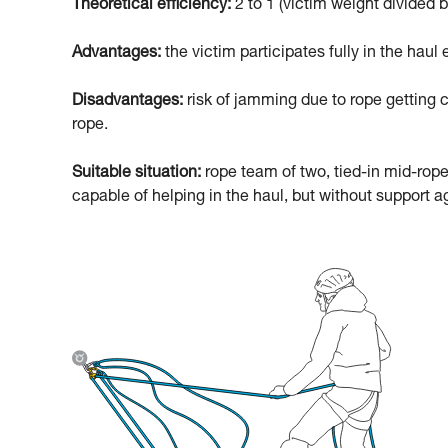
Theoretical efficiency:
2 to 1 (victim weight divided b
Advantages:
the victim participates fully in the haul e
Disadvantages:
risk of jamming due to rope getting c
rope.
Suitable situation:
rope team of two, tied-in mid-rope
capable of helping in the haul, but without support ag