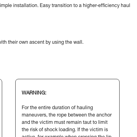
ple installation. Easy transition to a higher-efficiency haul
ith their own ascent by using the wall.
WARNING:
For the entire duration of hauling
maneuvers, the rope between the anchor
and the victim must remain taut to limit
the risk of shock loading. If the victim is