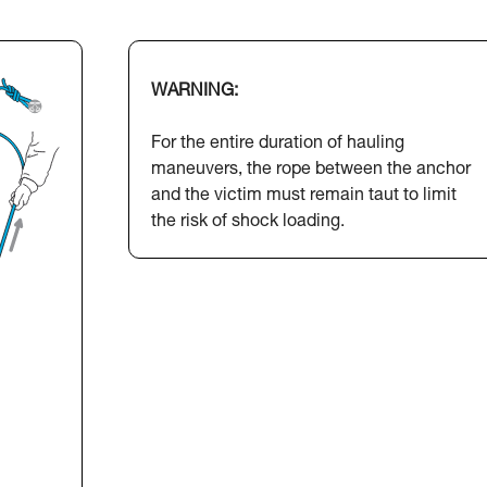
WARNING:
For the entire duration of hauling
maneuvers, the rope between the anchor
and the victim must remain taut to limit
the risk of shock loading.