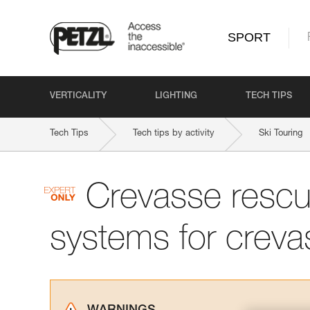
SPORT
VERTICALITY
LIGHTING
TECH TIPS
Tech Tips
Tech tips by activity
Ski Touring
Crevasse rescu
systems for creva