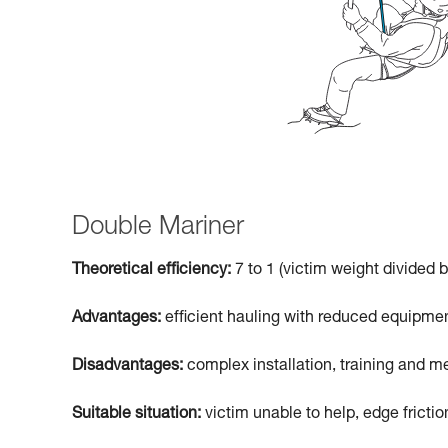
Double Mariner
Theoretical efficiency:
7 to 1 (victim weight divided b
Advantages:
efficient hauling with reduced equipmen
Disadvantages:
complex installation, training and me
Suitable situation:
victim unable to help, edge frictio