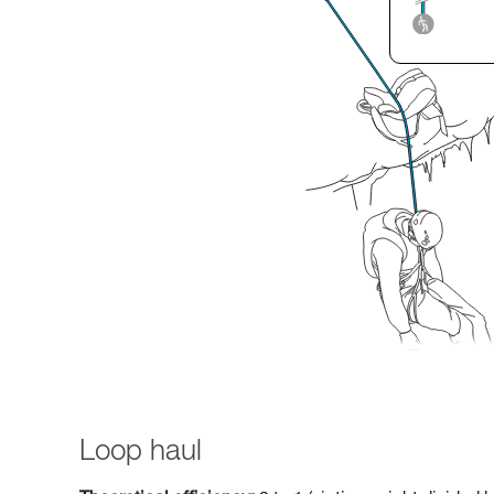
Loop haul