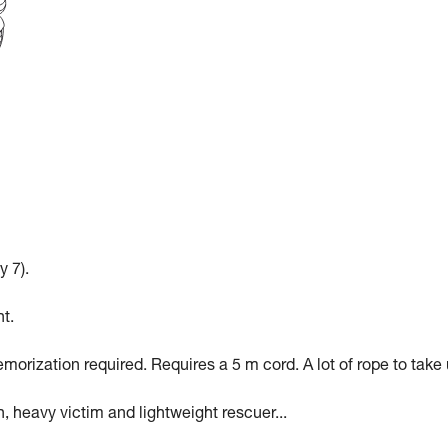
y 7).
t.
morization required. Requires a 5 m cord. A lot of rope to take 
n, heavy victim and lightweight rescuer...