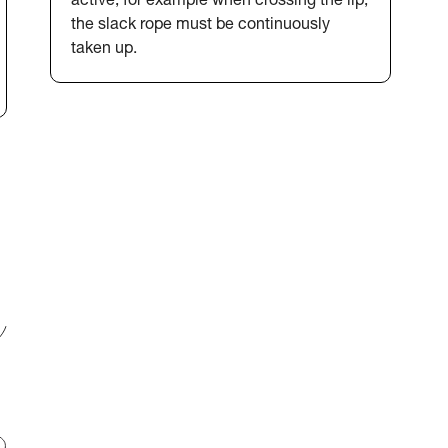
active, for example when crossing the lip,
the slack rope must be continuously
taken up.