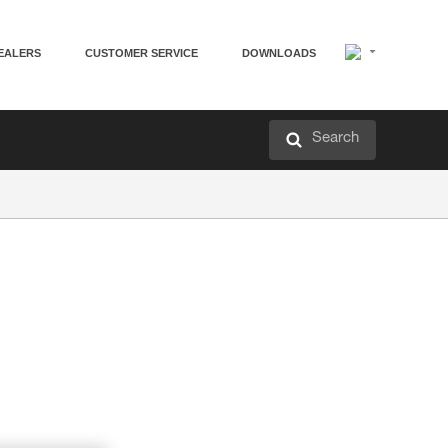
EALERS
CUSTOMER SERVICE
DOWNLOADS
Search