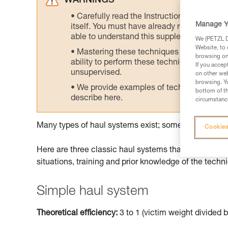
WARNINGS
Carefully read the Instructions for Use us
Manage Y
itself. You must have already read and unde
able to understand this supplementary info
We (PETZL Di
Website, to 
Mastering these techniques requires speci
browsing on 
ability to perform these techniques safely
If you accep
unsupervised.
on other web
browsing. Yo
We provide examples of techniques related
bottom of th
describe here.
circumstance
Many types of haul systems exist; some are more suit
Cookies
Here are three classic haul systems that can be don
situations, training and prior knowledge of the techn
Simple haul system
Theoretical efficiency:
3 to 1 (victim weight divided b