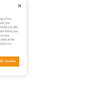
ng of our
bout your
tomise our ads.
 not follow you
out your
vided at the
 but in no
All Cookies