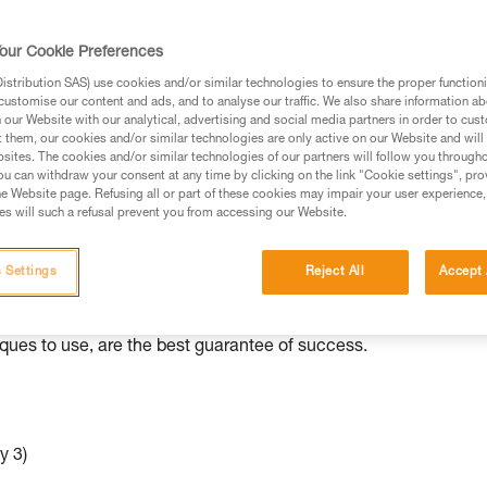
ed in this technical advice before consulting the advice
our Cookie Preferences
rstood the information in the Instructions for Use to be
rmation.
stribution SAS) use cookies and/or similar technologies to ensure the proper functioni
customise our content and ads, and to analyse our traffic. We also share information a
fic training. Work with a professional to confirm your
our Website with our analytical, advertising and social media partners in order to cus
 and independently before attempting them
t them, our cookies and/or similar technologies are only active on our Website and will
sites. The cookies and/or similar technologies of our partners will follow you through
u can withdraw your consent at any time by clicking on the link "Cookie settings", pro
 to your activity. There may be others that we do not
e Website page. Refusing all or part of these cookies may impair your user experience,
s will such a refusal prevent you from accessing our Website.
ed to various situations than others.
 Settings
Reject All
Accept 
e independently with minimal equipment. As with all rescue
iques to use, are the best guarantee of success.
y 3)