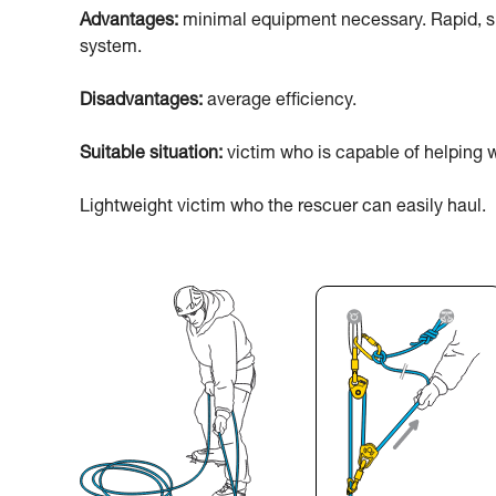
Advantages:
minimal equipment necessary. Rapid, sim
system.
Disadvantages:
average efficiency.
Suitable situation:
victim who is capable of helping w
Lightweight victim who the rescuer can easily haul.