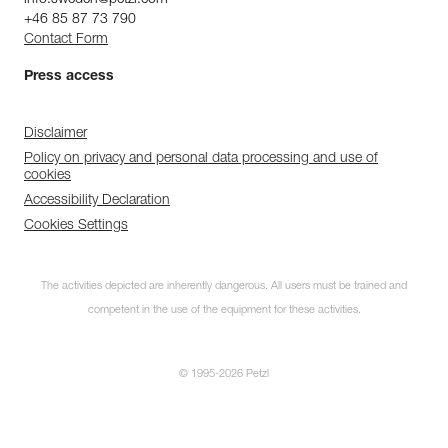
+46 85 87 73 790
Contact Form
Press access
Disclaimer
Policy on privacy and personal data processing and use of
cookies
Accessibility Declaration
Cookies Settings
The activities depicted are inherently dangerous. All users must be trained and
competent in the use of the equipment for these activities.
© 1995-2026 Petzl