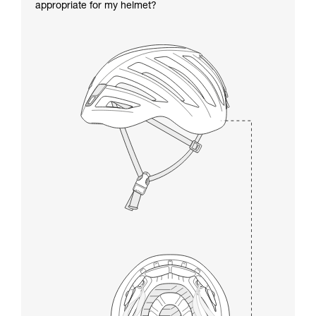
appropriate for my helmet?