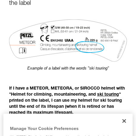
for Use to be able to understand this
the label
supplementary information.
Mastering these techniques requires specific
training. Work with a professional to confirm
your ability to perform these techniques safely
and independently before attempting them
unsupervised.
We provide examples of techniques related to
your activity. There may be others that we do
not describe here.
Example of a label with the words "ski touring"
If I have a METEOR, METEORA, or SIROCCO helmet with
"Helmet for climbing, mountaineering, and
ski touring
"
printed on the label, I can use my helmet for ski touring
until the end of its lifespan (when it is retired or has
reached its maximum lifespan).
Before the publication of the EN 18100 standard: Helmets for
Manage Your Cookie Preferences
ski mountaineers, there was no European standard covering