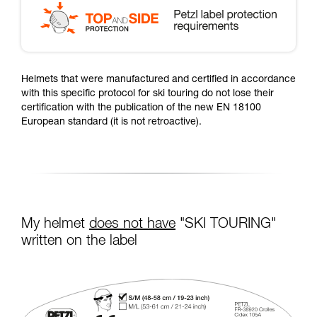
Helmets that were manufactured and certified in accordance
with this specific protocol for ski touring do not lose their
certification with the publication of the new EN 18100
European standard (it is not retroactive).
My helmet
does not have
"SKI TOURING"
written on the label