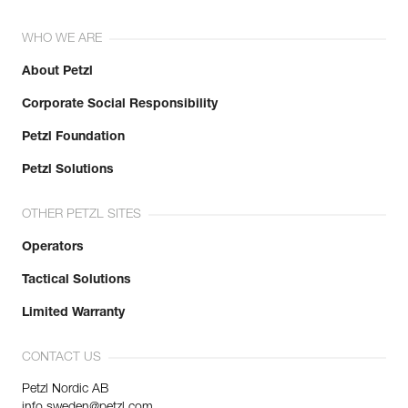
WHO WE ARE
About Petzl
Corporate Social Responsibility
Petzl Foundation
Petzl Solutions
OTHER PETZL SITES
Operators
Tactical Solutions
Limited Warranty
CONTACT US
Petzl Nordic AB
info.sweden@petzl.com