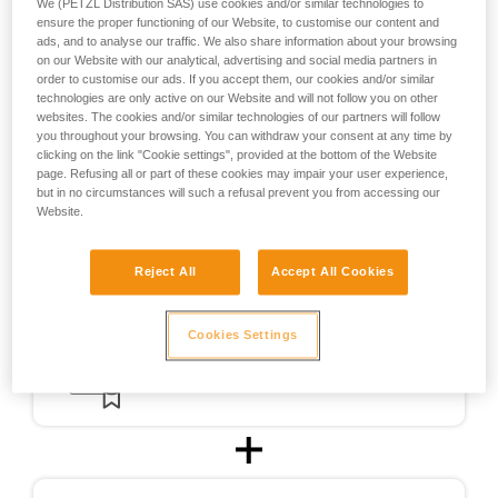
We (PETZL Distribution SAS) use cookies and/or similar technologies to
the design of helmets usable for ski touring.
ensure the proper functioning of our Website, to customise our content and
ads, and to analyse our traffic. We also share information about your browsing
on our Website with our analytical, advertising and social media partners in
For ski touring, the METEOR, METEORA, and SIROCCO
order to customise our ads. If you accept them, our cookies and/or similar
helmets were CE-certified for ski touring in accordance with
technologies are only active on our Website and will not follow you on other
a testing protocol (PCSR-002) specially developed in
websites. The cookies and/or similar technologies of our partners will follow
cooperation with an independent certification body.
you throughout your browsing. You can withdraw your consent at any time by
clicking on the link "Cookie settings", provided at the bottom of the Website
page. Refusing all or part of these cookies may impair your user experience,
but in no circumstances will such a refusal prevent you from accessing our
Website.
Reject All
Accept All Cookies
Cookies Settings