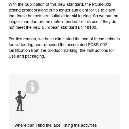
With the publication of this new standard, the PCSR-002
testing protocol alone is no longer sufficient for us to claim
that these helmets are suitable for ski touring. So we can no
longer manufacture helmets intended for this use if they do
not meet the new European standard EN 18100.
For this reason, we have eliminated the use of these helmets
for ski touring and removed the associated PCSR-002
certification from the product marking, the Instructions for
Use and packaging.
Where can I find the label listing the activities