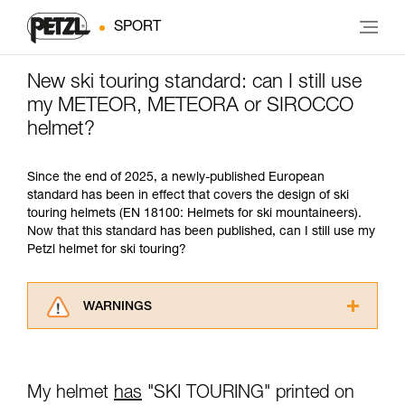
SPORT
New ski touring standard: can I still use
my METEOR, METEORA or SIROCCO
helmet?
Since the end of 2025, a newly-published European
standard has been in effect that covers the design of ski
touring helmets (EN 18100: Helmets for ski mountaineers).
Now that this standard has been published, can I still use my
Petzl helmet for ski touring?
WARNINGS
Carefully read the Instructions for Use used in
this technical advice before consulting the
advice itself. You must have already read and
My helmet
has
"SKI TOURING" printed on
understood the information in the Instructions