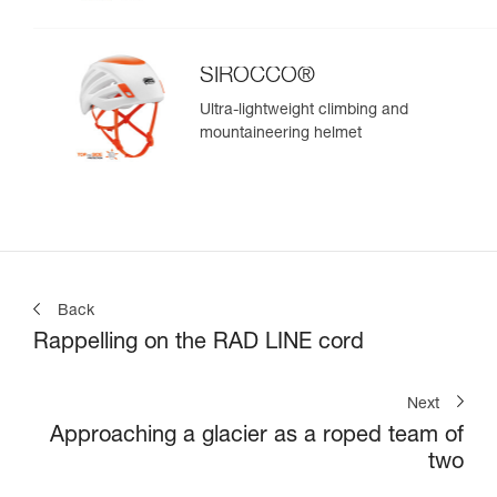
SIROCCO®
Ultra-lightweight climbing and
mountaineering helmet
Back
Rappelling on the RAD LINE cord
Next
Approaching a glacier as a roped team of
two