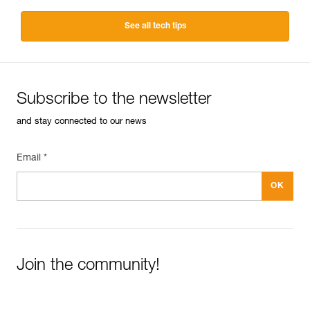
See all tech tips
Subscribe to the newsletter
and stay connected to our news
Email *
Join the community!