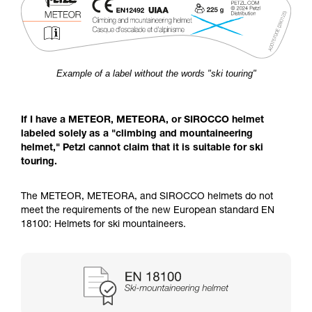
Example of a label without the words "ski touring"
If I have a METEOR, METEORA, or SIROCCO helmet
labeled solely as a "climbing and mountaineering
helmet," Petzl cannot claim that it is suitable for ski
touring.
The METEOR, METEORA, and SIROCCO helmets do not
meet the requirements of the new European standard EN
18100: Helmets for ski mountaineers.