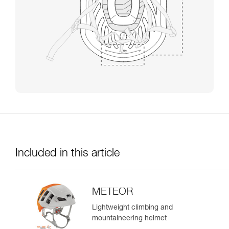
Included in this article
METEOR
Lightweight climbing and
mountaineering helmet