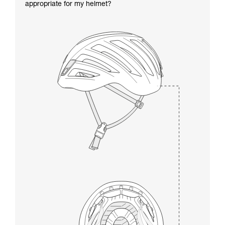
appropriate for my helmet?