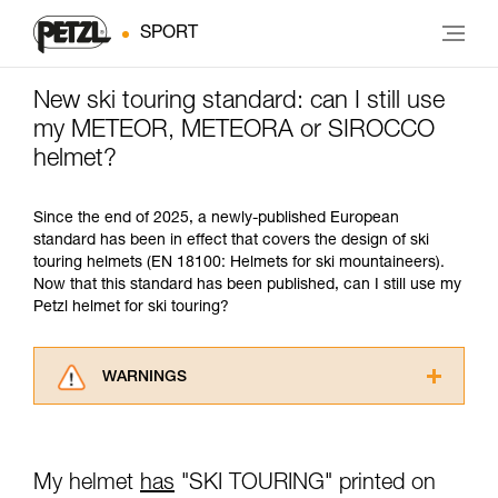
SPORT
New ski touring standard: can I still use
my METEOR, METEORA or SIROCCO
helmet?
Since the end of 2025, a newly-published European
standard has been in effect that covers the design of ski
touring helmets (EN 18100: Helmets for ski mountaineers).
Now that this standard has been published, can I still use my
Petzl helmet for ski touring?
WARNINGS
Carefully read the Instructions for Use used in
this technical advice before consulting the
advice itself. You must have already read and
My helmet
has
"SKI TOURING" printed on
understood the information in the Instructions