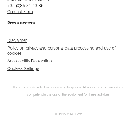
+32 (0)85 31 43 85
Contact Form
Press access
Disclaimer
Policy on privacy and personal data processing and use of
cookies
Accessibility Declaration
Cookies Settings
The activities depicted are inherently dangerous. All users must be trained and
competent in the use of the equipment for these activities.
© 1995-2026 Petzl