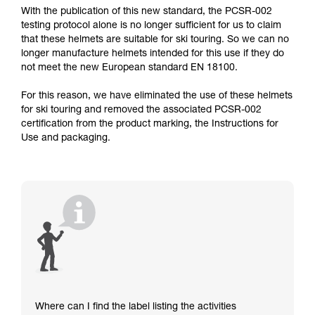
With the publication of this new standard, the PCSR-002
testing protocol alone is no longer sufficient for us to claim
that these helmets are suitable for ski touring. So we can no
longer manufacture helmets intended for this use if they do
not meet the new European standard EN 18100.
For this reason, we have eliminated the use of these helmets
for ski touring and removed the associated PCSR-002
certification from the product marking, the Instructions for
Use and packaging.
Where can I find the label listing the activities