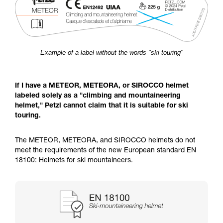
Example of a label without the words "ski touring"
If I have a METEOR, METEORA, or SIROCCO helmet
labeled solely as a "climbing and mountaineering
helmet," Petzl cannot claim that it is suitable for ski
touring.
The METEOR, METEORA, and SIROCCO helmets do not
meet the requirements of the new European standard EN
18100: Helmets for ski mountaineers.