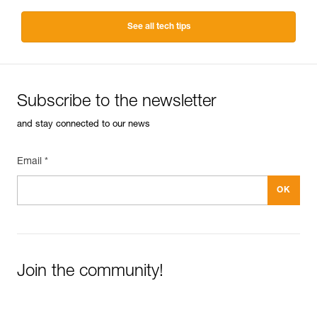
See all tech tips
Subscribe to the newsletter
and stay connected to our news
Email *
Join the community!