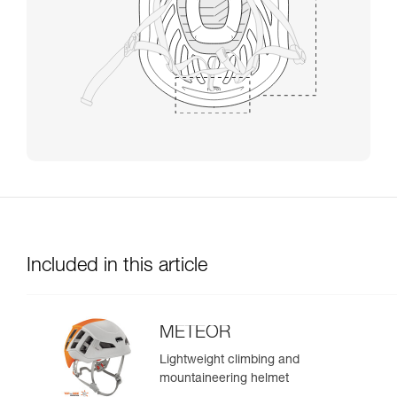
Included in this article
METEOR
Lightweight climbing and
mountaineering helmet