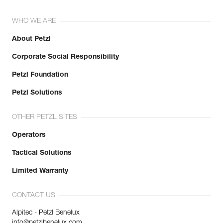
WHO WE ARE
About Petzl
Corporate Social Responsibility
Petzl Foundation
Petzl Solutions
OTHER PETZL SITES
Operators
Tactical Solutions
Limited Warranty
CONTACT US
Alpitec - Petzl Benelux
info@petzlbenelux.com