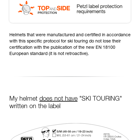
Helmets that were manufactured and certified in accordance
with this specific protocol for ski touring do not lose their
certification with the publication of the new EN 18100
European standard (it is not retroactive).
My helmet
does not have
"SKI TOURING"
written on the label