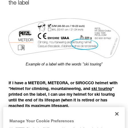
for Use to be able to understand this
the label
supplementary information.
Mastering these techniques requires specific
training. Work with a professional to confirm
your ability to perform these techniques safely
and independently before attempting them
unsupervised.
We provide examples of techniques related to
your activity. There may be others that we do
not describe here.
Example of a label with the words "ski touring"
If I have a METEOR, METEORA, or SIROCCO helmet with
"Helmet for climbing, mountaineering, and
ski touring
"
printed on the label, I can use my helmet for ski touring
until the end of its lifespan (when it is retired or has
reached its maximum lifespan).
Before the publication of the EN 18100 standard: Helmets for
Manage Your Cookie Preferences
ski mountaineers, there was no European standard covering