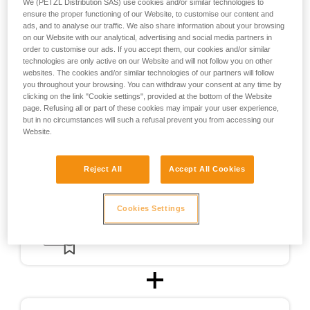
We (PETZL Distribution SAS) use cookies and/or similar technologies to
the design of helmets usable for ski touring.
ensure the proper functioning of our Website, to customise our content and
ads, and to analyse our traffic. We also share information about your browsing
on our Website with our analytical, advertising and social media partners in
For ski touring, the METEOR, METEORA, and SIROCCO
order to customise our ads. If you accept them, our cookies and/or similar
helmets were CE-certified for ski touring in accordance with
technologies are only active on our Website and will not follow you on other
a testing protocol (PCSR-002) specially developed in
websites. The cookies and/or similar technologies of our partners will follow
cooperation with an independent certification body.
you throughout your browsing. You can withdraw your consent at any time by
clicking on the link "Cookie settings", provided at the bottom of the Website
page. Refusing all or part of these cookies may impair your user experience,
but in no circumstances will such a refusal prevent you from accessing our
Website.
Reject All
Accept All Cookies
Cookies Settings