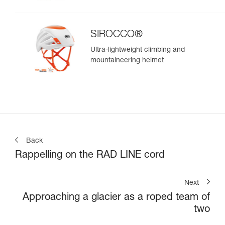
SIROCCO®
Ultra-lightweight climbing and
mountaineering helmet
Back
Rappelling on the RAD LINE cord
Next
Approaching a glacier as a roped team of
two