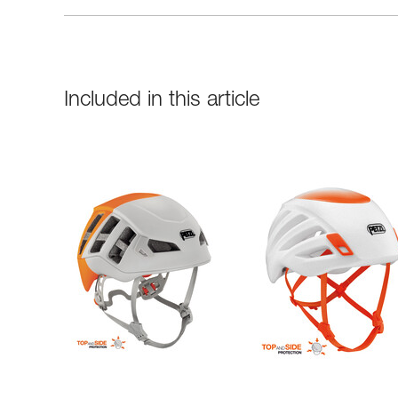
Included in this article