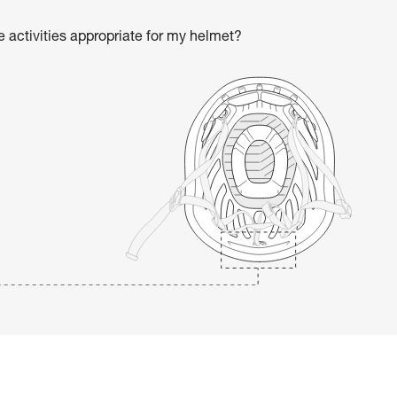
he activities appropriate for my helmet?