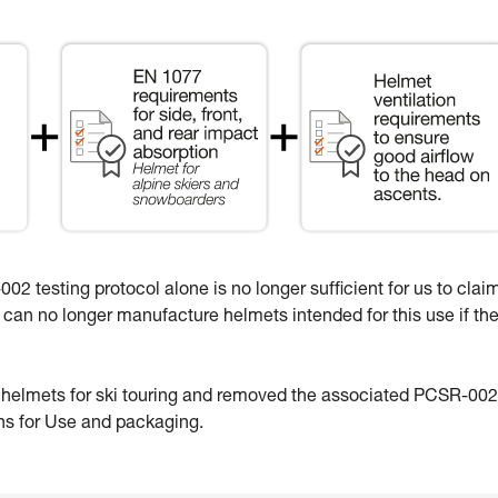
02 testing protocol alone is no longer sufficient for us to clai
e can no longer manufacture helmets intended for this use if th
e helmets for ski touring and removed the associated PCSR-002
ons for Use and packaging.