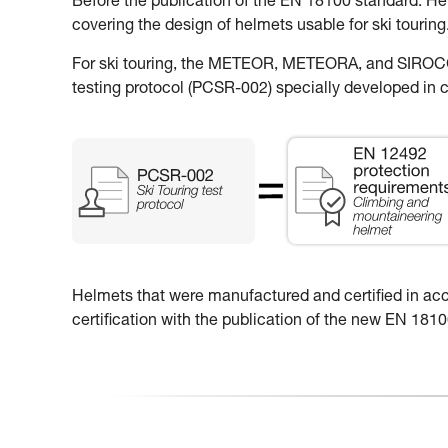
Before the publication of the EN 18100 standard: H
covering the design of helmets usable for ski touring
For ski touring, the METEOR, METEORA, and SIROCCO
testing protocol (PCSR-002) specially developed in c
Helmets that were manufactured and certified in accor
certification with the publication of the new EN 18100