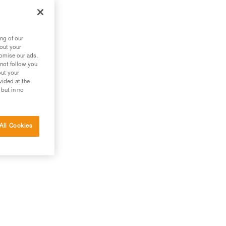
zl
ng of our
bout your
tomise our ads.
 not follow you
out your
vided at the
 but in no
All Cookies