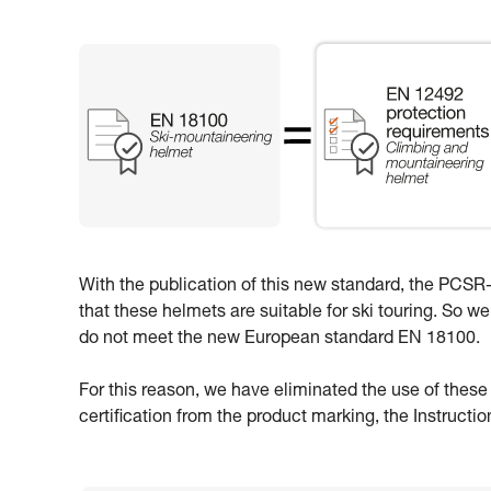
With the publication of this new standard, the PCSR-0
that these helmets are suitable for ski touring. So w
do not meet the new European standard EN 18100.
For this reason, we have eliminated the use of thes
certification from the product marking, the Instructi