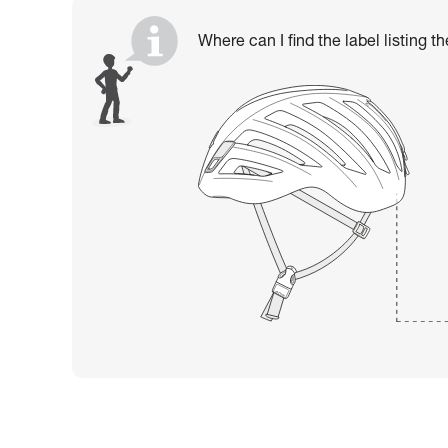
Where can I find the label listing t