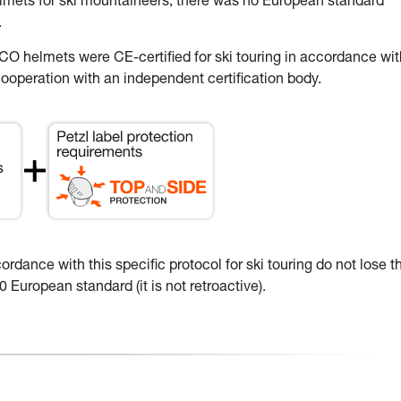
elmets for ski mountaineers, there was no European standard
.
 helmets were CE-certified for ski touring in accordance wit
ooperation with an independent certification body.
dance with this specific protocol for ski touring do not lose th
 European standard (it is not retroactive).