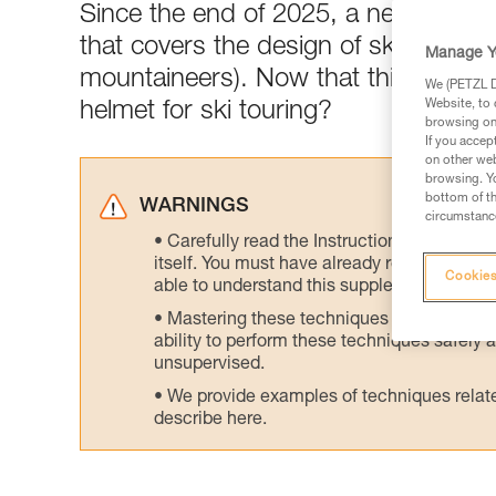
Since the end of 2025, a newly-publ
that covers the design of ski tourin
Manage Y
mountaineers). Now that this standar
We (PETZL Di
Website, to 
helmet for ski touring?
browsing on 
If you accep
on other web
browsing. Yo
bottom of th
WARNINGS
circumstance
Carefully read the Instructions for Use us
itself. You must have already read and unde
Cookies
able to understand this supplementary info
Mastering these techniques requires speci
ability to perform these techniques safely
unsupervised.
We provide examples of techniques related
describe here.