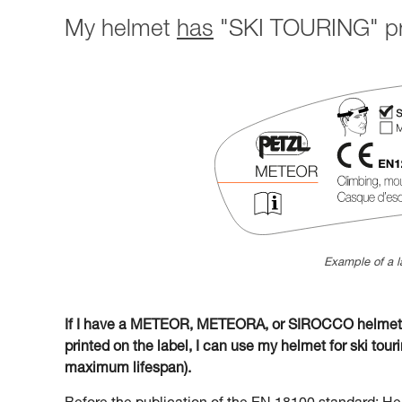
My helmet
has
"SKI TOURING" pri
Example of a l
If I have a METEOR, METEORA, or SIROCCO helmet w
printed on the label, I can use my helmet for ski tourin
maximum lifespan).