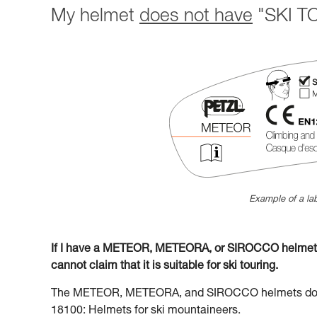
My helmet
does not have
"SKI TO
Example of a lab
If I have a METEOR, METEORA, or SIROCCO helmet la
cannot claim that it is suitable for ski touring.
The METEOR, METEORA, and SIROCCO helmets do no
18100: Helmets for ski mountaineers.