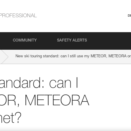
PROFESSIONAL
D
COMMUNITY
SAFETY ALERTS
New ski touring standard: can I still use my METEOR, METEORA 
andard: can I
TEOR, METEORA
et?