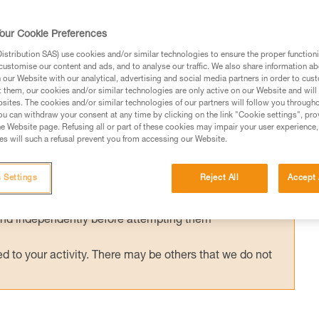
ished European standard has been in effect
g helmets (EN 18100: Helmets for ski
our Cookie Preferences
d has been published, can I still use my Pet
stribution SAS) use cookies and/or similar technologies to ensure the proper functioni
customise our content and ads, and to analyse our traffic. We also share information a
our Website with our analytical, advertising and social media partners in order to cus
t them, our cookies and/or similar technologies are only active on our Website and will
sites. The cookies and/or similar technologies of our partners will follow you through
u can withdraw your consent at any time by clicking on the link "Cookie settings", pro
e Website page. Refusing all or part of these cookies may impair your user experience,
s will such a refusal prevent you from accessing our Website.
ed in this technical advice before consulting the advice
rstood the information in the Instructions for Use to be
 Settings
Reject All
Accept 
rmation.
fic training. Work with a professional to confirm your
 and independently before attempting them
 to your activity. There may be others that we do not