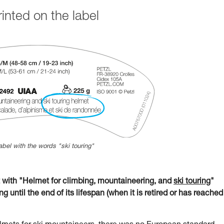
nted on the label
abel with the words "ski touring"
ith "Helmet for climbing, mountaineering, and
ski touring
"
g until the end of its lifespan (when it is retired or has reached 