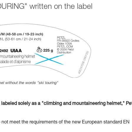
URING" written on the label
el without the words "ski touring"
beled solely as a "climbing and mountaineering helmet," Pet
t meet the requirements of the new European standard EN