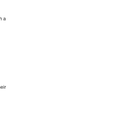
h a
eir