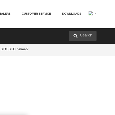
EALERS
CUSTOMER SERVICE
DOWNLOADS
Search
or SIROCCO helmet?