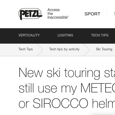
SPORT
VERTICALITY
LIGHTING
TECH TIPS
Tech Tips
Tech tips by activity
Ski Touring
New ski touring st
still use my ME
or SIROCCO helm