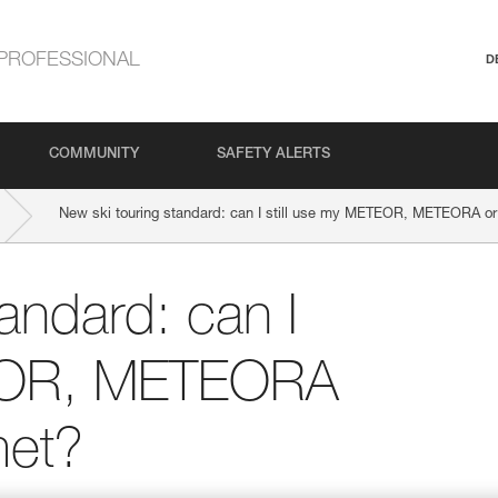
PROFESSIONAL
D
COMMUNITY
SAFETY ALERTS
New ski touring standard: can I still use my METEOR, METEORA 
andard: can I
TEOR, METEORA
et?