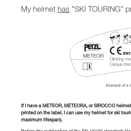
My helmet
has
"SKI TOURING" pri
Example of a l
If I have a METEOR, METEORA, or SIROCCO helmet w
printed on the label, I can use my helmet for ski tourin
maximum lifespan).