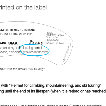
nted on the label
abel with the words "ski touring"
ith "Helmet for climbing, mountaineering, and
ski touring
"
g until the end of its lifespan (when it is retired or has reached 