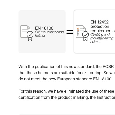
With the publication of this new standard, the PCSR-0
that these helmets are suitable for ski touring. So w
do not meet the new European standard EN 18100.
For this reason, we have eliminated the use of thes
certification from the product marking, the Instructi