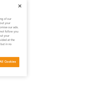
zl
ng of our
bout your
tomise our ads.
 not follow you
out your
vided at the
 but in no
All Cookies