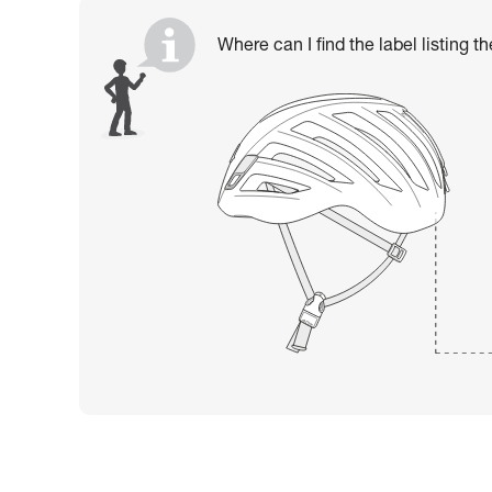
Where can I find the label listing t