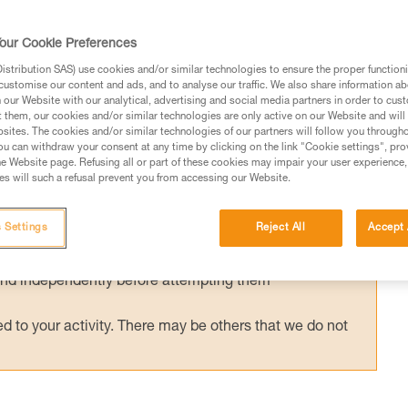
ished European standard has been in effect
g helmets (EN 18100: Helmets for ski
our Cookie Preferences
d has been published, can I still use my Pet
stribution SAS) use cookies and/or similar technologies to ensure the proper functioni
customise our content and ads, and to analyse our traffic. We also share information a
our Website with our analytical, advertising and social media partners in order to cus
t them, our cookies and/or similar technologies are only active on our Website and will
sites. The cookies and/or similar technologies of our partners will follow you through
u can withdraw your consent at any time by clicking on the link "Cookie settings", pro
e Website page. Refusing all or part of these cookies may impair your user experience,
s will such a refusal prevent you from accessing our Website.
ed in this technical advice before consulting the advice
rstood the information in the Instructions for Use to be
 Settings
Reject All
Accept 
rmation.
fic training. Work with a professional to confirm your
 and independently before attempting them
 to your activity. There may be others that we do not