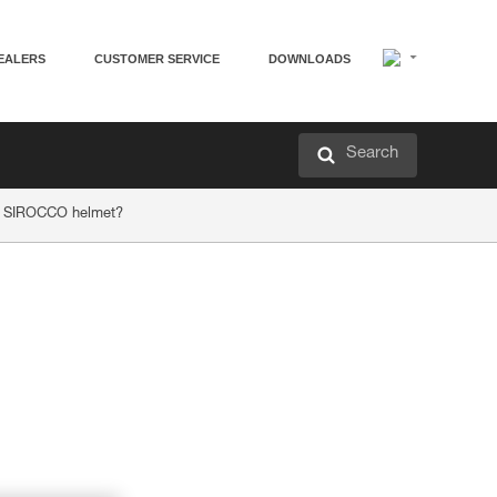
EALERS
CUSTOMER SERVICE
DOWNLOADS
Search
or SIROCCO helmet?