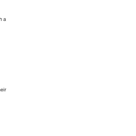
h a
eir