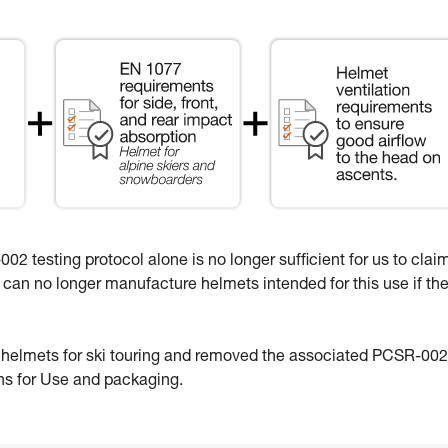
02 testing protocol alone is no longer sufficient for us to clai
e can no longer manufacture helmets intended for this use if th
e helmets for ski touring and removed the associated PCSR-002
ons for Use and packaging.