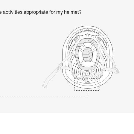
he activities appropriate for my helmet?