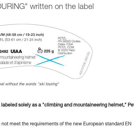
URING" written on the label
el without the words "ski touring"
beled solely as a "climbing and mountaineering helmet," Pet
t meet the requirements of the new European standard EN