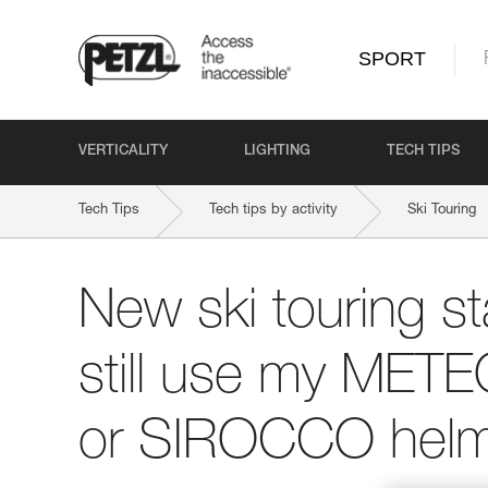
SPORT
VERTICALITY
LIGHTING
TECH TIPS
Tech Tips
Tech tips by activity
Ski Touring
New ski touring st
still use my ME
or SIROCCO helm