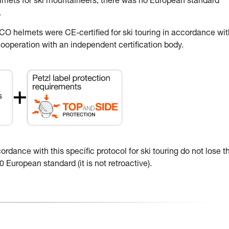
elmets for ski mountaineers, there was no European standard
.
 helmets were CE-certified for ski touring in accordance wit
ooperation with an independent certification body.
dance with this specific protocol for ski touring do not lose th
 European standard (it is not retroactive).