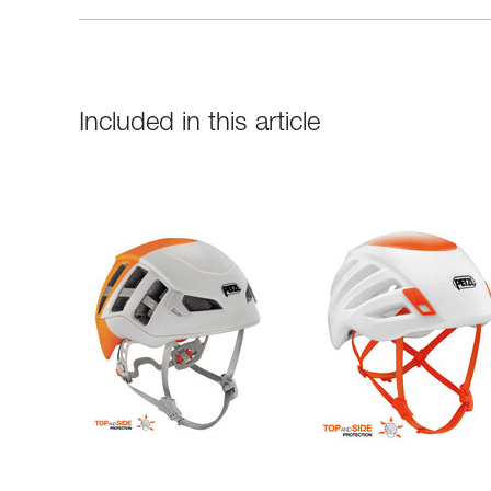
Included in this article