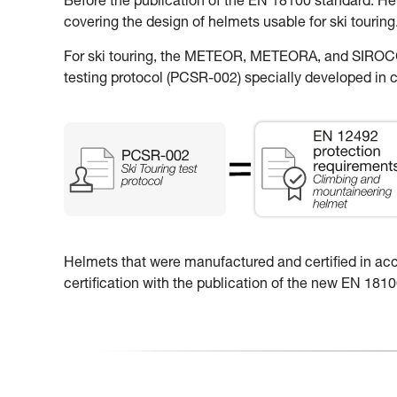
Before the publication of the EN 18100 standard: H
covering the design of helmets usable for ski touring
For ski touring, the METEOR, METEORA, and SIROCCO
testing protocol (PCSR-002) specially developed in c
Helmets that were manufactured and certified in accor
certification with the publication of the new EN 18100