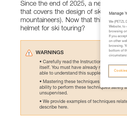
Since the end of 2025, a newly-publ
that covers the design of ski tourin
Manage Y
mountaineers). Now that this standar
We (PETZL Di
Website, to 
helmet for ski touring?
browsing on 
If you accep
on other web
browsing. Yo
bottom of th
WARNINGS
circumstance
Carefully read the Instructions for Use us
itself. You must have already read and unde
Cookies
able to understand this supplementary info
Mastering these techniques requires speci
ability to perform these techniques safely
unsupervised.
We provide examples of techniques related
describe here.