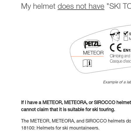
My helmet
does not have
"SKI TO
Example of a lab
If I have a METEOR, METEORA, or SIROCCO helmet la
cannot claim that it is suitable for ski touring.
The METEOR, METEORA, and SIROCCO helmets do no
18100: Helmets for ski mountaineers.