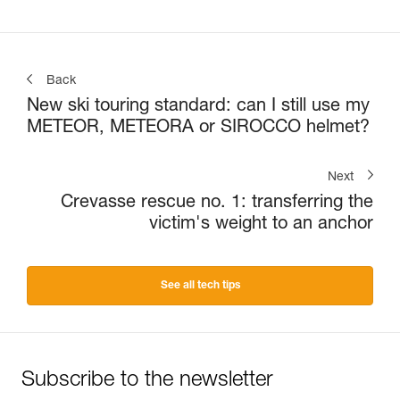
Back
New ski touring standard: can I still use my
METEOR, METEORA or SIROCCO helmet?
Next
Crevasse rescue no. 1: transferring the
victim's weight to an anchor
See all tech tips
Subscribe to the newsletter