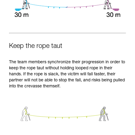
Keep the rope taut
The team members synchronize their progression in order to
keep the rope taut without holding looped rope in their
hands. If the rope is slack, the victim will fall faster, their
partner will not be able to stop the fall, and risks being pulled
into the crevasse themself.