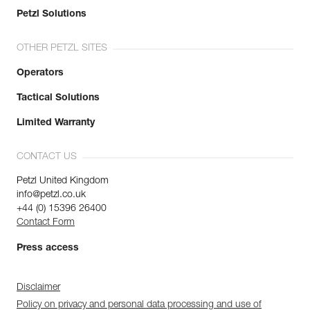
Petzl Solutions
OTHER PETZL SITES
Operators
Tactical Solutions
Limited Warranty
CONTACT US
Petzl United Kingdom
info@petzl.co.uk
+44 (0) 15396 26400
Contact Form
Press access
Disclaimer
Policy on privacy and personal data processing and use of