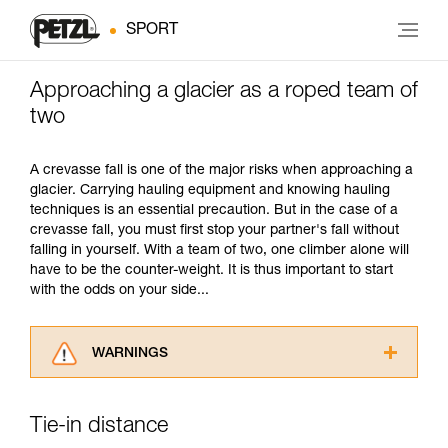
SPORT
Approaching a glacier as a roped team of
two
A crevasse fall is one of the major risks when approaching a
glacier. Carrying hauling equipment and knowing hauling
techniques is an essential precaution. But in the case of a
crevasse fall, you must first stop your partner's fall without
falling in yourself. With a team of two, one climber alone will
have to be the counter-weight. It is thus important to start
with the odds on your side...
WARNINGS
Carefully read the Instructions for Use used in
this technical advice before consulting the
Tie-in distance
advice itself. You must have already read and