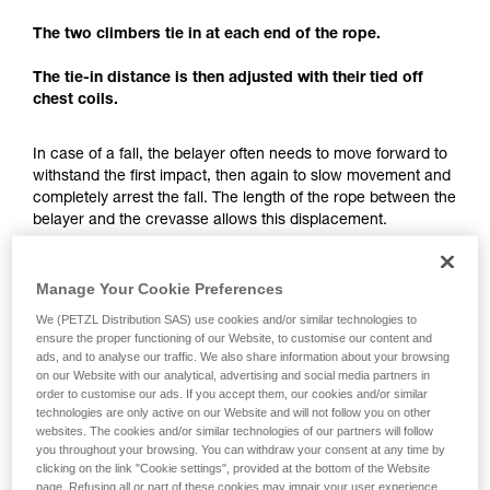
understood the information in the Instructions
for Use to be able to understand this
The two climbers tie in at each end of the rope.
supplementary information.
Mastering these techniques requires specific
The tie-in distance is then adjusted with their tied off
training. Work with a professional to confirm
chest coils.
your ability to perform these techniques safely
and independently before attempting them
In case of a fall, the belayer often needs to move forward to
unsupervised.
withstand the first impact, then again to slow movement and
We provide examples of techniques related to
completely arrest the fall. The length of the rope between the
your activity. There may be others that we do
belayer and the crevasse allows this displacement.
not describe here.
The tie-in distance not only allows having just one team
member exposed to the crevasse, but also to have enough
Manage Your Cookie Preferences
space for a fall-arrest maneuver.
We (PETZL Distribution SAS) use cookies and/or similar technologies to
ensure the proper functioning of our Website, to customise our content and
ads, and to analyse our traffic. We also share information about your browsing
Each team member must keep enough rope for setting
on our Website with our analytical, advertising and social media partners in
up a hauling system.
order to customise our ads. If you accept them, our cookies and/or similar
technologies are only active on our Website and will not follow you on other
websites. The cookies and/or similar technologies of our partners will follow
you throughout your browsing. You can withdraw your consent at any time by
clicking on the link "Cookie settings", provided at the bottom of the Website
page. Refusing all or part of these cookies may impair your user experience,