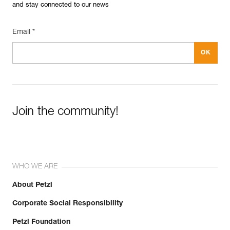
and stay connected to our news
Email *
Join the community!
WHO WE ARE
About Petzl
Corporate Social Responsibility
Petzl Foundation