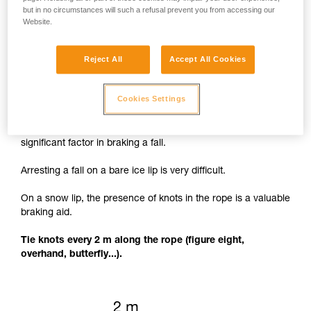
but in no circumstances will such a refusal prevent you from accessing our
Website.
Reject All
Accept All Cookies
Knots to facilitate braking
Cookies Settings
The rope cutting through the lip of the crevasse is a
significant factor in braking a fall.
Arresting a fall on a bare ice lip is very difficult.
On a snow lip, the presence of knots in the rope is a valuable
braking aid.
Tie knots every 2 m along the rope (figure eight,
overhand, butterfly...).