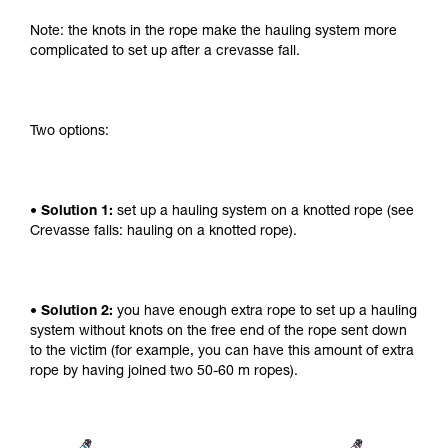
Note: the knots in the rope make the hauling system more
complicated to set up after a crevasse fall.
Two options:
• Solution 1:
set up a hauling system on a knotted rope (see
Crevasse falls: hauling on a knotted rope).
• Solution 2:
you have enough extra rope to set up a hauling
system without knots on the free end of the rope sent down
to the victim (for example, you can have this amount of extra
rope by having joined two 50-60 m ropes).