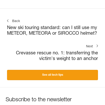
Back
New ski touring standard: can I still use my
METEOR, METEORA or SIROCCO helmet?
Next
Crevasse rescue no. 1: transferring the
victim's weight to an anchor
See all tech tips
Subscribe to the newsletter