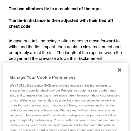
understood the information in the Instructions
for Use to be able to understand this
The two climbers tie in at each end of the rope.
supplementary information.
Mastering these techniques requires specific
The tie-in distance is then adjusted with their tied off
training. Work with a professional to confirm
chest coils.
your ability to perform these techniques safely
and independently before attempting them
In case of a fall, the belayer often needs to move forward to
unsupervised.
withstand the first impact, then again to slow movement and
We provide examples of techniques related to
completely arrest the fall. The length of the rope between the
your activity. There may be others that we do
belayer and the crevasse allows this displacement.
not describe here.
The tie-in distance not only allows having just one team
member exposed to the crevasse, but also to have enough
Manage Your Cookie Preferences
space for a fall-arrest maneuver.
We (PETZL Distribution SAS) use cookies and/or similar technologies to
ensure the proper functioning of our Website, to customise our content and
ads, and to analyse our traffic. We also share information about your browsing
Each team member must keep enough rope for setting
on our Website with our analytical, advertising and social media partners in
up a hauling system.
order to customise our ads. If you accept them, our cookies and/or similar
technologies are only active on our Website and will not follow you on other
websites. The cookies and/or similar technologies of our partners will follow
you throughout your browsing. You can withdraw your consent at any time by
clicking on the link "Cookie settings", provided at the bottom of the Website
page. Refusing all or part of these cookies may impair your user experience,