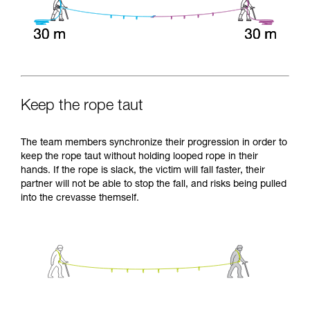
Keep the rope taut
The team members synchronize their progression in order to
keep the rope taut without holding looped rope in their
hands. If the rope is slack, the victim will fall faster, their
partner will not be able to stop the fall, and risks being pulled
into the crevasse themself.