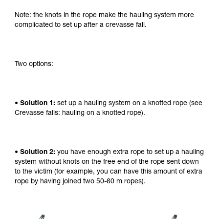
Note: the knots in the rope make the hauling system more
complicated to set up after a crevasse fall.
Two options:
• Solution 1:
set up a hauling system on a knotted rope (see
Crevasse falls: hauling on a knotted rope).
• Solution 2:
you have enough extra rope to set up a hauling
system without knots on the free end of the rope sent down
to the victim (for example, you can have this amount of extra
rope by having joined two 50-60 m ropes).