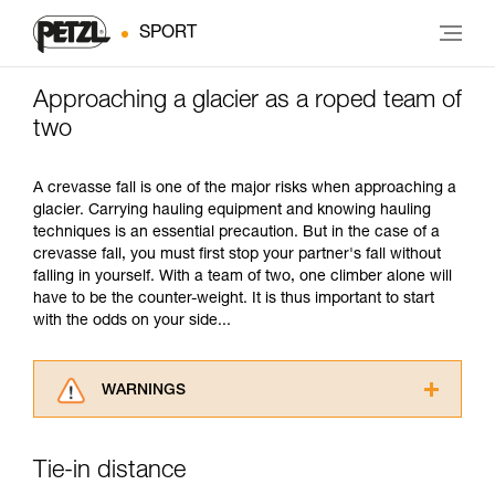
SPORT
Approaching a glacier as a roped team of
two
A crevasse fall is one of the major risks when approaching a
glacier. Carrying hauling equipment and knowing hauling
techniques is an essential precaution. But in the case of a
crevasse fall, you must first stop your partner's fall without
falling in yourself. With a team of two, one climber alone will
have to be the counter-weight. It is thus important to start
with the odds on your side...
WARNINGS
Carefully read the Instructions for Use used in
this technical advice before consulting the
Tie-in distance
advice itself. You must have already read and