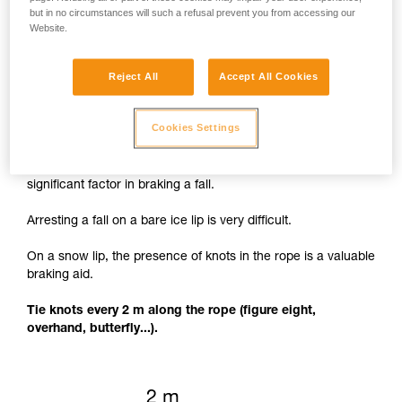
but in no circumstances will such a refusal prevent you from accessing our
Website.
Reject All
Accept All Cookies
Knots to facilitate braking
Cookies Settings
The rope cutting through the lip of the crevasse is a
significant factor in braking a fall.
Arresting a fall on a bare ice lip is very difficult.
On a snow lip, the presence of knots in the rope is a valuable
braking aid.
Tie knots every 2 m along the rope (figure eight,
overhand, butterfly...).