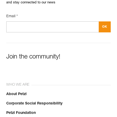
and stay connected to our news
Email *
Join the community!
WHO WE ARE
About Petzl
Corporate Social Responsibility
Petzl Foundation