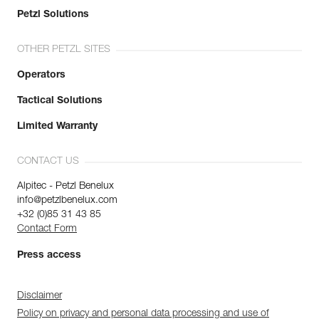
Petzl Solutions
OTHER PETZL SITES
Operators
Tactical Solutions
Limited Warranty
CONTACT US
Alpitec - Petzl Benelux
info@petzlbenelux.com
+32 (0)85 31 43 85
Contact Form
Press access
Disclaimer
Policy on privacy and personal data processing and use of