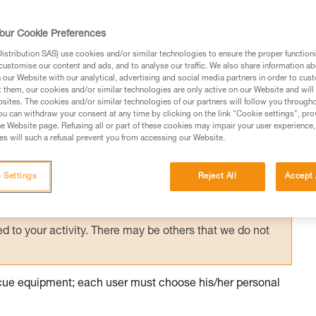
ith excessive equipment, it is necessary to
ountered on the planned route, in order to
our Cookie Preferences
 manner.
stribution SAS) use cookies and/or similar technologies to ensure the proper functioni
customise our content and ads, and to analyse our traffic. We also share information a
our Website with our analytical, advertising and social media partners in order to cus
t them, our cookies and/or similar technologies are only active on our Website and will
sites. The cookies and/or similar technologies of our partners will follow you through
u can withdraw your consent at any time by clicking on the link "Cookie settings", pro
e Website page. Refusing all or part of these cookies may impair your user experience,
ed in this technical advice before consulting the advice
s will such a refusal prevent you from accessing our Website.
rstood the information in the Instructions for Use to be
rmation.
 Settings
Reject All
Accept 
fic training. Work with a professional to confirm your
 and independently before attempting them
 to your activity. There may be others that we do not
escue equipment; each user must choose his/her personal