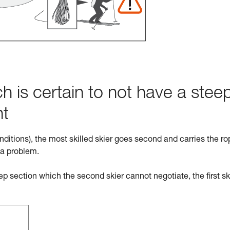
h is certain to not have a stee
ht
nditions), the most skilled skier goes second and carries the ro
 a problem.
eep section which the second skier cannot negotiate, the first sk