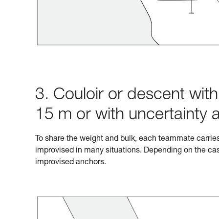
3. Couloir or descent wit
15 m or with uncertainty 
To share the weight and bulk, each teammate carrie
improvised in many situations. Depending on the cas
improvised anchors.