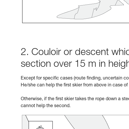
2. Couloir or descent whic
section over 15 m in heig
Except for specific cases (route finding, uncertain co
He/she can help the first skier from above in case of
Otherwise, if the first skier takes the rope down a st
cannot help the second.