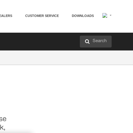
EALERS
CUSTOMER SERVICE
DOWNLOADS
Search
ase
k,