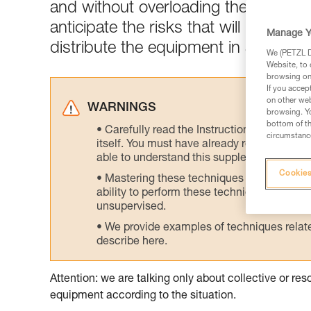
and without overloading the skiers w
anticipate the risks that will be enc
Manage Y
distribute the equipment in a logical
We (PETZL Di
Website, to 
browsing on 
If you accep
on other web
WARNINGS
browsing. Yo
bottom of th
Carefully read the Instructions for Use us
circumstance
itself. You must have already read and unde
able to understand this supplementary info
Cookies
Mastering these techniques requires speci
ability to perform these techniques safely
unsupervised.
We provide examples of techniques related
describe here.
Attention: we are talking only about collective or r
equipment according to the situation.