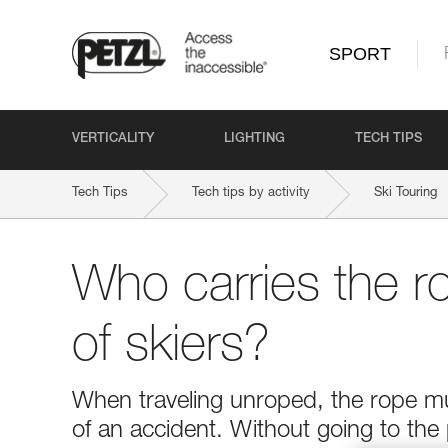
SPORT
VERTICALITY
LIGHTING
TECH TIPS
Tech Tips
Tech tips by activity
Ski Touring
Who carries the r
of skiers?
When traveling unroped, the rope mus
of an accident. Without going to the 