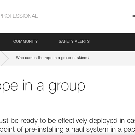
PROFESSIONAL
D
COMMUNITY
SAFETY ALERTS
Who carries the rope in a group of skiers?
ope in a group
t be ready to be effectively deployed in c
point of pre-installing a haul system in a pac