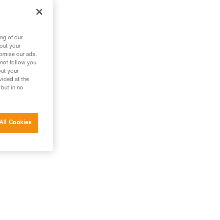
ng of our
bout your
tomise our ads.
 not follow you
out your
vided at the
 but in no
All Cookies