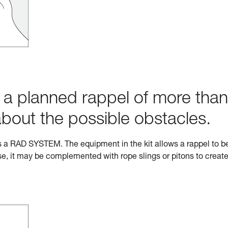
h a planned rappel of more than
about the possible obstacles.
s a RAD SYSTEM. The equipment in the kit allows a rappel to b
e, it may be complemented with rope slings or pitons to creat