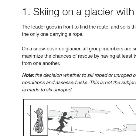
1. Skiing on a glacier with
The leader goes in front to find the route, and so is t
the only one carrying a rope.
On a snow-covered glacier, all group members are su
maximize the chances of rescue by having at least t
from one another.
Note:
the decision whether to ski roped or unroped o
conditions and assessed risks. This is not the subje
is made to ski unroped.