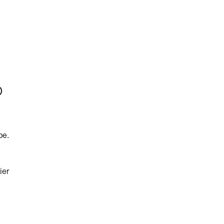
p
pe.
ier