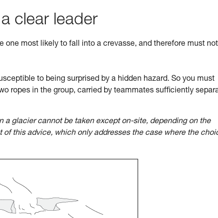
 a clear leader
he one most likely to fall into a crevasse, and therefore must no
sceptible to being surprised by a hidden hazard. So you must
wo ropes in the group, carried by teammates sufficiently separ
n a glacier cannot be taken except on-site, depending on the
ct of this advice, which only addresses the case where the choi