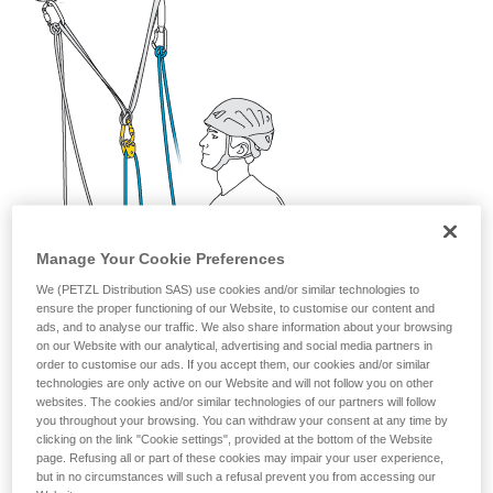
your activity. There may be others that we do
not describe here.
Manage Your Cookie Preferences
We (PETZL Distribution SAS) use cookies and/or similar technologies to
ensure the proper functioning of our Website, to customise our content and
ads, and to analyse our traffic. We also share information about your browsing
on our Website with our analytical, advertising and social media partners in
order to customise our ads. If you accept them, our cookies and/or similar
technologies are only active on our Website and will not follow you on other
websites. The cookies and/or similar technologies of our partners will follow
you throughout your browsing. You can withdraw your consent at any time by
clicking on the link "Cookie settings", provided at the bottom of the Website
page. Refusing all or part of these cookies may impair your user experience,
but in no circumstances will such a refusal prevent you from accessing our