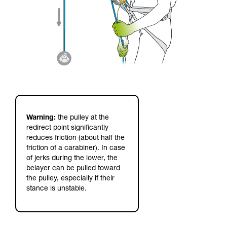
Warning:
the pulley at the
redirect point significantly
reduces friction (about half the
friction of a carabiner). In case
of jerks during the lower, the
belayer can be pulled toward
the pulley, especially if their
stance is unstable.