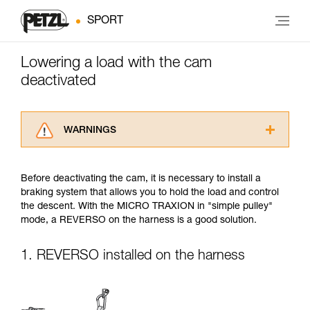
SPORT
Lowering a load with the cam
deactivated
WARNINGS
Carefully read the Instructions for Use used in
this technical advice before consulting the
Before deactivating the cam, it is necessary to install a
advice itself. You must have already read and
braking system that allows you to hold the load and control
understood the information in the Instructions
the descent. With the MICRO TRAXION in "simple pulley"
for Use to be able to understand this
mode, a REVERSO on the harness is a good solution.
supplementary information.
Mastering these techniques requires specific
training. Work with a professional to confirm
1. REVERSO installed on the harness
your ability to perform these techniques safely
and independently before attempting them
unsupervised.
We provide examples of techniques related to