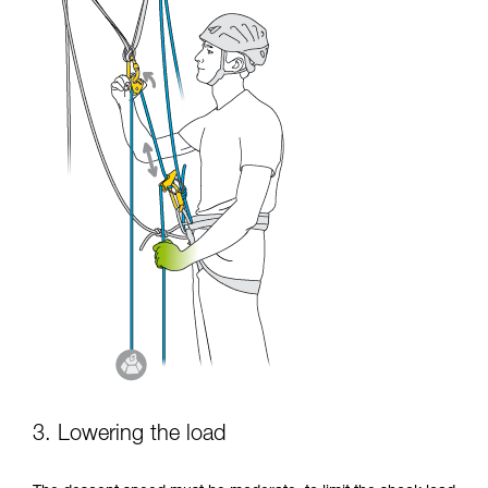
3. Lowering the load