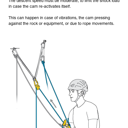
The descent speed must be moderate, to limit the shock load
in case the cam re-activates itself.
This can happen in case of vibrations, the cam pressing
against the rock or equipment, or due to rope movements.