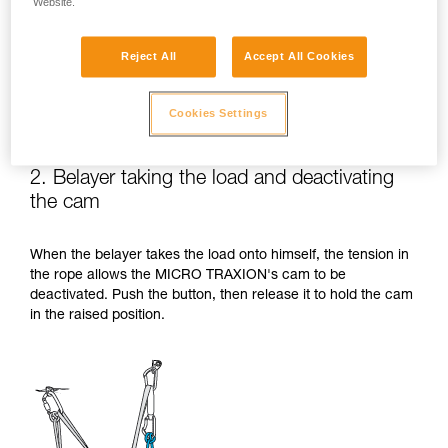
Website.
Reject All
Accept All Cookies
Cookies Settings
2. Belayer taking the load and deactivating
the cam
When the belayer takes the load onto himself, the tension in
the rope allows the MICRO TRAXION's cam to be
deactivated. Push the button, then release it to hold the cam
in the raised position.