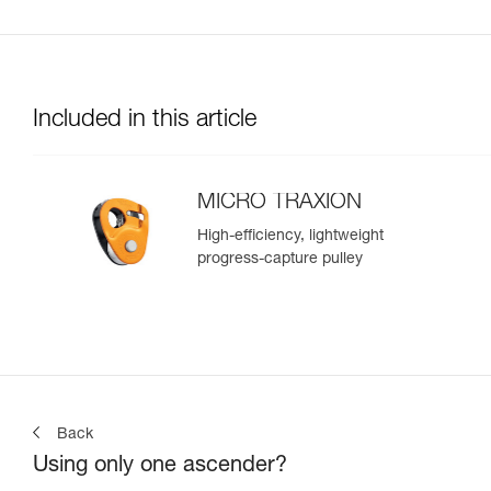
Included in this article
MICRO TRAXION
High-efficiency, lightweight
progress-capture pulley
Back
Using only one ascender?