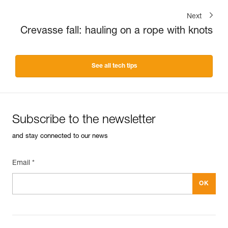
Next
Crevasse fall: hauling on a rope with knots
See all tech tips
Subscribe to the newsletter
and stay connected to our news
Email *