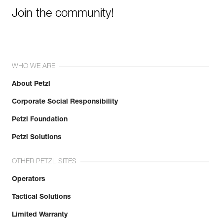
Join the community!
WHO WE ARE
About Petzl
Corporate Social Responsibility
Petzl Foundation
Petzl Solutions
OTHER PETZL SITES
Operators
Tactical Solutions
Limited Warranty