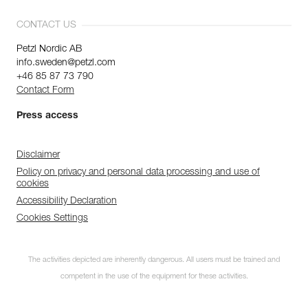
CONTACT US
Petzl Nordic AB
info.sweden@petzl.com
+46 85 87 73 790
Contact Form
Press access
Disclaimer
Policy on privacy and personal data processing and use of
cookies
Accessibility Declaration
Cookies Settings
The activities depicted are inherently dangerous. All users must be trained and
competent in the use of the equipment for these activities.