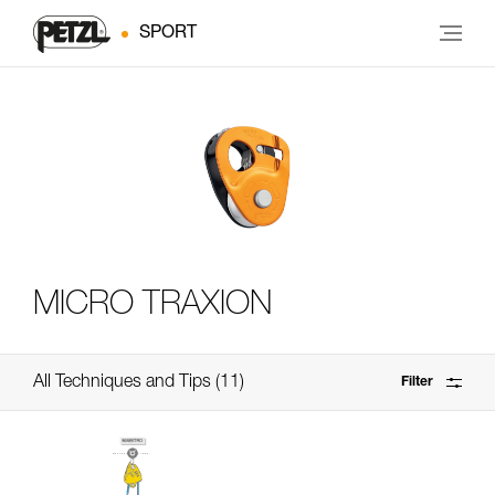
SPORT
MICRO TRAXION
All Techniques and Tips
11
Filter