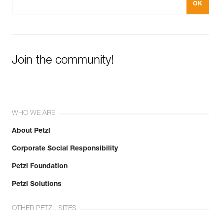
Join the community!
WHO WE ARE
About Petzl
Corporate Social Responsibility
Petzl Foundation
Petzl Solutions
OTHER PETZL SITES