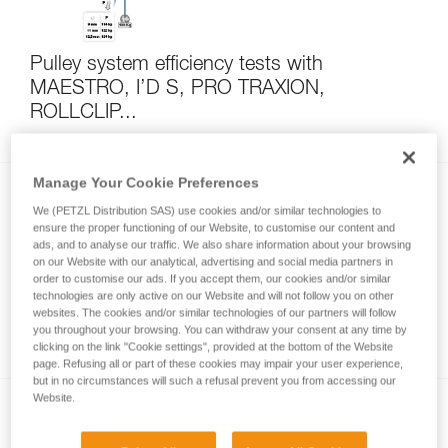
Pulley system efficiency tests with
MAESTRO, I’D S, PRO TRAXION,
ROLLCLIP...
Manage Your Cookie Preferences
We (PETZL Distribution SAS) use cookies and/or similar technologies to
ensure the proper functioning of our Website, to customise our content and
ads, and to analyse our traffic. We also share information about your browsing
on our Website with our analytical, advertising and social media partners in
order to customise our ads. If you accept them, our cookies and/or similar
technologies are only active on our Website and will not follow you on other
Self-belay: solo climbing with one or two
websites. The cookies and/or similar technologies of our partners will follow
fixed ropes
you throughout your browsing. You can withdraw your consent at any time by
clicking on the link "Cookie settings", provided at the bottom of the Website
page. Refusing all or part of these cookies may impair your user experience,
but in no circumstances will such a refusal prevent you from accessing our
Website.