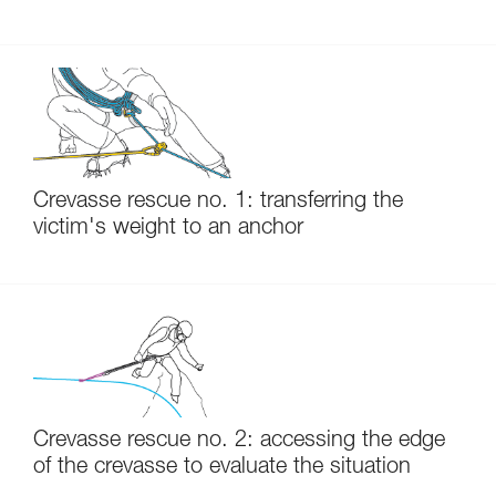
Crevasse rescue no. 1: transferring the
victim's weight to an anchor
Crevasse rescue no. 2: accessing the edge
of the crevasse to evaluate the situation