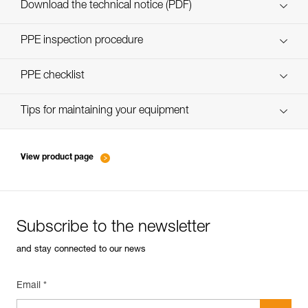
Download the technical notice (PDF)
Technical Notice
PPE inspection procedure
verif-EPI-poulies_bloqueurs-procedure_EN
PPE checklist
verif-EPI-poulies_bloqueurs-suivi_EN
Tips for maintaining your equipment
entretien-poulies-EN
View product page
Subscribe to the newsletter
and stay connected to our news
Email *