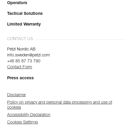
Operators
Tactical Solutions
Limited Warranty
CONTACT US
Petzl Nordic AB
info.sweden@petzl.com
+46 85 87 73 790
Contact Form
Press access
Disclaimer
Policy on privacy and personal data processing and use of
cookies
Accessibility Declaration
Cookies Settings