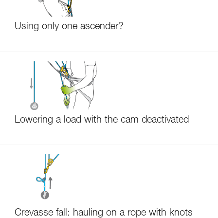
Using only one ascender?
Lowering a load with the cam deactivated
Crevasse fall: hauling on a rope with knots