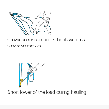
Crevasse rescue no. 3: haul systems for
crevasse rescue
Short lower of the load during hauling