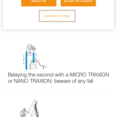
Reject All
Accept All Cookies
Cookies Settings
Choice of carabiners for hauling systems and
pulley attachment
Belaying the second with a MICRO TRAXION
or NANO TRAXION: beware of any fall